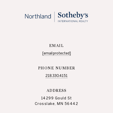
EMAIL
[email protected]
PHONE NUMBER
218.330.4151
ADDRESS
14299 Gould St
Crosslake, MN 56442