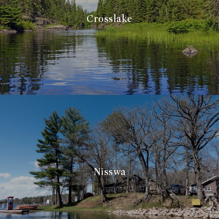
Crosslake
Nisswa