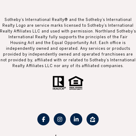
Sotheby’s International Realty® and the Sotheby’s International
Realty Logo are service marks licensed to Sotheby’s International
Realty Affiliates LLC and used with permission. Northland Sotheby’s
International Realty fully supports the principles of the Fair
Housing Act and the Equal Opportunity Act. Each office is
independently owned and operated. Any services or products
provided by independently owned and operated franchisees are
not provided by, affiliated with or related to Sotheby’s International
Realty Affiliates LLC nor any of its affiliated companies.