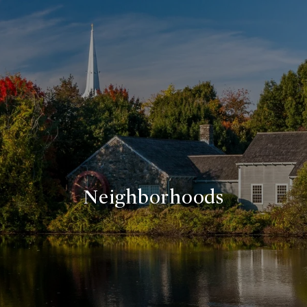
Neighborhoods