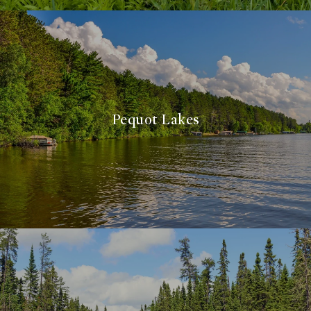
Pequot Lakes