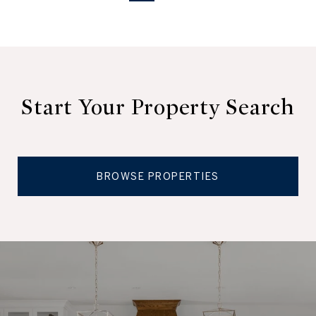
Start Your Property Search
BROWSE PROPERTIES