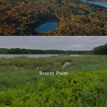
Breezy Point