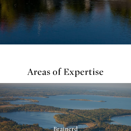
Areas of Expertise
Brainerd