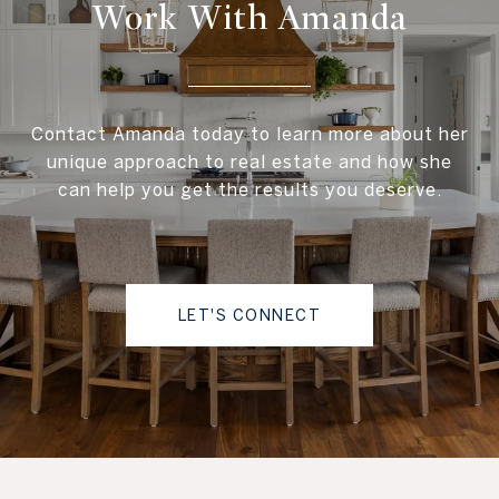
Work With Amanda
Contact Amanda today to learn more about her
unique approach to real estate and how she
can help you get the results you deserve.
LET'S CONNECT