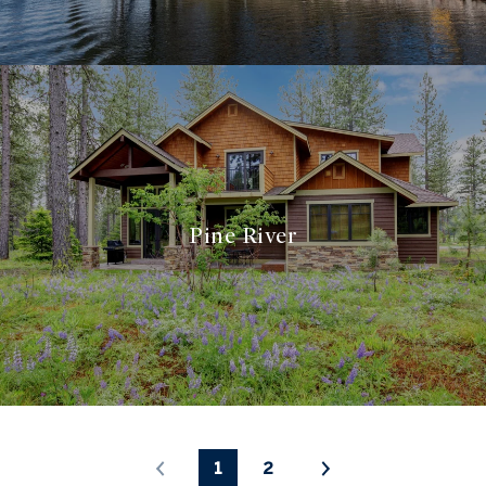
Pine River
1
2