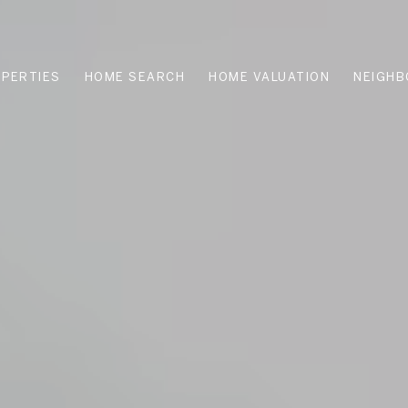
PERTIES
HOME SEARCH
HOME VALUATION
NEIGH