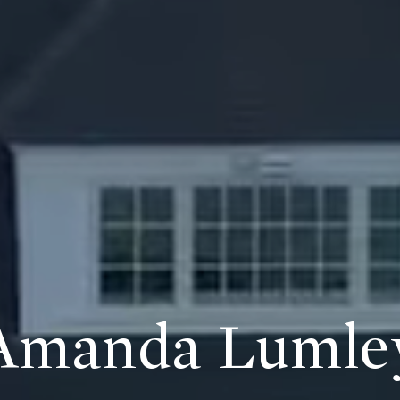
Amanda Lumle