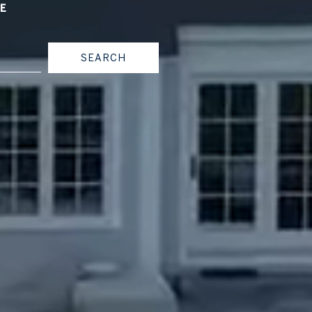
CE
SEARCH