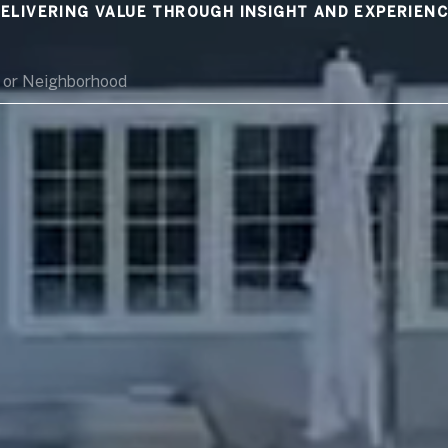
ELIVERING VALUE THROUGH INSIGHT AND EXPERIEN