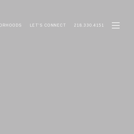
BORHOODS
LET'S CONNECT
218.330.4151