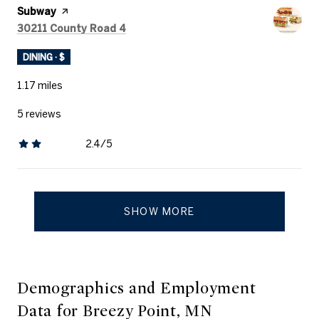
Visit the
Subway
page on Yelp
Search
on Google Maps
30211 County Road 4
DINING · $
1.17
miles
5 reviews
2.4/5
stars
SHOW MORE
Demographics and Employment
Data for Breezy Point, MN