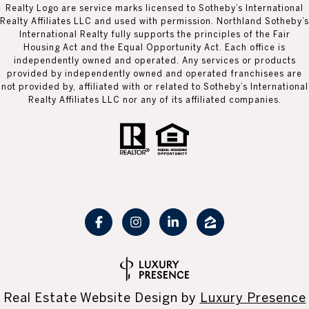
Realty Logo are service marks licensed to Sotheby’s International
Realty Affiliates LLC and used with permission. Northland Sotheby’s
International Realty fully supports the principles of the Fair
Housing Act and the Equal Opportunity Act. Each office is
independently owned and operated. Any services or products
provided by independently owned and operated franchisees are
not provided by, affiliated with or related to Sotheby’s International
Realty Affiliates LLC nor any of its affiliated companies.
Real Estate Website Design by
Luxury Presence