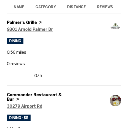
NAME
CATEGORY
DISTANCE
REVIEWS
R
Visit the
Palmer's Grille
page on Yelp
Search
on Google Maps
9301 Arnold Palmer Dr
DINING
0.56
miles
0 reviews
0/5
stars
Visit the
Commander Restaurant &
Bar
page on Yelp
Search
on Google Maps
30279 Airport Rd
DINING · $$