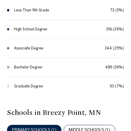
Less Than 9th Grade
73 (5%)
High School Degree
356 (26%)
Associate Degree
344 (25%)
Bachelor Degree
489 (36%)
Graduate Degree
93 (7%)
Schools in Breezy Point, MN
PRIMARY SCHOOLS (
1
)
MIDDLE SCHOOLS (
1
)