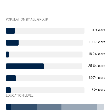
POPULATION BY AGE GROUP
0-9 Years
10-17 Years
18-24 Years
25-64 Years
65-74 Years
75+ Years
EDUCATION LEVEL