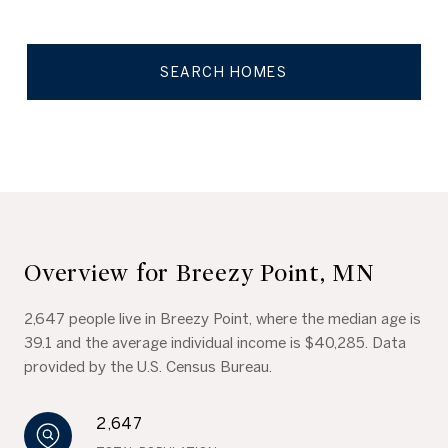
SEARCH HOMES
Overview for Breezy Point, MN
2,647 people live in Breezy Point, where the median age is
39.1 and the average individual income is $40,285. Data
provided by the U.S. Census Bureau.
2,647