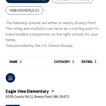
HIGH SCHOOLS (
1
)
The following schools are within or nearby Breezy Point.
The rating and statistics can serve as a starting point to
make baseline comparisons on the right schools for your
family.
NAME
CATEGORY
RATING
Eagle View Elementary
6539 County Rd 11, Breezy Point, MN, 56472