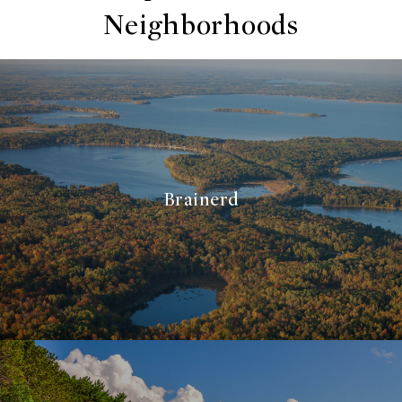
Neighborhoods
Brainerd