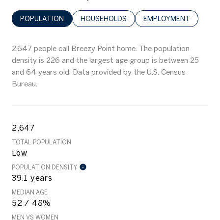
POPULATION
HOUSEHOLDS
EMPLOYMENT
2,647 people call Breezy Point home. The population
density is 226 and the largest age group is
between 25
and 64 years old.
Data provided by the U.S. Census
Bureau.
2,647
TOTAL POPULATION
Low
POPULATION DENSITY
39.1 years
MEDIAN AGE
52 / 48%
MEN VS WOMEN