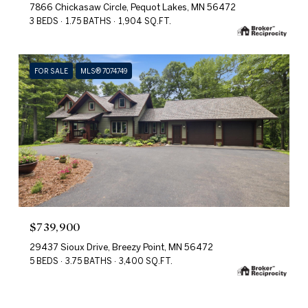
7866 Chickasaw Circle, Pequot Lakes, MN 56472
3 BEDS
1.75 BATHS
1,904 SQ.FT.
FOR SALE
MLS® 7074749
$739,900
29437 Sioux Drive, Breezy Point, MN 56472
5 BEDS
3.75 BATHS
3,400 SQ.FT.