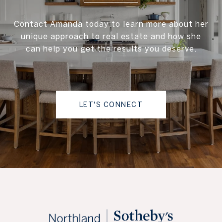
Contact Amanda today to learn more about her
unique approach to real estate and how she
can help you get the results you deserve.
LET'S CONNECT