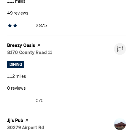
1.11
miles
49 reviews
2.8/5
stars
Visit the
Breezy Oasis
page on Yelp
Search
on Google Maps
8170 County Road 11
DINING
1.12
miles
0 reviews
0/5
stars
Visit the
Jj's Pub
page on Yelp
Search
on Google Maps
30279 Airport Rd