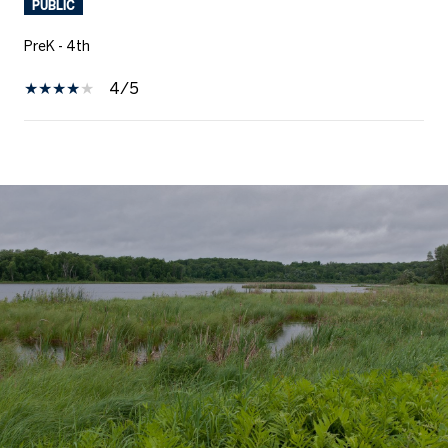
PUBLIC
PreK - 4th
4/5
SHOW MORE