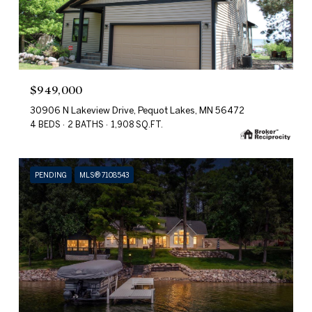
$949,000
30906 N Lakeview Drive, Pequot Lakes, MN 56472
4 BEDS
2 BATHS
1,908 SQ.FT.
PENDING
MLS® 7108543