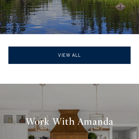
VIEW ALL
Work With Amanda