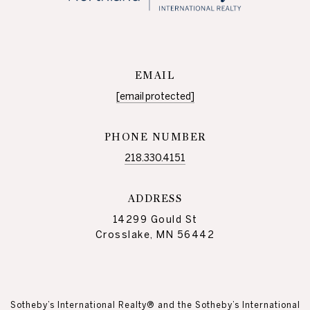
EMAIL
[email protected]
PHONE NUMBER
218.330.4151
ADDRESS
14299 Gould St
Crosslake, MN 56442
Sotheby’s International Realty® and the Sotheby’s International