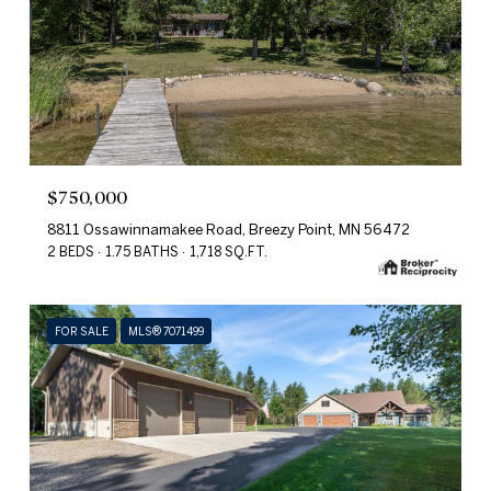
$750,000
8811 Ossawinnamakee Road, Breezy Point, MN 56472
2 BEDS
1.75 BATHS
1,718 SQ.FT.
FOR SALE
MLS® 7071499