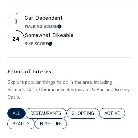
Car-Dependent
1
WALKING SCORE
LEARN MORE
Somewhat Bikeable
24
BIKE SCORE
LEARN MORE
Points of Interest
Explore popular things to do in the area, including
Palmer's Grille, Commander Restaurant & Bar, and Breezy
Oasis.
SEARCH BUSINESSES RELATED TO
ALL
SEARCH BUSINESSES RELATED TO
RESTAURANTS
SEARCH BUSINESSES RELATED 
SHOPPING
SEARCH BUSINE
ACTIVE
SEARCH BUSINESSES RELATED TO
BEAUTY
SEARCH BUSINESSES RELATED TO
NIGHTLIFE