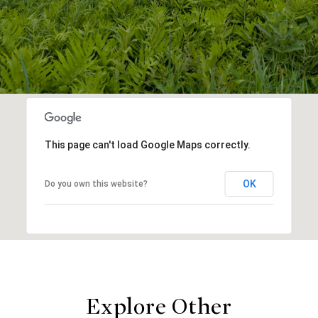
This page can't load Google Maps correctly.
OK
Do you own this website?
Explore Other