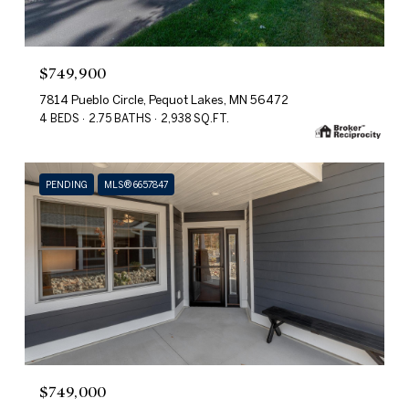
$749,900
7814 Pueblo Circle, Pequot Lakes, MN 56472
4 BEDS
2.75 BATHS
2,938 SQ.FT.
PENDING
MLS® 6657847
$749,000