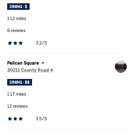
DINING · $
1.12
miles
6 reviews
3.2/5
stars
Visit the
Pelican Square
page on Yelp
Search
on Google Maps
30211 County Road 4
DINING · $$
1.17
miles
12 reviews
3.5/5
stars