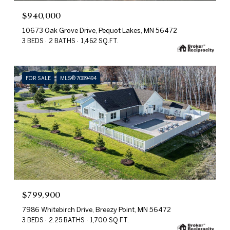
$940,000
10673 Oak Grove Drive, Pequot Lakes, MN 56472
3 BEDS
2 BATHS
1,462 SQ.FT.
FOR SALE
MLS® 7089494
$799,900
7986 Whitebirch Drive, Breezy Point, MN 56472
3 BEDS
2.25 BATHS
1,700 SQ.FT.