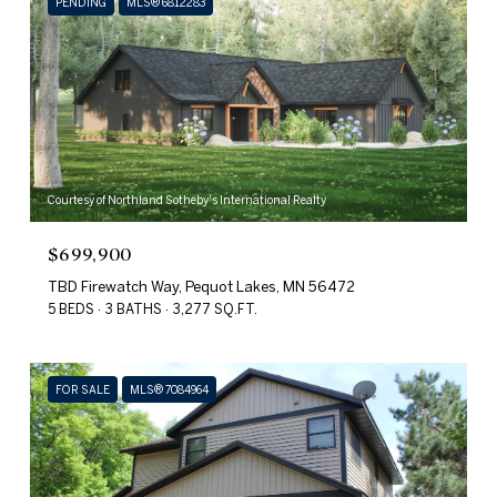
PENDING
MLS® 6812283
Courtesy of Northland Sotheby's International Realty
$699,900
TBD Firewatch Way, Pequot Lakes, MN 56472
5 BEDS
3 BATHS
3,277 SQ.FT.
FOR SALE
MLS® 7084964