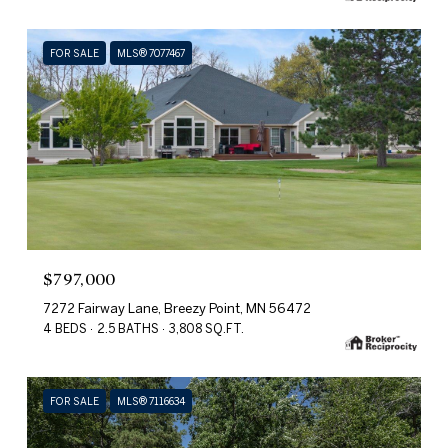
FOR SALE
MLS® 7077467
$797,000
7272 Fairway Lane, Breezy Point, MN 56472
4 BEDS
2.5 BATHS
3,808 SQ.FT.
FOR SALE
MLS® 7116634