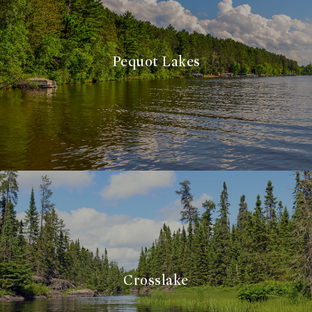
Pequot Lakes
Crosslake