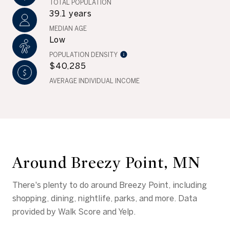
TOTAL POPULATION
39.1 years
MEDIAN AGE
Low
POPULATION DENSITY
$40,285
AVERAGE INDIVIDUAL INCOME
Around Breezy Point, MN
There's plenty to do around Breezy Point, including
shopping, dining, nightlife, parks, and more. Data
provided by Walk Score and Yelp.