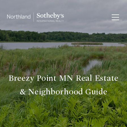
Breezy Point MN Real Estate
& Neighborhood Guide