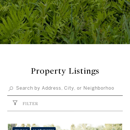
Property Listings
FILTER