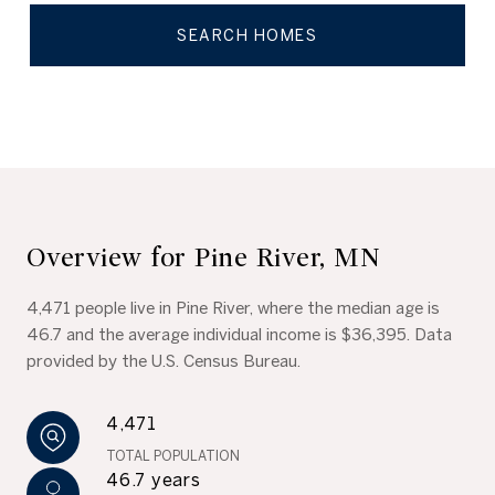
SEARCH HOMES
Overview for Pine River, MN
4,471 people live in Pine River, where the median age is
46.7 and the average individual income is $36,395. Data
provided by the U.S. Census Bureau.
4,471
TOTAL POPULATION
46.7 years