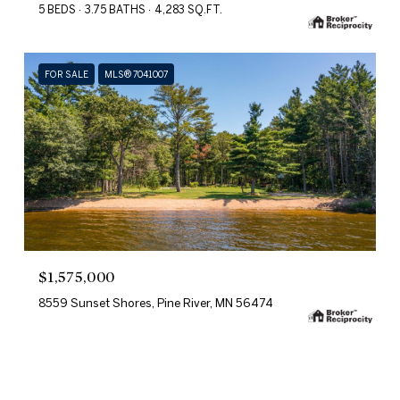
5 BEDS
3.75 BATHS
4,283 SQ.FT.
FOR SALE
MLS® 7041007
$1,575,000
8559 Sunset Shores, Pine River, MN 56474