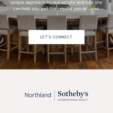
unique approach to real estate and how she
can help you get the results you deserve.
LET'S CONNECT