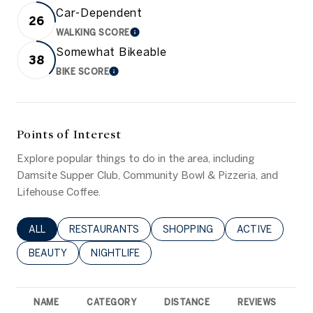
Car-Dependent
26
WALKING SCORE
LEARN MORE
Somewhat Bikeable
38
BIKE SCORE
LEARN MORE
Points of Interest
Explore popular things to do in the area, including
Damsite Supper Club, Community Bowl & Pizzeria, and
Lifehouse Coffee.
SEARCH BUSINESSES RELATED TO
ALL
SEARCH BUSINESSES RELATED TO
RESTAURANTS
SEARCH BUSINESSES RELATED 
SHOPPING
SEARCH BUSINE
ACTIVE
SEARCH BUSINESSES RELATED TO
BEAUTY
SEARCH BUSINESSES RELATED TO
NIGHTLIFE
NAME
CATEGORY
DISTANCE
REVIEWS
R