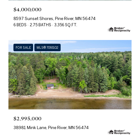
$4,000,000
8597 Sunset Shores, Pine River, MN 56474
6 BEDS
2.75 BATHS
3,356 SQ.FT.
FOR SALE
MLS® 7093102
$2,995,000
38981 Mink Lane, Pine River, MN 56474