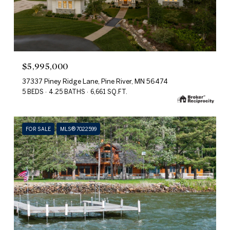
$5,995,000
37337 Piney Ridge Lane, Pine River, MN 56474
5 BEDS
4.25 BATHS
6,661 SQ.FT.
FOR SALE
MLS® 7022599