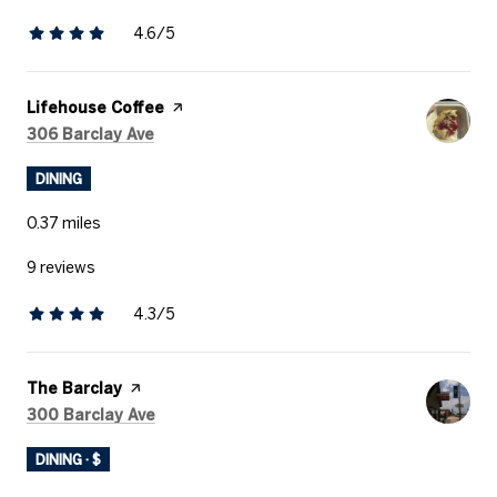
4.6/5
stars
Visit the
Lifehouse Coffee
page on Yelp
Search
on Google Maps
306 Barclay Ave
DINING
0.37
miles
9 reviews
4.3/5
stars
Visit the
The Barclay
page on Yelp
Search
on Google Maps
300 Barclay Ave
DINING · $