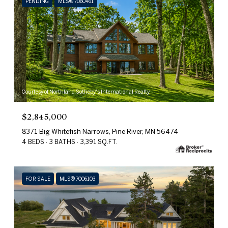
PENDING
MLS® 7060461
Courtesy of Northland Sotheby's International Realty
$2,845,000
8371 Big Whitefish Narrows, Pine River, MN 56474
4 BEDS
3 BATHS
3,391 SQ.FT.
FOR SALE
MLS® 7006103