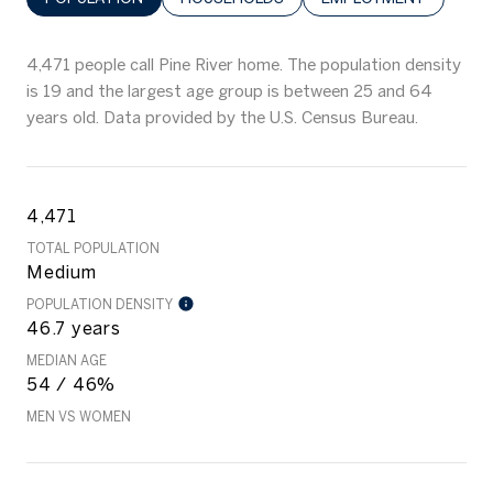
4,471 people call Pine River home. The population density
is 19 and the largest age group is
between 25 and 64
years old.
Data provided by the U.S. Census Bureau.
4,471
TOTAL POPULATION
Medium
POPULATION DENSITY
46.7 years
MEDIAN AGE
54 / 46%
MEN VS WOMEN