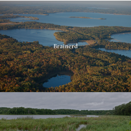
Brainerd