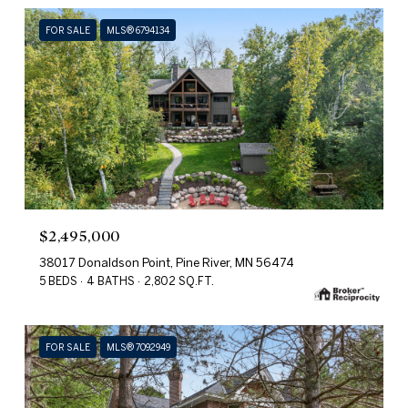
FOR SALE
MLS® 6794134
$2,495,000
38017 Donaldson Point, Pine River, MN 56474
5 BEDS
4 BATHS
2,802 SQ.FT.
FOR SALE
MLS® 7092949