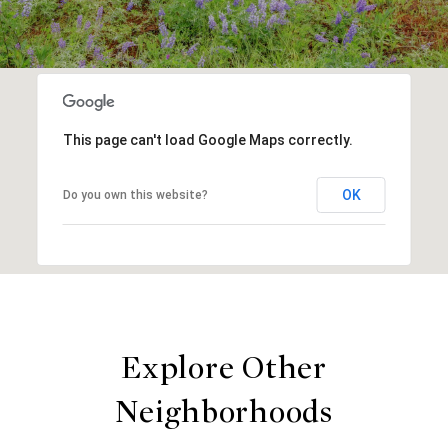
This page can't load Google Maps correctly.
OK
Do you own this website?
Explore Other
Neighborhoods