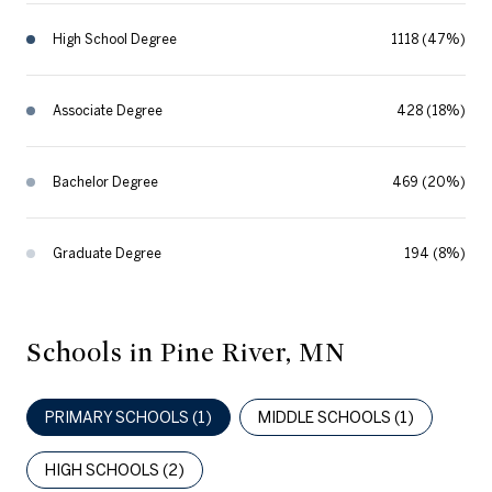
High School Degree
1118 (47%)
Associate Degree
428 (18%)
Bachelor Degree
469 (20%)
Graduate Degree
194 (8%)
Schools in Pine River, MN
PRIMARY SCHOOLS (
1
)
MIDDLE SCHOOLS (
1
)
HIGH SCHOOLS (
2
)