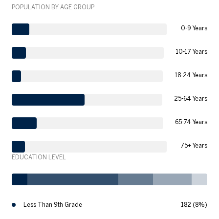
POPULATION BY AGE GROUP
0-9 Years
10-17 Years
18-24 Years
25-64 Years
65-74 Years
75+ Years
EDUCATION LEVEL
Less Than 9th Grade
182 (8%)