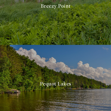
Breezy Point
Pequot Lakes