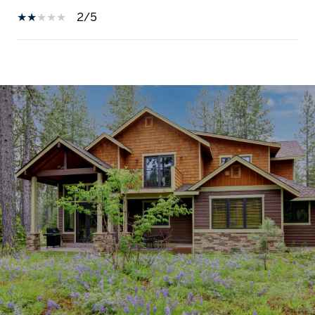
2/5
SHOW MORE