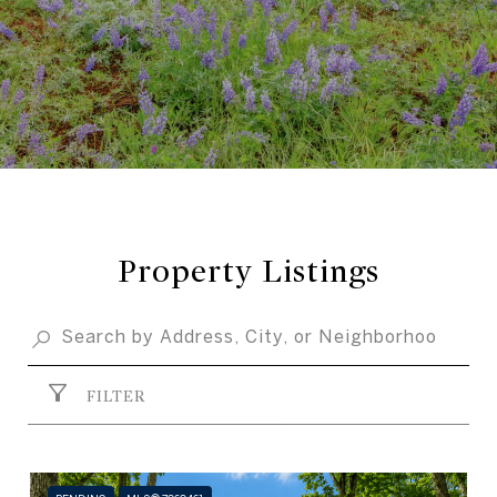
Property Listings
FILTER