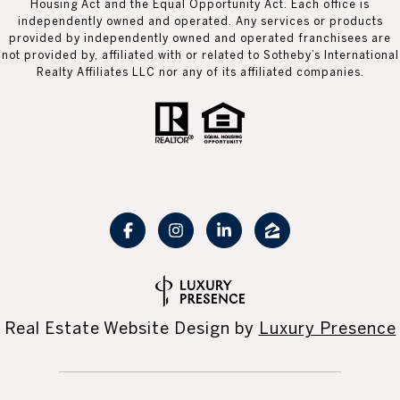
Housing Act and the Equal Opportunity Act. Each office is
independently owned and operated. Any services or products
provided by independently owned and operated franchisees are
not provided by, affiliated with or related to Sotheby’s International
Realty Affiliates LLC nor any of its affiliated companies.
Real Estate Website Design by
Luxury Presence