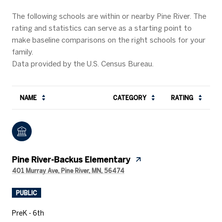
The following schools are within or nearby Pine River. The
rating and statistics can serve as a starting point to
make baseline comparisons on the right schools for your
family.
NAME
CATEGORY
RATING
Pine River-Backus Elementary
401 Murray Ave, Pine River, MN, 56474
PUBLIC
PreK - 6th