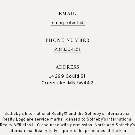
EMAIL
[email protected]
PHONE NUMBER
218.330.4151
ADDRESS
14299 Gould St
Crosslake, MN 56442
Sotheby’s International Realty® and the Sotheby’s International
Realty Logo are service marks licensed to Sotheby’s International
Realty Affiliates LLC and used with permission. Northland Sotheby’s
International Realty fully supports the principles of the Fair