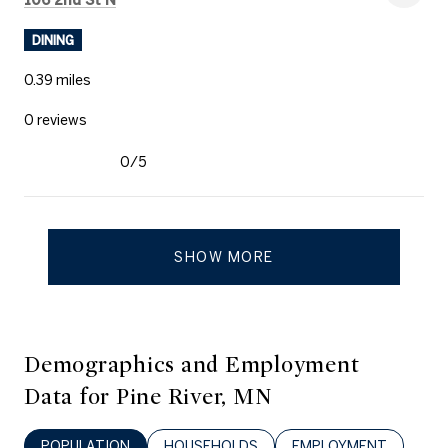
DINING
0.39
miles
0 reviews
0/5
stars
SHOW MORE
Demographics and Employment
Data for Pine River, MN
POPULATION
HOUSEHOLDS
EMPLOYMENT