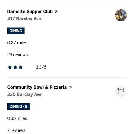
Visit the
Damsite Supper Club
page on Yelp
Search
on Google Maps
417 Barclay Ave
DINING
0.27
miles
23 reviews
3.3/5
stars
Visit the
Community Bowl & Pizzeria
page on Yelp
Search
on Google Maps
330 Barclay Ave
DINING · $
0.35
miles
7 reviews