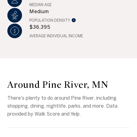
MEDIAN AGE
Medium
POPULATION DENSITY
$36,395
AVERAGE INDIVIDUAL INCOME
Around Pine River, MN
There's plenty to do around Pine River, including
shopping, dining, nightlife, parks, and more. Data
provided by Walk Score and Yelp.