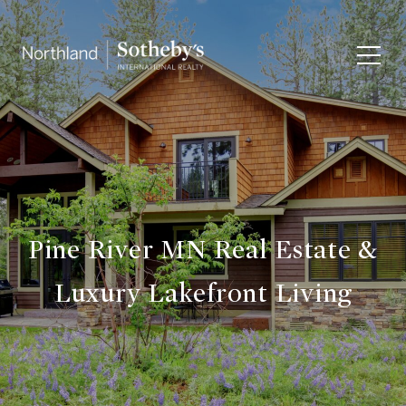
Pine River MN Real Estate &
Luxury Lakefront Living