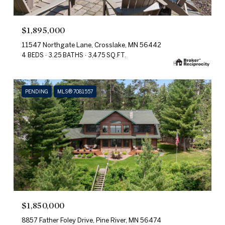
$1,895,000
11547 Northgate Lane, Crosslake, MN 56442
4 BEDS
3.25 BATHS
3,475 SQ.FT.
PENDING
MLS® 7081557
$1,850,000
8857 Father Foley Drive, Pine River, MN 56474