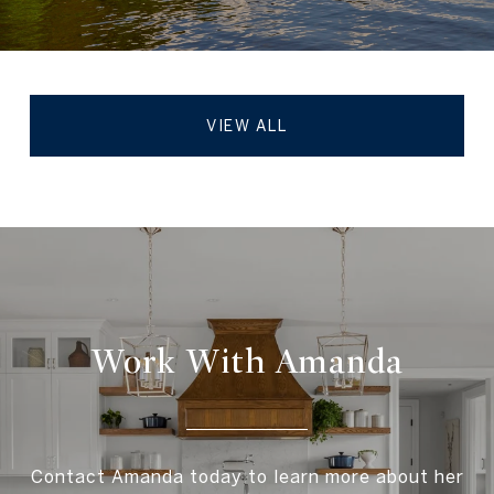
VIEW ALL
Work With Amanda
Contact Amanda today to learn more about her