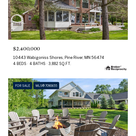
$2,400,000
10443 Wabigoniss Shores, Pine River, MN 56474
4 BEDS
4 BATHS
3,882 SQ.FT.
FOR SALE
MLS® 7090655