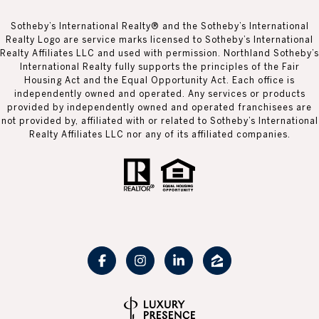
Sotheby’s International Realty® and the Sotheby’s International
Realty Logo are service marks licensed to Sotheby’s International
Realty Affiliates LLC and used with permission. Northland Sotheby’s
International Realty fully supports the principles of the Fair
Housing Act and the Equal Opportunity Act. Each office is
independently owned and operated. Any services or products
provided by independently owned and operated franchisees are
not provided by, affiliated with or related to Sotheby’s International
Realty Affiliates LLC nor any of its affiliated companies.