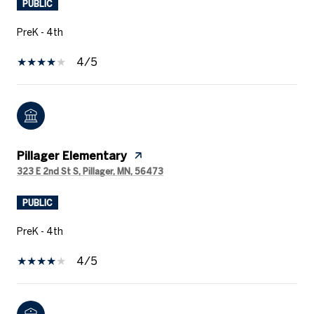
PUBLIC
PreK - 4th
4/5
Pillager Elementary
323 E 2nd St S, Pillager, MN, 56473
PUBLIC
PreK - 4th
4/5