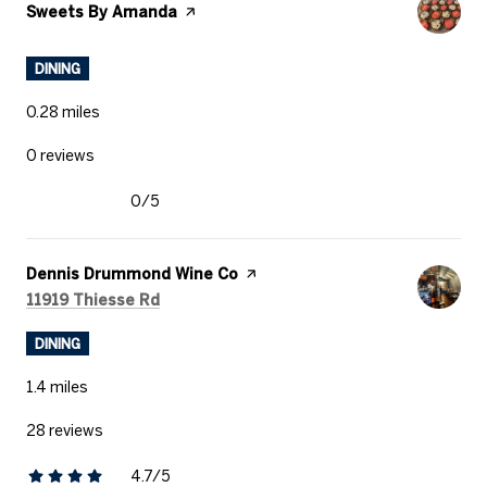
Visit the
Sweets By Amanda
page on Yelp
DINING
0.28
miles
0 reviews
0/5
stars
Visit the
Dennis Drummond Wine Co
page on Yelp
Search
on Google Maps
11919 Thiesse Rd
DINING
1.4
miles
28 reviews
4.7/5
stars