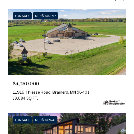
FOR SALE
MLS® 7042717
$4,250,000
11919 Thiesse Road, Brainerd, MN 56401
19,084 SQ.FT.
FOR SALE
MLS® 7069746