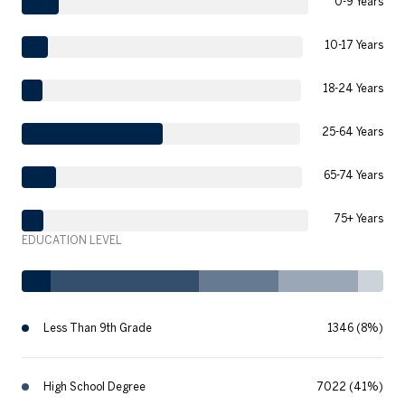
0-9 Years
10-17 Years
18-24 Years
25-64 Years
65-74 Years
75+ Years
EDUCATION LEVEL
Less Than 9th Grade
1346 (8%)
High School Degree
7022 (41%)