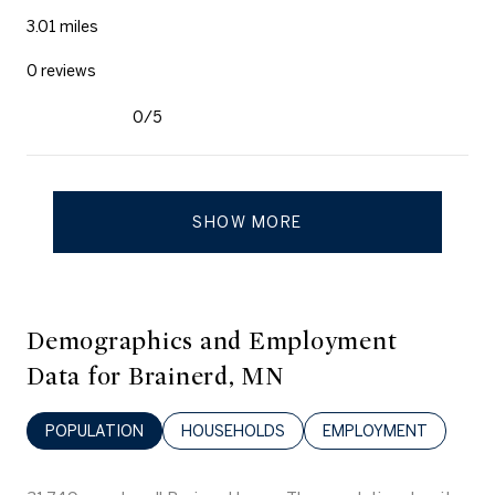
3.01
miles
0 reviews
0/5
stars
SHOW MORE
Demographics and Employment
Data for Brainerd, MN
POPULATION
HOUSEHOLDS
EMPLOYMENT