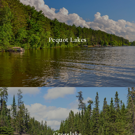
Pequot Lakes
Crosslake