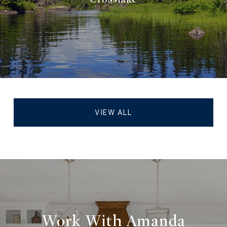
VIEW ALL
Work With Amanda