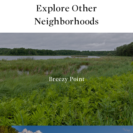
Explore Other
Neighborhoods
Breezy Point