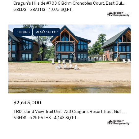
Cragun's Hillside #703 6 Bdrm Cronobles Court, East Gull Lake, MN 56401
6 BEDS
5 BATHS
4,073 SQ.FT.
PENDING
MLS® 7020807
$2,645,000
TBD Island View Trail Unit: 733 Craguns Resort, East Gull Lake, MN 56401
6 BEDS
5.25 BATHS
4,143 SQ.FT.