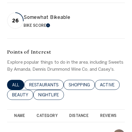
Somewhat Bikeable
26
BIKE SCORE
LEARN MORE
Points of Interest
Explore popular things to do in the area, including Sweets
By Amanda, Dennis Drummond Wine Co, and Casey's.
SEARCH BUSINESSES RELATED TO
ALL
SEARCH BUSINESSES RELATED TO
RESTAURANTS
SEARCH BUSINESSES RELATED 
SHOPPING
SEARCH BUSINE
ACTIVE
SEARCH BUSINESSES RELATED TO
BEAUTY
SEARCH BUSINESSES RELATED TO
NIGHTLIFE
NAME
CATEGORY
DISTANCE
REVIEWS
R