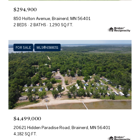
$294,900
850 Holton Avenue, Brainerd, MN 56401
2 BEDS
2 BATHS
1,290 SQ.FT.
FOR SALE
MLS® 6569051
$4,499,000
20621 Hidden Paradise Road, Brainerd, MN 56401
4,182 SQ.FT.