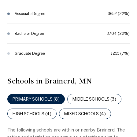
Associate Degree
3652 (22%)
Bachelor Degree
3704 (22%)
Graduate Degree
1255 (7%)
Schools in Brainerd, MN
PRIMARY SCHOOLS (
8
)
MIDDLE SCHOOLS (
3
)
HIGH SCHOOLS (
4
)
MIXED SCHOOLS (
4
)
The following schools are within or nearby Brainerd. The