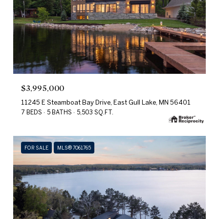
$3,995,000
11245 E Steamboat Bay Drive, East Gull Lake, MN 56401
7 BEDS
5 BATHS
5,503 SQ.FT.
FOR SALE
MLS® 7061765