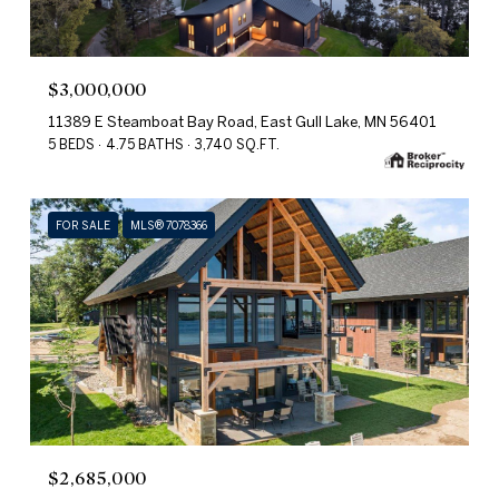
$3,000,000
11389 E Steamboat Bay Road, East Gull Lake, MN 56401
5 BEDS
4.75 BATHS
3,740 SQ.FT.
FOR SALE
MLS® 7078366
$2,685,000