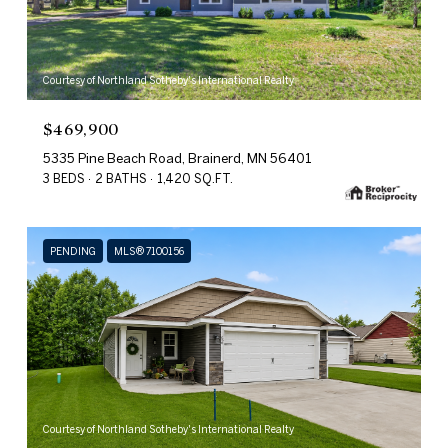
Courtesy of Northland Sotheby's International Realty
$469,900
5335 Pine Beach Road, Brainerd, MN 56401
3 BEDS
2 BATHS
1,420 SQ.FT.
PENDING
MLS® 7100156
Courtesy of Northland Sotheby's International Realty