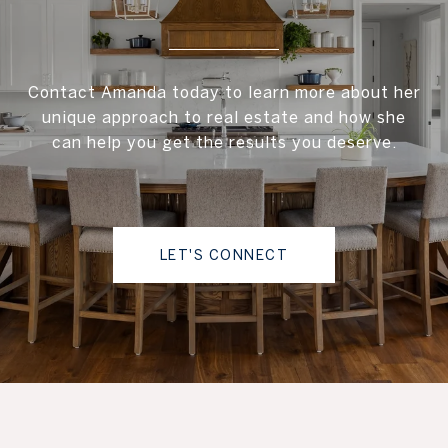
Contact Amanda today to learn more about her
unique approach to real estate and how she
can help you get the results you deserve.
LET'S CONNECT