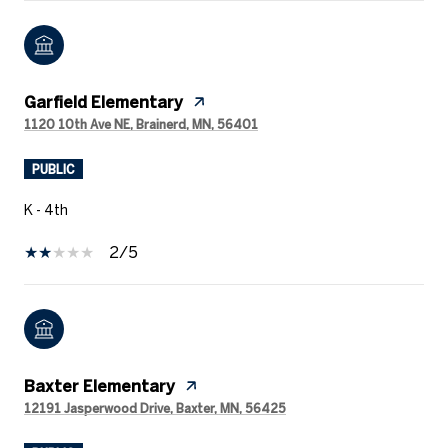
Garfield Elementary
1120 10th Ave NE, Brainerd, MN, 56401
PUBLIC
K - 4th
2/5
Baxter Elementary
12191 Jasperwood Drive, Baxter, MN, 56425