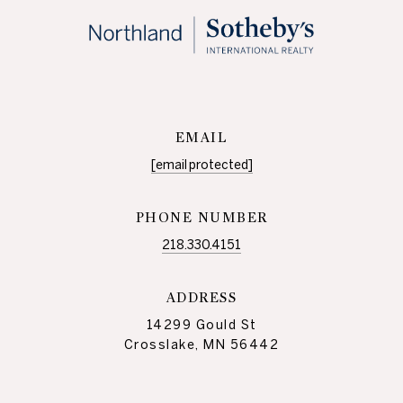
EMAIL
[email protected]
PHONE NUMBER
218.330.4151
ADDRESS
14299 Gould St
Crosslake, MN 56442