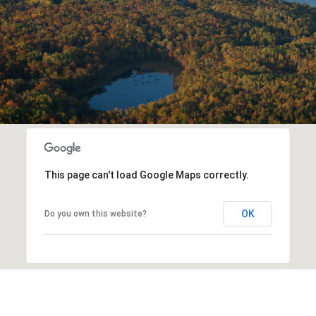
This page can't load Google Maps correctly.
OK
Do you own this website?