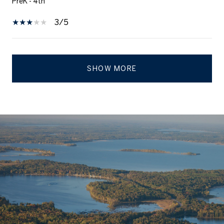
PreK - 4th
3/5
SHOW MORE