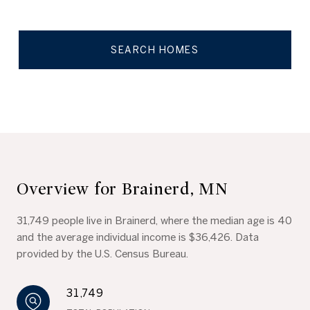
SEARCH HOMES
Overview for Brainerd, MN
31,749 people live in Brainerd, where the median age is 40
and the average individual income is $36,426. Data
provided by the U.S. Census Bureau.
31,749