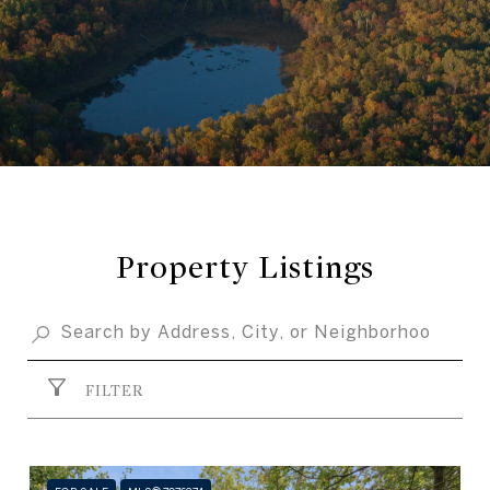
Property Listings
FILTER