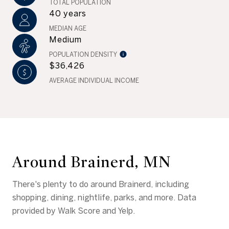
TOTAL POPULATION
40 years
MEDIAN AGE
Medium
POPULATION DENSITY
$36,426
AVERAGE INDIVIDUAL INCOME
Around Brainerd, MN
There's plenty to do around Brainerd, including
shopping, dining, nightlife, parks, and more. Data
provided by Walk Score and Yelp.