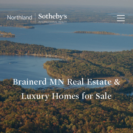
Brainerd MN Real Estate &
Luxury Homes for Sale