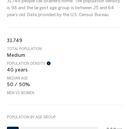
31,749 people call Brainerd home. The population density
is 98 and the largest age group is
between 25 and 64
years old.
Data provided by the U.S. Census Bureau.
31,749
TOTAL POPULATION
Medium
POPULATION DENSITY
40 years
MEDIAN AGE
50 / 50%
MEN VS WOMEN
POPULATION BY AGE GROUP