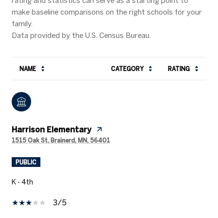
rating and statistics can serve as a starting point to
make baseline comparisons on the right schools for your
family.
NAME
CATEGORY
RATING
Harrison Elementary
1515 Oak St, Brainerd, MN, 56401
PUBLIC
K - 4th
3/5