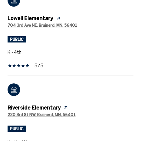
Lowell Elementary
704 3rd Ave NE, Brainerd, MN, 56401
PUBLIC
K - 4th
5/5
Riverside Elementary
220 3rd St NW, Brainerd, MN, 56401
PUBLIC