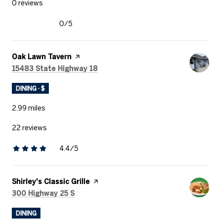
0 reviews
0/5
stars
Visit the
Oak Lawn Tavern
page on Yelp
Search
on Google Maps
15483 State Highway 18
DINING · $
2.99
miles
22 reviews
4.4/5
stars
Visit the
Shirley's Classic Grille
page on Yelp
Search
on Google Maps
300 Highway 25 S
DINING