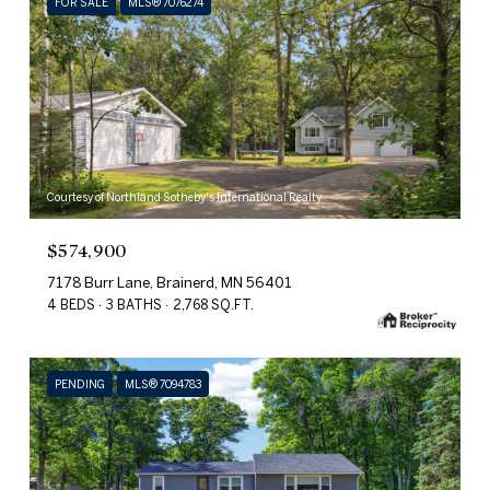
FOR SALE
MLS® 7076274
Courtesy of Northland Sotheby's International Realty
$574,900
7178 Burr Lane, Brainerd, MN 56401
4 BEDS
3 BATHS
2,768 SQ.FT.
PENDING
MLS® 7094783