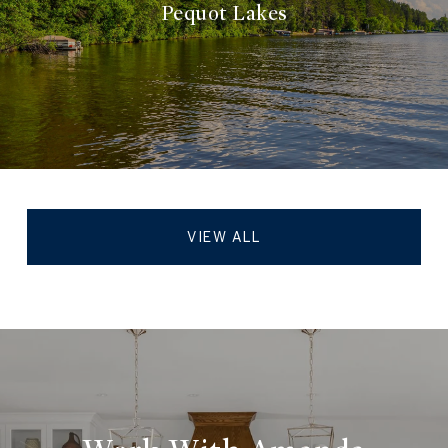
Pequot Lakes
VIEW ALL