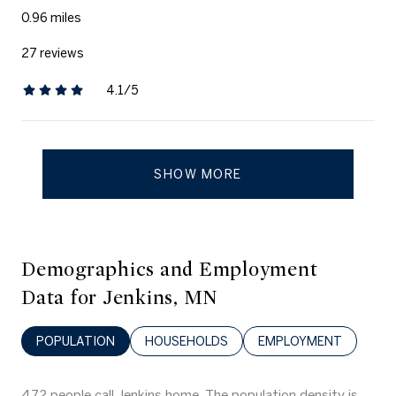
0.96
miles
27 reviews
4.1/5
stars
SHOW MORE
Demographics and Employment
Data for Jenkins, MN
POPULATION
HOUSEHOLDS
EMPLOYMENT
472 people call Jenkins home. The population density is