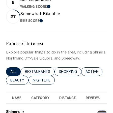
6
WALKING SCORE
LEARN MORE
Somewhat Bikeable
27
BIKE SCORE
LEARN MORE
Points of Interest
Explore popular things to do in the area, including Shiners,
Northland Off-Sale Liquors, and Speedway.
SEARCH BUSINESSES RELATED TO
ALL
SEARCH BUSINESSES RELATED TO
RESTAURANTS
SEARCH BUSINESSES RELATED 
SHOPPING
SEARCH BUSINE
ACTIVE
SEARCH BUSINESSES RELATED TO
BEAUTY
SEARCH BUSINESSES RELATED TO
NIGHTLIFE
NAME
CATEGORY
DISTANCE
REVIEWS
R
Visit the
Shiners
page on Yelp