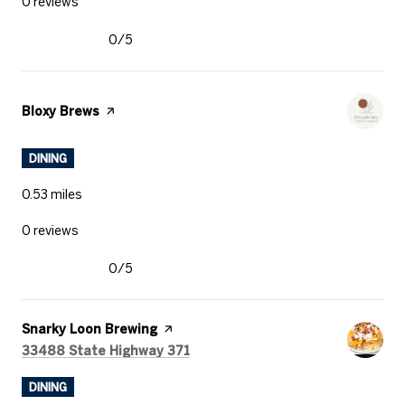
0 reviews
0/5
stars
Visit the
Bloxy Brews
page on Yelp
DINING
0.53
miles
0 reviews
0/5
stars
Visit the
Snarky Loon Brewing
page on Yelp
Search
on Google Maps
33488 State Highway 371
DINING