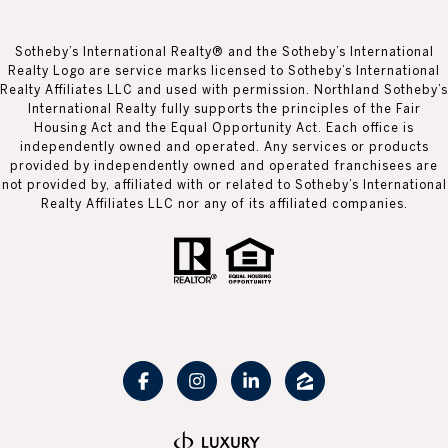
Sotheby’s International Realty® and the Sotheby’s International
Realty Logo are service marks licensed to Sotheby’s International
Realty Affiliates LLC and used with permission. Northland Sotheby’s
International Realty fully supports the principles of the Fair
Housing Act and the Equal Opportunity Act. Each office is
independently owned and operated. Any services or products
provided by independently owned and operated franchisees are
not provided by, affiliated with or related to Sotheby’s International
Realty Affiliates LLC nor any of its affiliated companies.