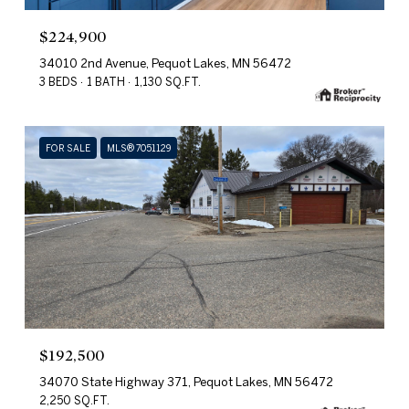
$224,900
34010 2nd Avenue, Pequot Lakes, MN 56472
3 BEDS
1 BATH
1,130 SQ.FT.
FOR SALE
MLS® 7051129
$192,500
34070 State Highway 371, Pequot Lakes, MN 56472
2,250 SQ.FT.