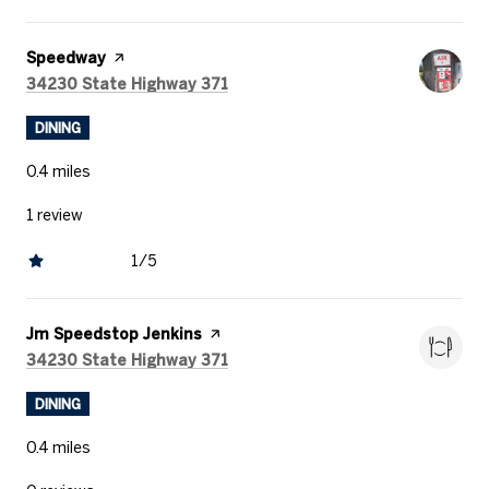
Visit the
Speedway
page on Yelp
Search
on Google Maps
34230 State Highway 371
DINING
0.4
miles
1 review
1/5
stars
Visit the
Jm Speedstop Jenkins
page on Yelp
Search
on Google Maps
34230 State Highway 371
DINING
0.4
miles