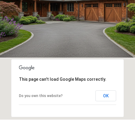
This page can't load Google Maps correctly.
OK
Do you own this website?