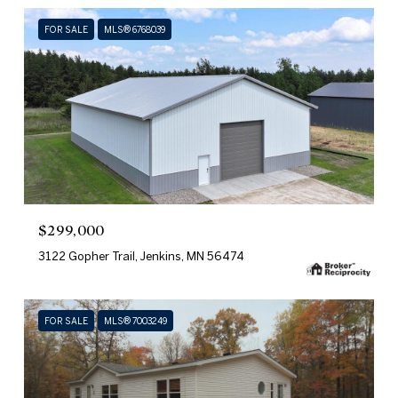
FOR SALE
MLS® 6768039
$299,000
3122 Gopher Trail, Jenkins, MN 56474
FOR SALE
MLS® 7003249