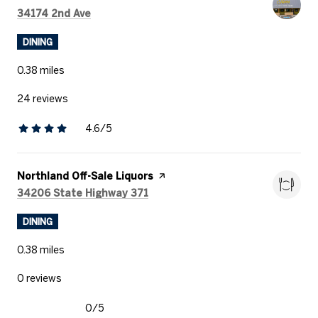
Search
on Google Maps
34174 2nd Ave
DINING
0.38
miles
24 reviews
4.6/5
stars
Visit the
Northland Off-Sale Liquors
page on Yelp
Search
on Google Maps
34206 State Highway 371
DINING
0.38
miles
0 reviews
0/5
stars