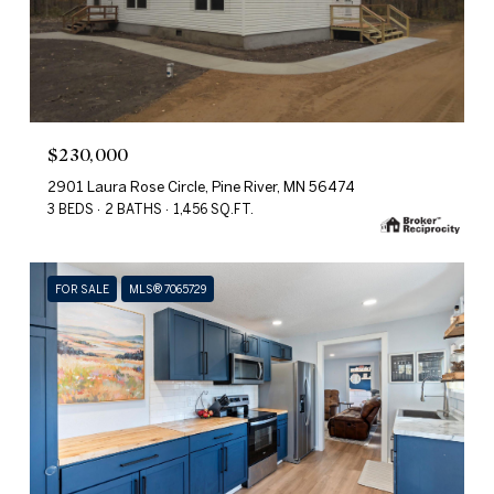
$230,000
2901 Laura Rose Circle, Pine River, MN 56474
3 BEDS
2 BATHS
1,456 SQ.FT.
FOR SALE
MLS® 7065729