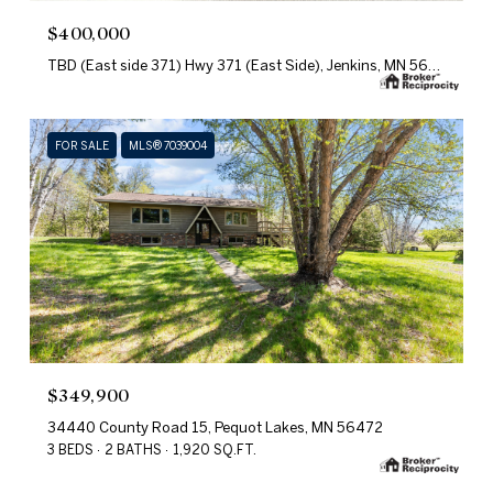
$400,000
TBD (East side 371) Hwy 371 (East Side), Jenkins, MN 56472
FOR SALE
MLS® 7039004
$349,900
34440 County Road 15, Pequot Lakes, MN 56472
3 BEDS
2 BATHS
1,920 SQ.FT.