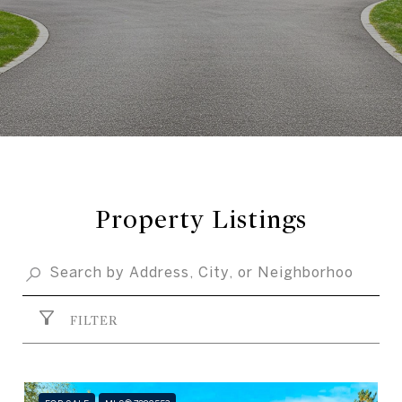
Property Listings
FILTER