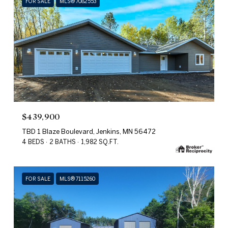
FOR SALE
MLS® 7082553
$439,900
TBD 1 Blaze Boulevard, Jenkins, MN 56472
4 BEDS
2 BATHS
1,982 SQ.FT.
FOR SALE
MLS® 7115260