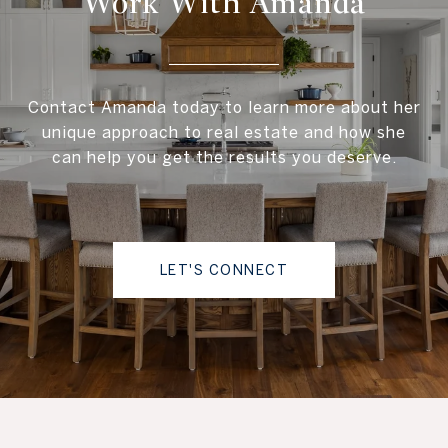
Work With Amanda
Contact Amanda today to learn more about her
unique approach to real estate and how she
can help you get the results you deserve.
LET'S CONNECT