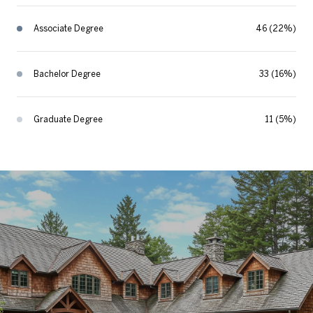
Associate Degree
46 (22%)
Bachelor Degree
33 (16%)
Graduate Degree
11 (5%)