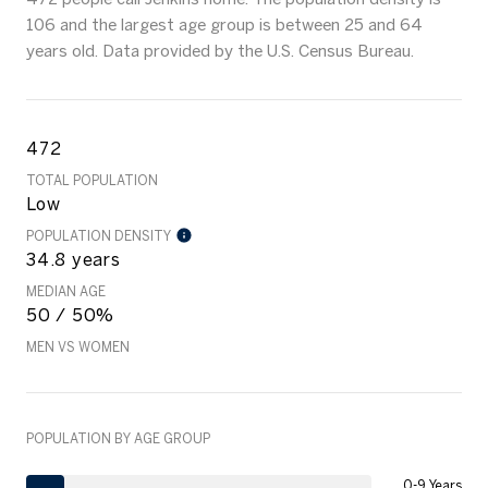
106 and the largest age group is
between 25 and 64
years old.
Data provided by the U.S. Census Bureau.
472
TOTAL POPULATION
Low
POPULATION DENSITY
34.8 years
MEDIAN AGE
50 / 50%
MEN VS WOMEN
POPULATION BY AGE GROUP
0-9 Years