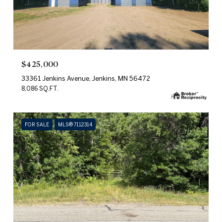
$425,000
33361 Jenkins Avenue, Jenkins, MN 56472
8,086 SQ.FT.
FOR SALE
MLS® 7112314