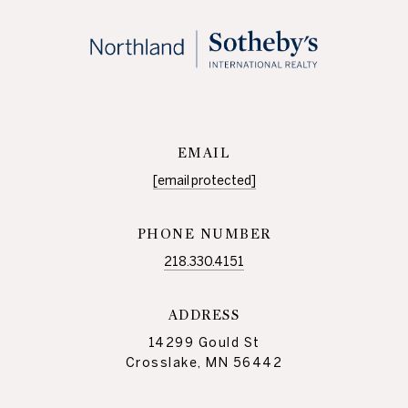
EMAIL
[email protected]
PHONE NUMBER
218.330.4151
ADDRESS
14299 Gould St
Crosslake, MN 56442