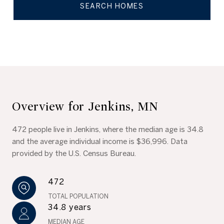
SEARCH HOMES
Overview for Jenkins, MN
472 people live in Jenkins, where the median age is 34.8
and the average individual income is $36,996. Data
provided by the U.S. Census Bureau.
472
TOTAL POPULATION
34.8 years
MEDIAN AGE