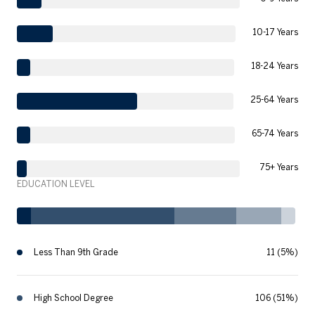
10-17 Years
18-24 Years
25-64 Years
65-74 Years
75+ Years
EDUCATION LEVEL
Less Than 9th Grade
11 (5%)
High School Degree
106 (51%)