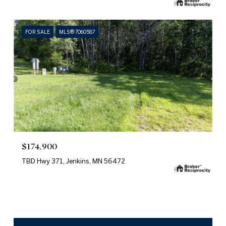
FOR SALE
MLS® 7060587
$174,900
TBD Hwy 371, Jenkins, MN 56472