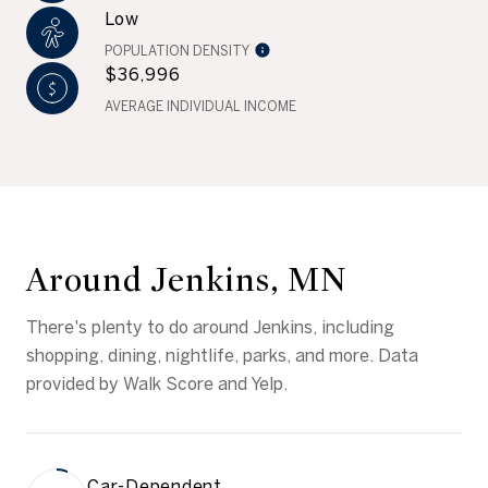
Low
POPULATION DENSITY
$36,996
AVERAGE INDIVIDUAL INCOME
Around Jenkins, MN
There's plenty to do around Jenkins, including
shopping, dining, nightlife, parks, and more. Data
provided by Walk Score and Yelp.
Car-Dependent