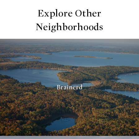
Explore Other
Neighborhoods
Brainerd