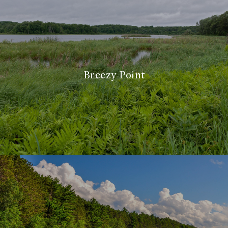
Breezy Point