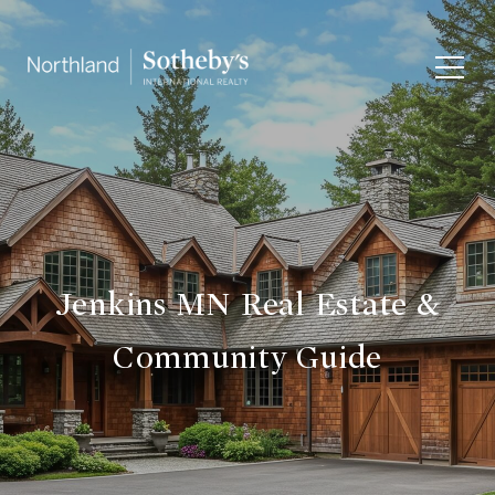
Jenkins MN Real Estate &
Community Guide