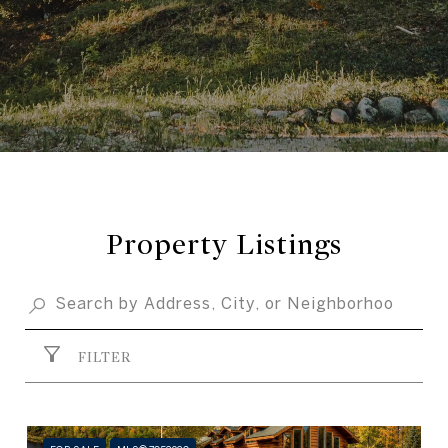
Property Listings
FILTER