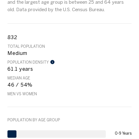
and the largest age group is
between 25 and 64 years
old.
Data provided by the U.S. Census Bureau.
832
TOTAL POPULATION
Medium
POPULATION DENSITY
61.1 years
MEDIAN AGE
46 / 54%
MEN VS WOMEN
POPULATION BY AGE GROUP
0-9 Years