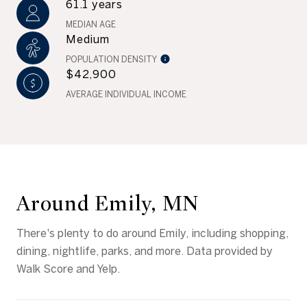
61.1 years
MEDIAN AGE
Medium
POPULATION DENSITY
$42,900
AVERAGE INDIVIDUAL INCOME
Around Emily, MN
There's plenty to do around Emily, including shopping,
dining, nightlife, parks, and more. Data provided by
Walk Score and Yelp.