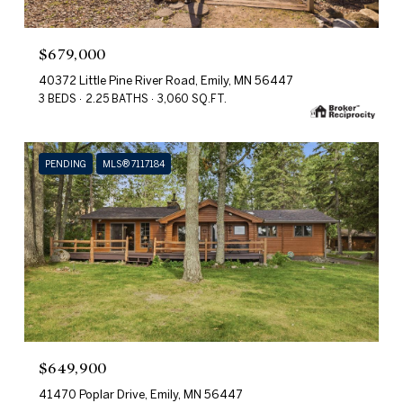
$679,000
40372 Little Pine River Road, Emily, MN 56447
3 BEDS
2.25 BATHS
3,060 SQ.FT.
PENDING
MLS® 7117184
$649,900
41470 Poplar Drive, Emily, MN 56447