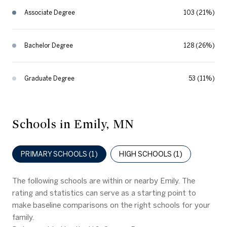
Associate Degree
103 (21%)
Bachelor Degree
128 (26%)
Graduate Degree
53 (11%)
Schools in Emily, MN
PRIMARY SCHOOLS (
1
)
HIGH SCHOOLS (
1
)
The following schools are within or nearby Emily. The
rating and statistics can serve as a starting point to
make baseline comparisons on the right schools for your
family.