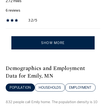
2.72
miles
6 reviews
3.2/5
stars
SHOW MORE
Demographics and Employment
Data for Emily, MN
POPULATION
HOUSEHOLDS
EMPLOYMENT
832 people call Emily home. The population density is 10