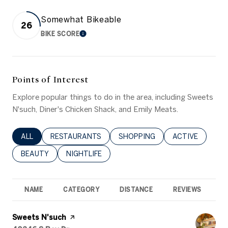
Somewhat Bikeable
26
BIKE SCORE
LEARN MORE
Points of Interest
Explore popular things to do in the area, including Sweets
N'such, Diner's Chicken Shack, and Emily Meats.
SEARCH BUSINESSES RELATED TO
ALL
SEARCH BUSINESSES RELATED TO
RESTAURANTS
SEARCH BUSINESSES RELATED 
SHOPPING
SEARCH BUSINE
ACTIVE
SEARCH BUSINESSES RELATED TO
BEAUTY
SEARCH BUSINESSES RELATED TO
NIGHTLIFE
NAME
CATEGORY
DISTANCE
REVIEWS
R
Visit the
Sweets N'such
page on Yelp