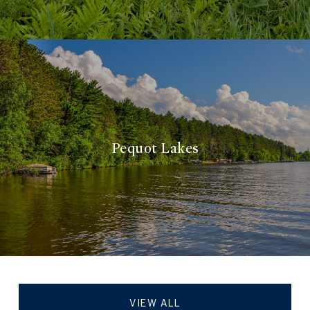
Pequot Lakes
VIEW ALL