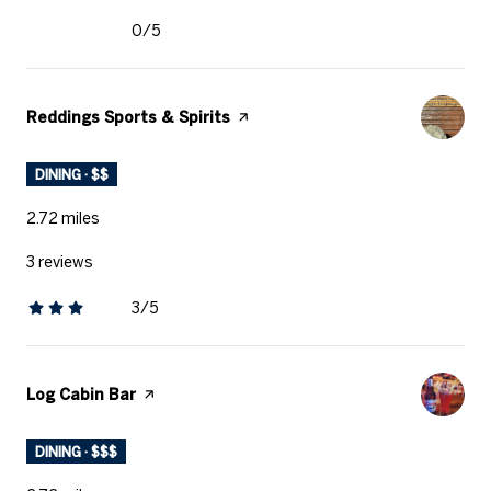
0/5
stars
Visit the
Reddings Sports & Spirits
page on Yelp
DINING · $$
2.72
miles
3 reviews
3/5
stars
Visit the
Log Cabin Bar
page on Yelp
DINING · $$$