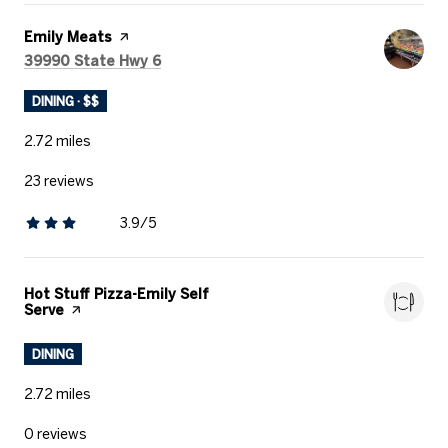
Visit the
Emily Meats
page on Yelp
Search
on Google Maps
39990 State Hwy 6
DINING · $$
2.72
miles
23 reviews
3.9/5
stars
Visit the
Hot Stuff Pizza-Emily Self
Serve
page on Yelp
DINING
2.72
miles
0 reviews