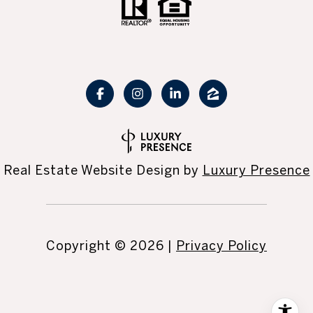
Real Estate Website Design by
Luxury Presence
Copyright ©
2026
|
Privacy Policy