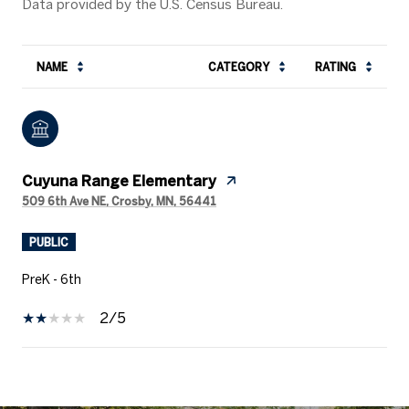
NAME
CATEGORY
RATING
Cuyuna Range Elementary
509 6th Ave NE, Crosby, MN, 56441
PUBLIC
PreK - 6th
2/5
SHOW MORE