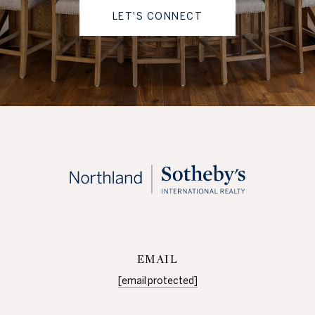
LET'S CONNECT
EMAIL
[email protected]