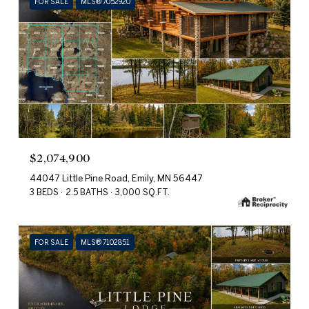
FOR SALE
MLS® 7052920
$2,074,900
44047 Little Pine Road, Emily, MN 56447
3 BEDS
2.5 BATHS
3,000 SQ.FT.
FOR SALE
MLS® 7102851