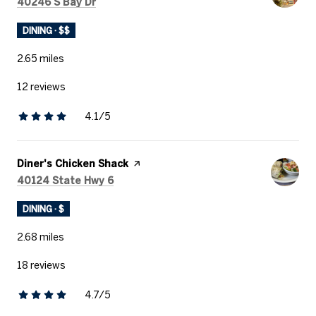
Search
on Google Maps
40246 S Bay Dr
DINING · $$
2.65
miles
12 reviews
4.1/5
stars
Visit the
Diner's Chicken Shack
page on Yelp
Search
on Google Maps
40124 State Hwy 6
DINING · $
2.68
miles
18 reviews
4.7/5
stars