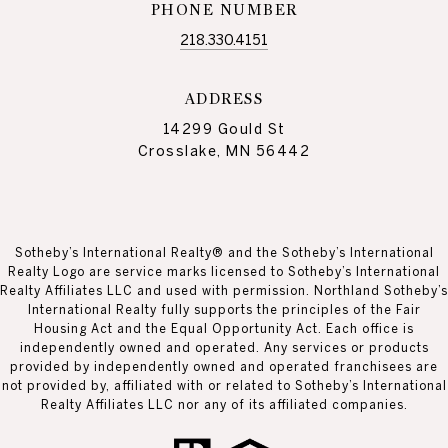
PHONE NUMBER
218.330.4151
ADDRESS
14299 Gould St
Crosslake, MN 56442
Sotheby’s International Realty® and the Sotheby’s International
Realty Logo are service marks licensed to Sotheby’s International
Realty Affiliates LLC and used with permission. Northland Sotheby’s
International Realty fully supports the principles of the Fair
Housing Act and the Equal Opportunity Act. Each office is
independently owned and operated. Any services or products
provided by independently owned and operated franchisees are
not provided by, affiliated with or related to Sotheby’s International
Realty Affiliates LLC nor any of its affiliated companies.