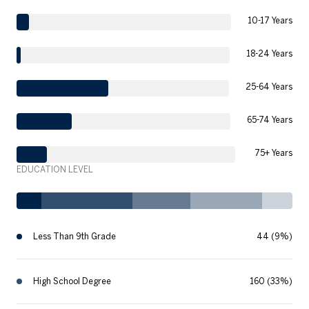
10-17 Years
18-24 Years
25-64 Years
65-74 Years
75+ Years
EDUCATION LEVEL
Less Than 9th Grade
44 (9%)
High School Degree
160 (33%)