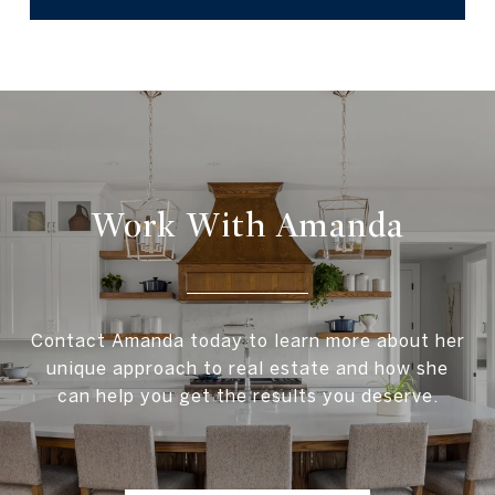
Work With Amanda
Contact Amanda today to learn more about her
unique approach to real estate and how she
can help you get the results you deserve.