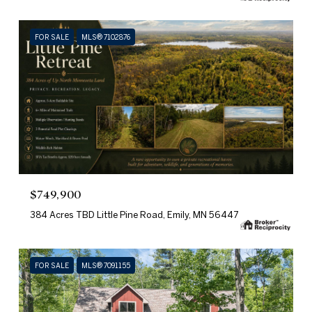
FOR SALE
MLS® 7102876
$749,900
384 Acres TBD Little Pine Road, Emily, MN 56447
FOR SALE
MLS® 7091155