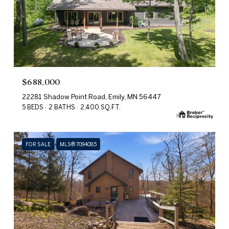
$688,000
22281 Shadow Point Road, Emily, MN 56447
5 BEDS
2 BATHS
2,400 SQ.FT.
FOR SALE
MLS® 7094085