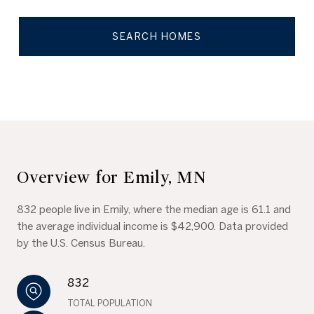
SEARCH HOMES
Overview for Emily, MN
832 people live in Emily, where the median age is 61.1 and
the average individual income is $42,900. Data provided
by the U.S. Census Bureau.
832
TOTAL POPULATION