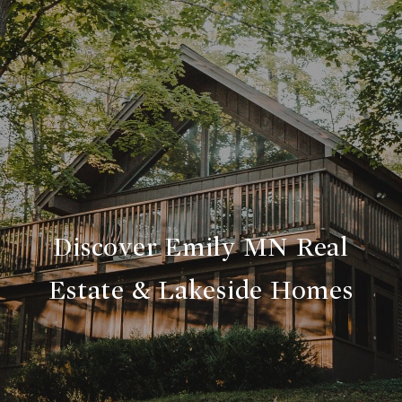
Discover Emily MN Real
Estate & Lakeside Homes