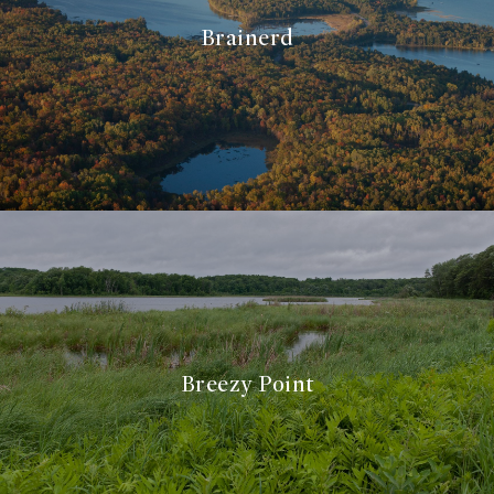
Brainerd
Breezy Point