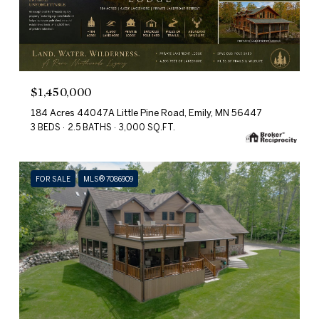
$1,450,000
184 Acres 44047A Little Pine Road, Emily, MN 56447
3 BEDS
2.5 BATHS
3,000 SQ.FT.
FOR SALE
MLS® 7086909