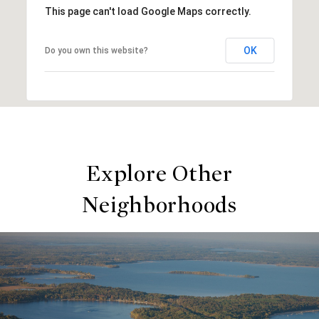
This page can't load Google Maps correctly.
OK
Do you own this website?
Explore Other
Neighborhoods