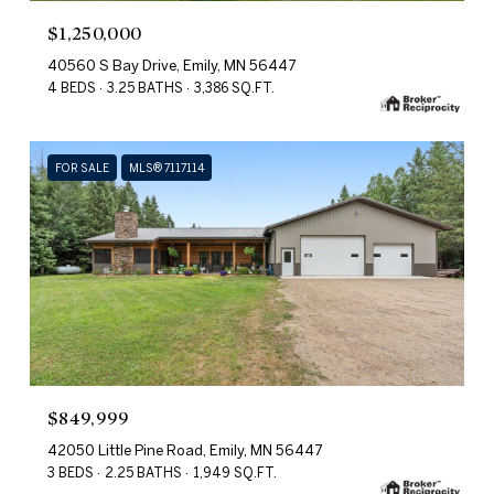
$1,250,000
40560 S Bay Drive, Emily, MN 56447
4 BEDS
3.25 BATHS
3,386 SQ.FT.
FOR SALE
MLS® 7117114
$849,999
42050 Little Pine Road, Emily, MN 56447
3 BEDS
2.25 BATHS
1,949 SQ.FT.