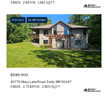
3 BEDS
2 BATHS
1,662 SQ.FT.
FOR SALE
MLS® 7055385
$589,900
40776 Mary Lake Road, Emily, MN 56447
5 BEDS
2.75 BATHS
2,800 SQ.FT.