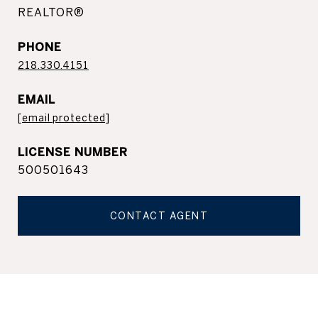
REALTOR®
PHONE
218.330.4151
EMAIL
[email protected]
500501643
CONTACT AGENT