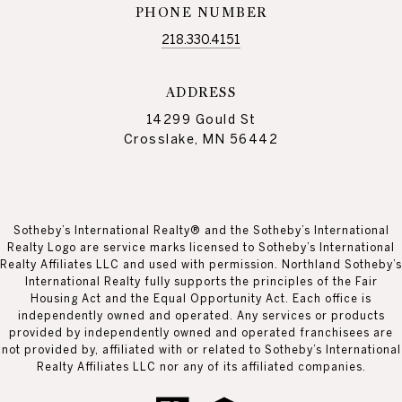
PHONE NUMBER
218.330.4151
ADDRESS
14299 Gould St
Crosslake, MN 56442
Sotheby’s International Realty® and the Sotheby’s International
Realty Logo are service marks licensed to Sotheby’s International
Realty Affiliates LLC and used with permission. Northland Sotheby’s
International Realty fully supports the principles of the Fair
Housing Act and the Equal Opportunity Act. Each office is
independently owned and operated. Any services or products
provided by independently owned and operated franchisees are
not provided by, affiliated with or related to Sotheby’s International
Realty Affiliates LLC nor any of its affiliated companies.