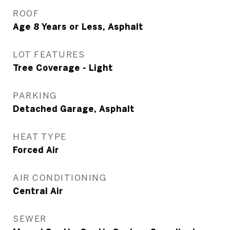
ROOF
Age 8 Years or Less, Asphalt
LOT FEATURES
Tree Coverage - Light
PARKING
Detached Garage, Asphalt
HEAT TYPE
Forced Air
AIR CONDITIONING
Central Air
SEWER