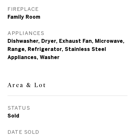
FIREPLACE
Family Room
APPLIANCES
Dishwasher, Dryer, Exhaust Fan, Microwave,
Range, Refrigerator, Stainless Steel
Appliances, Washer
Area & Lot
STATUS
Sold
DATE SOLD