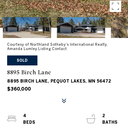
Courtesy of Northland Sotheby's International Realty,
Amanda Lumley Listing Contact:
SOLD
8895 Birch Lane
8895 BIRCH LANE, PEQUOT LAKES, MN 56472
$360,000
4
2