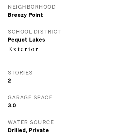
NEIGHBORHOOD
Breezy Point
SCHOOL DISTRICT
Pequot Lakes
Exterior
STORIES
2
GARAGE SPACE
3.0
WATER SOURCE
Drilled, Private