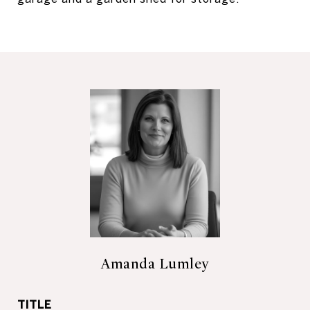
Amanda Lumley
TITLE