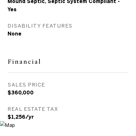
Mound Septic, Septic System Compliant -
Yes
DISABILITY FEATURES
None
Financial
SALES PRICE
$360,000
REAL ESTATE TAX
$1,256/yr