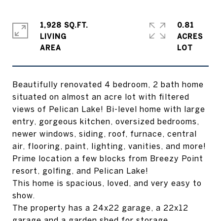
1,928 SQ.FT.
0.81
LIVING
ACRES
Beautifully renovated 4 bedroom, 2 bath home
situated on almost an acre lot with filtered
views of Pelican Lake! Bi-level home with large
entry, gorgeous kitchen, oversized bedrooms,
newer windows, siding, roof, furnace, central
air, flooring, paint, lighting, vanities, and more!
Prime location a few blocks from Breezy Point
resort, golfing, and Pelican Lake!
This home is spacious, loved, and very easy to
show.
The property has a 24x22 garage, a 22x12
garage and a garden shed for storage.