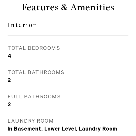
Features & Amenities
Interior
TOTAL BEDROOMS
4
TOTAL BATHROOMS
2
FULL BATHROOMS
2
LAUNDRY ROOM
In Basement, Lower Level, Laundry Room