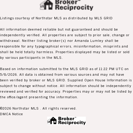
Listings courtesy of Northstar MLS as distributed by MLS GRID
All information deemed reliable but not guaranteed and should be
independently verified. All properties are subject to prior sale, change or
withdrawal. Neither listing broker(s) nor Amanda Lumley shall be
responsible for any typographical errors, misinformation, misprints and
shall be held totally harmless. Properties displayed may be listed or sold
by various participants in the MLS.
Based on information submitted to the MLS GRID as of 11:22 PM UTC on
5/8/2026. All data is obtained from various sources and may not have
been verified by broker or MLS GRID. Supplied Open House Information is
subject to change without notice. All information should be independently
reviewed and verified for accuracy. Properties may or may not be listed by
the office/agent presenting the information.
©2026 Northstar MLS . All rights reserved.
DMCA Notice