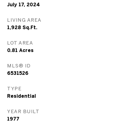
July 17, 2024
LIVING AREA
1,928
Sq.Ft.
LOT AREA
0.81
Acres
MLS® ID
6531526
TYPE
Residential
YEAR BUILT
1977