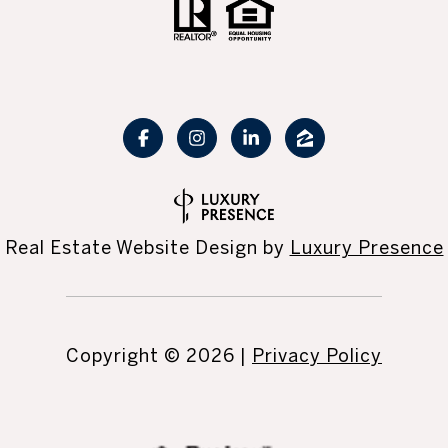
Real Estate Website Design by
Luxury Presence
Copyright ©
2026
|
Privacy Policy