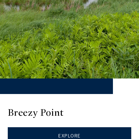
Breezy Point
EXPLORE