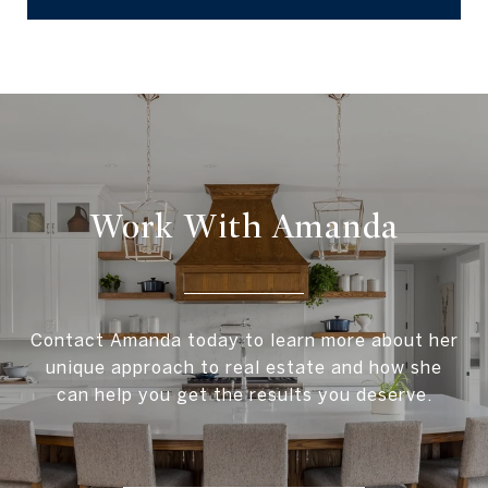
Work With Amanda
Contact Amanda today to learn more about her
unique approach to real estate and how she
can help you get the results you deserve.