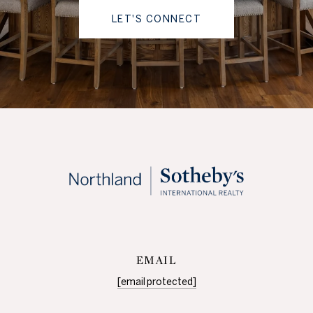
LET'S CONNECT
EMAIL
[email protected]