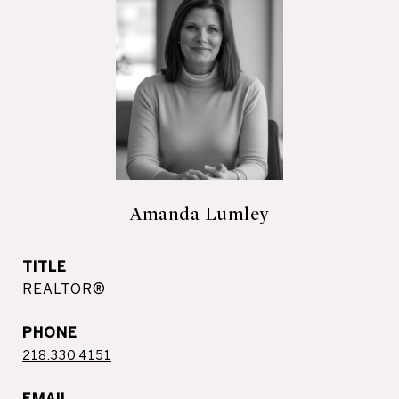
Amanda Lumley
TITLE
REALTOR®
PHONE
218.330.4151
EMAIL