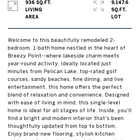
936 SQ.FT.
9,147.6
LIVING
SQ.FT.
Welcome to this beautifully remodeled 2-
bedroom, 1-bath home nestled in the heart of
Breezy Point--where lakeside charm meets
year-round activity. Ideally located just
minutes from Pelican Lake, top-rated golf
courses, sandy beaches, fine dining, and live
entertainment, this home offers the perfect
blend of relaxation and convenience. Designed
with ease of living in mind, this single-level
home is ideal for all stages of life. Inside, you'll
find a bright and modern interior that's been
thoughtfully updated from top to bottom.
Enjoy brand-new flooring, stylish kitchen