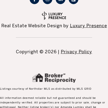
Real Estate Website Design by
Luxury Presence
Copyright ©
2026
|
Privacy Policy
Listings courtesy of Northstar MLS as distributed by MLS GRID
All information deemed reliable but not guaranteed and should be
independently verified. All properties are subject to prior sale, change or
withdrawal. Neither listing broker(s) nor Amanda Lumley shall be