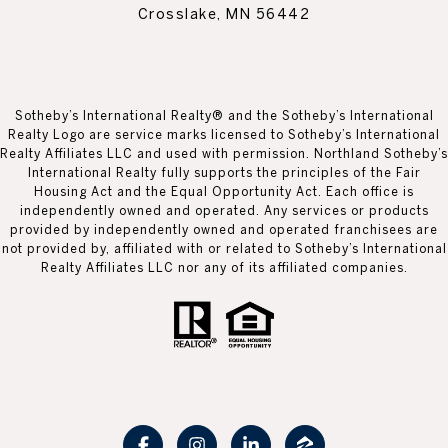
Crosslake, MN 56442
Sotheby’s International Realty® and the Sotheby’s International
Realty Logo are service marks licensed to Sotheby’s International
Realty Affiliates LLC and used with permission. Northland Sotheby’s
International Realty fully supports the principles of the Fair
Housing Act and the Equal Opportunity Act. Each office is
independently owned and operated. Any services or products
provided by independently owned and operated franchisees are
not provided by, affiliated with or related to Sotheby’s International
Realty Affiliates LLC nor any of its affiliated companies.