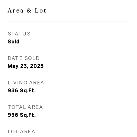
Area & Lot
STATUS
Sold
DATE SOLD
May 23, 2025
LIVING AREA
936
Sq.Ft.
TOTAL AREA
936
Sq.Ft.
LOT AREA