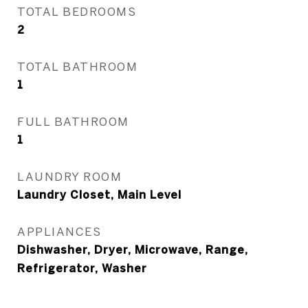
TOTAL BEDROOMS
2
TOTAL BATHROOM
1
FULL BATHROOM
1
LAUNDRY ROOM
Laundry Closet, Main Level
APPLIANCES
Dishwasher, Dryer, Microwave, Range,
Refrigerator, Washer