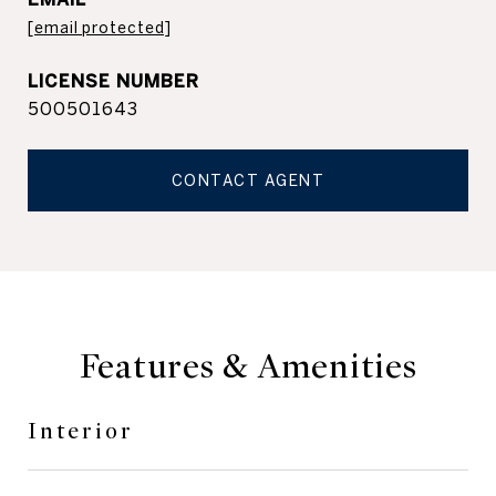
[email protected]
500501643
CONTACT AGENT
Features & Amenities
Interior