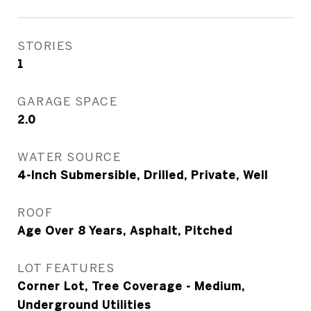
STORIES
1
GARAGE SPACE
2.0
WATER SOURCE
4-Inch Submersible, Drilled, Private, Well
ROOF
Age Over 8 Years, Asphalt, Pitched
LOT FEATURES
Corner Lot, Tree Coverage - Medium,
Underground Utilities