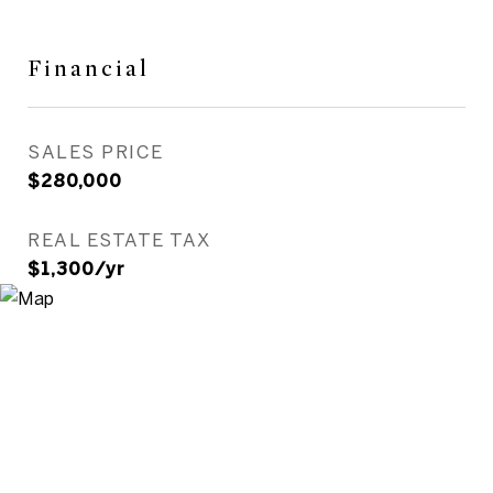
Financial
SALES PRICE
$280,000
REAL ESTATE TAX
$1,300/yr