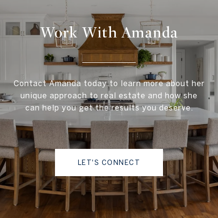
Work With Amanda
Contact Amanda today to learn more about her
unique approach to real estate and how she
can help you get the results you deserve.
LET'S CONNECT