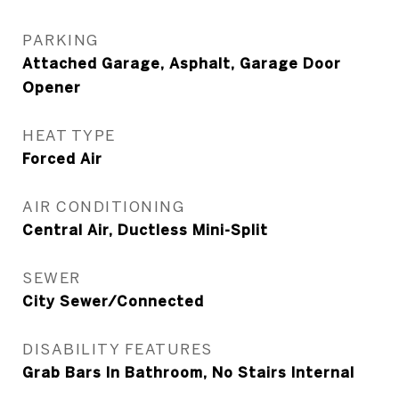
PARKING
Attached Garage, Asphalt, Garage Door
Opener
HEAT TYPE
Forced Air
AIR CONDITIONING
Central Air, Ductless Mini-Split
SEWER
City Sewer/Connected
DISABILITY FEATURES
Grab Bars In Bathroom, No Stairs Internal