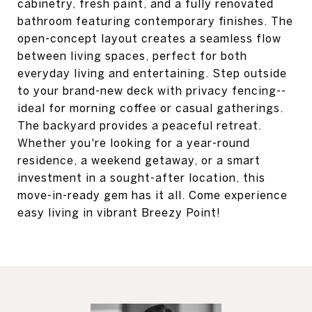
cabinetry, fresh paint, and a fully renovated
bathroom featuring contemporary finishes. The
open-concept layout creates a seamless flow
between living spaces, perfect for both
everyday living and entertaining. Step outside
to your brand-new deck with privacy fencing--
ideal for morning coffee or casual gatherings.
The backyard provides a peaceful retreat.
Whether you're looking for a year-round
residence, a weekend getaway, or a smart
investment in a sought-after location, this
move-in-ready gem has it all. Come experience
easy living in vibrant Breezy Point!