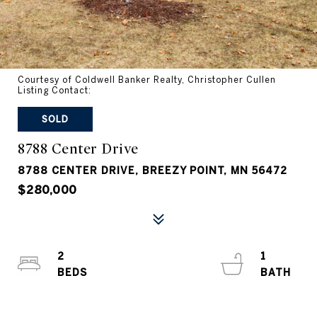
Courtesy of Coldwell Banker Realty, Christopher Cullen
Listing Contact:
SOLD
8788 Center Drive
8788 CENTER DRIVE, BREEZY POINT, MN 56472
$280,000
2
1