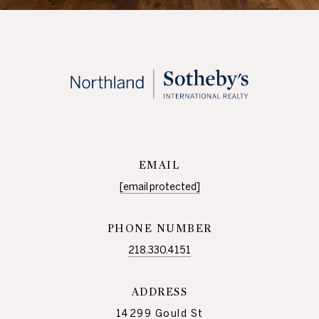
EMAIL
[email protected]
PHONE NUMBER
218.330.4151
ADDRESS
14299 Gould St