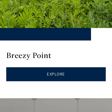
Breezy Point
EXPLORE