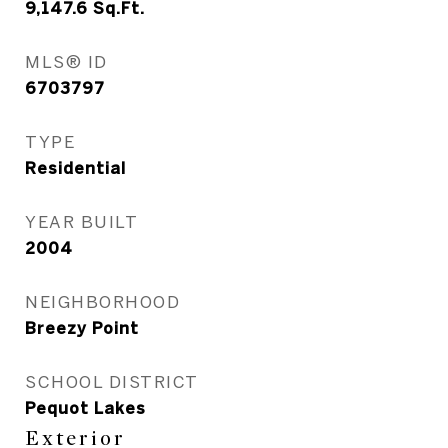
9,147.6
Sq.Ft.
MLS® ID
6703797
TYPE
Residential
YEAR BUILT
2004
NEIGHBORHOOD
Breezy Point
SCHOOL DISTRICT
Pequot Lakes
Exterior