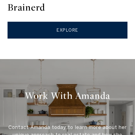
Brainerd
EXPLORE
Work With Amanda
Contact Amanda today to learn more about her
unique approach to real estate and how she