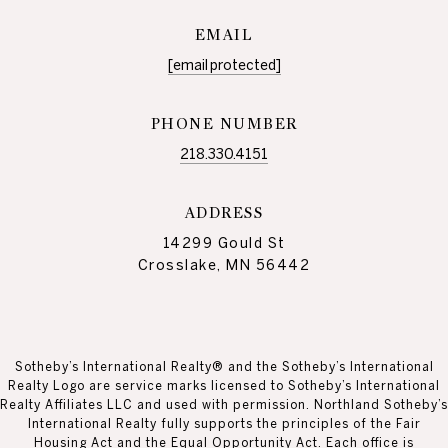
EMAIL
[email protected]
PHONE NUMBER
218.330.4151
ADDRESS
14299 Gould St
Crosslake, MN 56442
Sotheby’s International Realty® and the Sotheby’s International
Realty Logo are service marks licensed to Sotheby’s International
Realty Affiliates LLC and used with permission. Northland Sotheby’s
International Realty fully supports the principles of the Fair
Housing Act and the Equal Opportunity Act. Each office is