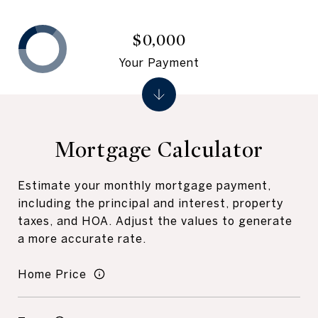
$0,000
Your Payment
Mortgage Calculator
Estimate your monthly mortgage payment,
including the principal and interest, property
taxes, and HOA. Adjust the values to generate
a more accurate rate.
Home Price