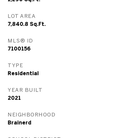
LOT AREA
7,840.8
Sq.Ft.
MLS® ID
7100156
TYPE
Residential
YEAR BUILT
2021
NEIGHBORHOOD
Brainerd