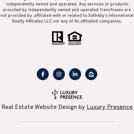
independently owned and operated. Any services or products
provided by independently owned and operated franchisees are
not provided by, affiliated with or related to Sotheby’s International
Realty Affiliates LLC nor any of its affiliated companies.
Real Estate Website Design by
Luxury Presence