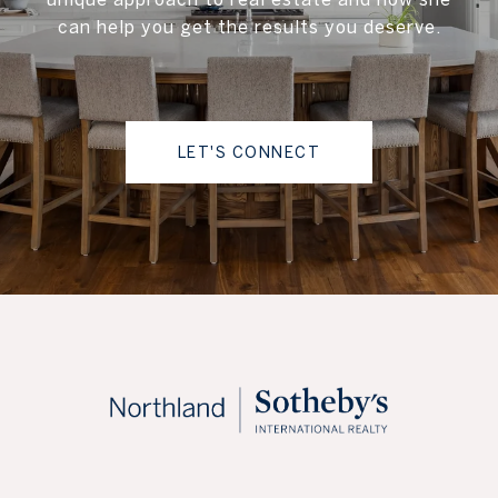
can help you get the results you deserve.
LET'S CONNECT