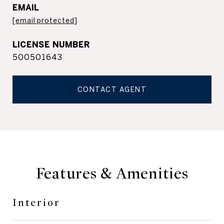
EMAIL
[email protected]
500501643
CONTACT AGENT
Features & Amenities
Interior