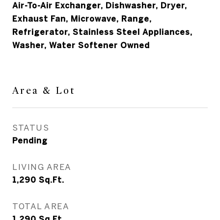
Air-To-Air Exchanger, Dishwasher, Dryer,
Exhaust Fan, Microwave, Range,
Refrigerator, Stainless Steel Appliances,
Washer, Water Softener Owned
Area & Lot
STATUS
Pending
LIVING AREA
1,290
Sq.Ft.
TOTAL AREA
1,290
Sq.Ft.