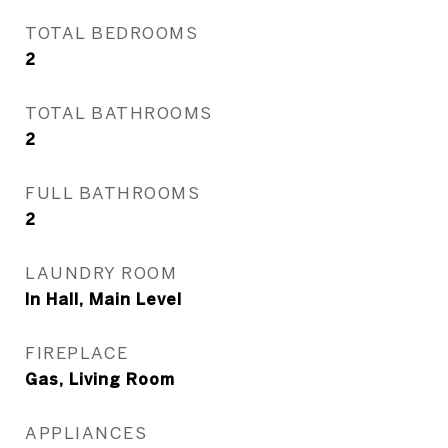
TOTAL BEDROOMS
2
TOTAL BATHROOMS
2
FULL BATHROOMS
2
LAUNDRY ROOM
In Hall, Main Level
FIREPLACE
Gas, Living Room
APPLIANCES