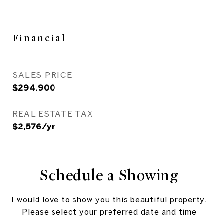
Financial
SALES PRICE
$294,900
REAL ESTATE TAX
$2,576/yr
Schedule a Showing
I would love to show you this beautiful property.
Please select your preferred date and time