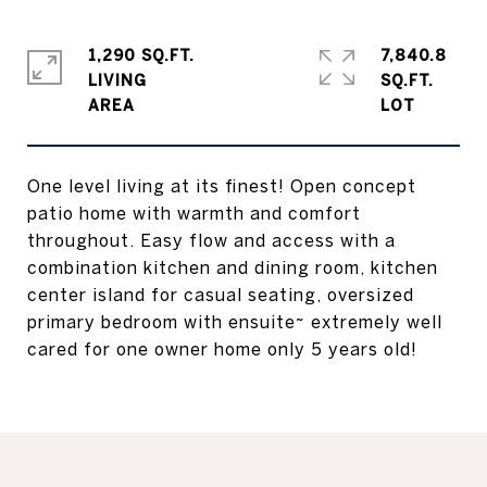
1,290 SQ.FT.
7,840.8
LIVING
SQ.FT.
One level living at its finest! Open concept
patio home with warmth and comfort
throughout. Easy flow and access with a
combination kitchen and dining room, kitchen
center island for casual seating, oversized
primary bedroom with ensuite~ extremely well
cared for one owner home only 5 years old!