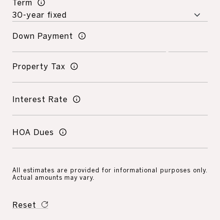
Term
Down Payment
Property Tax
Interest Rate
HOA Dues
All estimates are provided for informational purposes only.
Actual amounts may vary.
Reset