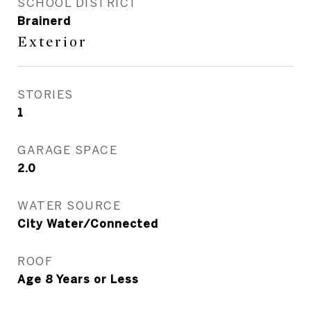
SCHOOL DISTRICT
Brainerd
Exterior
STORIES
1
GARAGE SPACE
2.0
WATER SOURCE
City Water/Connected
ROOF
Age 8 Years or Less