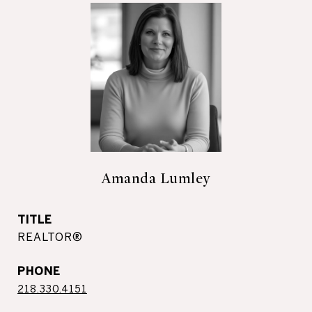
Amanda Lumley
TITLE
REALTOR®
PHONE
218.330.4151