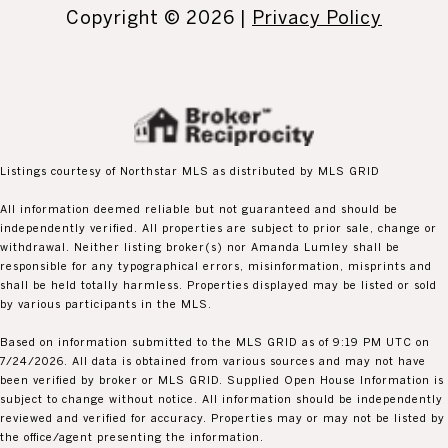
Copyright ©
2026
|
Privacy Policy
Listings courtesy of Northstar MLS as distributed by MLS GRID
All information deemed reliable but not guaranteed and should be
independently verified. All properties are subject to prior sale, change or
withdrawal. Neither listing broker(s) nor Amanda Lumley shall be
responsible for any typographical errors, misinformation, misprints and
shall be held totally harmless. Properties displayed may be listed or sold
by various participants in the MLS.
Based on information submitted to the MLS GRID as of 9:19 PM UTC on
7/24/2026. All data is obtained from various sources and may not have
been verified by broker or MLS GRID. Supplied Open House Information is
subject to change without notice. All information should be independently
reviewed and verified for accuracy. Properties may or may not be listed by
the office/agent presenting the information.