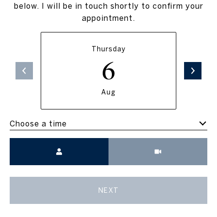
below. I will be in touch shortly to confirm your
appointment.
Thursday
6
Aug
Choose a time
Meeting Type
NEXT