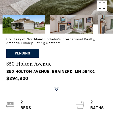
Courtesy of Northland Sotheby's International Realty,
Amanda Lumley Listing Contact:
PENDING
850 Holton Avenue
850 HOLTON AVENUE, BRAINERD, MN 56401
$294,900
2
2