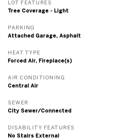
LOT FEATURES
Tree Coverage - Light
PARKING
Attached Garage, Asphalt
HEAT TYPE
Forced Air, Fireplace(s)
AIR CONDITIONING
Central Air
SEWER
City Sewer/Connected
DISABILITY FEATURES
No Stairs External