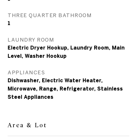
THREE QUARTER BATHROOM
1
LAUNDRY ROOM
Electric Dryer Hookup, Laundry Room, Main
Level, Washer Hookup
APPLIANCES
Dishwasher, Electric Water Heater,
Microwave, Range, Refrigerator, Stainless
Steel Appliances
Area & Lot