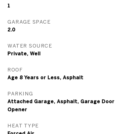
1
GARAGE SPACE
2.0
WATER SOURCE
Private, Well
ROOF
Age 8 Years or Less, Asphalt
PARKING
Attached Garage, Asphalt, Garage Door
Opener
HEAT TYPE
Forced Air