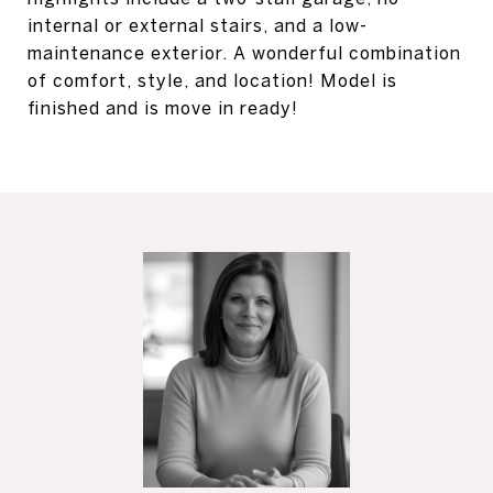
internal or external stairs, and a low-
maintenance exterior. A wonderful combination
of comfort, style, and location! Model is
finished and is move in ready!