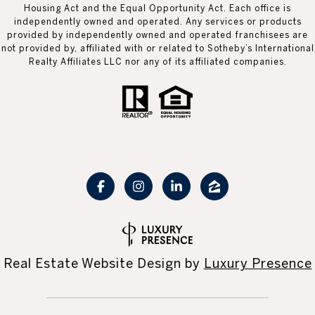
Housing Act and the Equal Opportunity Act. Each office is
independently owned and operated. Any services or products
provided by independently owned and operated franchisees are
not provided by, affiliated with or related to Sotheby’s International
Realty Affiliates LLC nor any of its affiliated companies.
Real Estate Website Design by
Luxury Presence