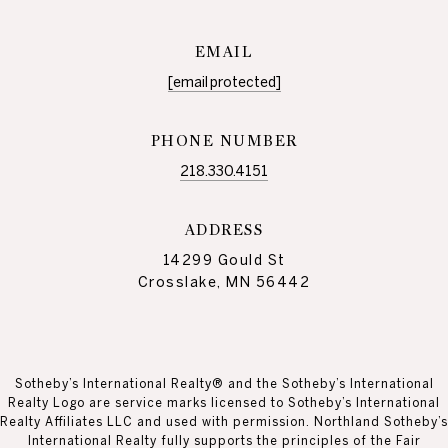
EMAIL
[email protected]
PHONE NUMBER
218.330.4151
ADDRESS
14299 Gould St
Crosslake, MN 56442
Sotheby’s International Realty® and the Sotheby’s International
Realty Logo are service marks licensed to Sotheby’s International
Realty Affiliates LLC and used with permission. Northland Sotheby’s
International Realty fully supports the principles of the Fair