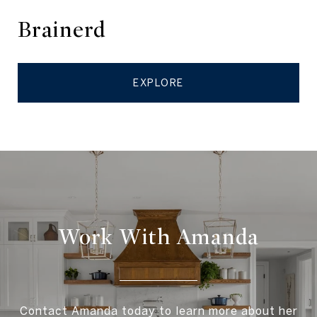
Brainerd
EXPLORE
Work With Amanda
Contact Amanda today to learn more about her