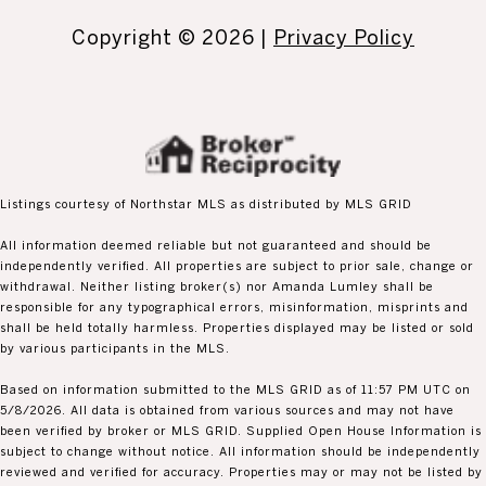
Copyright ©
2026
|
Privacy Policy
Listings courtesy of Northstar MLS as distributed by MLS GRID
All information deemed reliable but not guaranteed and should be
independently verified. All properties are subject to prior sale, change or
withdrawal. Neither listing broker(s) nor Amanda Lumley shall be
responsible for any typographical errors, misinformation, misprints and
shall be held totally harmless. Properties displayed may be listed or sold
by various participants in the MLS.
Based on information submitted to the MLS GRID as of 11:57 PM UTC on
5/8/2026. All data is obtained from various sources and may not have
been verified by broker or MLS GRID. Supplied Open House Information is
subject to change without notice. All information should be independently
reviewed and verified for accuracy. Properties may or may not be listed by