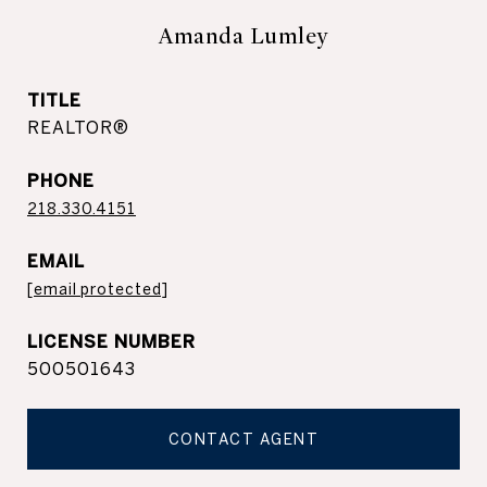
Amanda Lumley
TITLE
REALTOR®
PHONE
218.330.4151
EMAIL
[email protected]
500501643
CONTACT AGENT