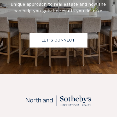
unique approach to real estate and how she
can help you get the results you deserve.
LET'S CONNECT