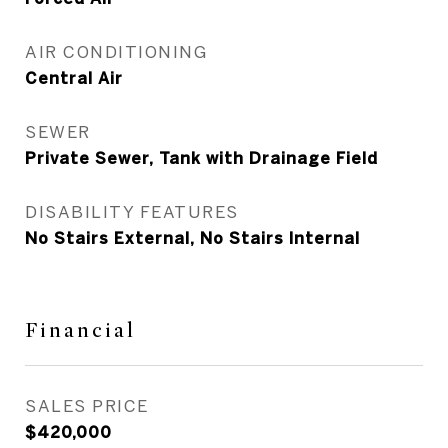
AIR CONDITIONING
Central Air
SEWER
Private Sewer, Tank with Drainage Field
DISABILITY FEATURES
No Stairs External, No Stairs Internal
Financial
SALES PRICE
$420,000