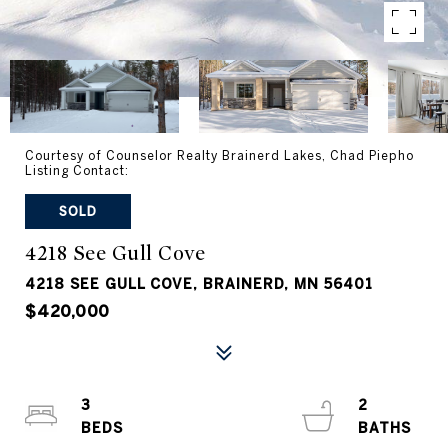
Courtesy of Counselor Realty Brainerd Lakes, Chad Piepho
Listing Contact:
SOLD
4218 See Gull Cove
4218 SEE GULL COVE, BRAINERD, MN 56401
$420,000
3
2