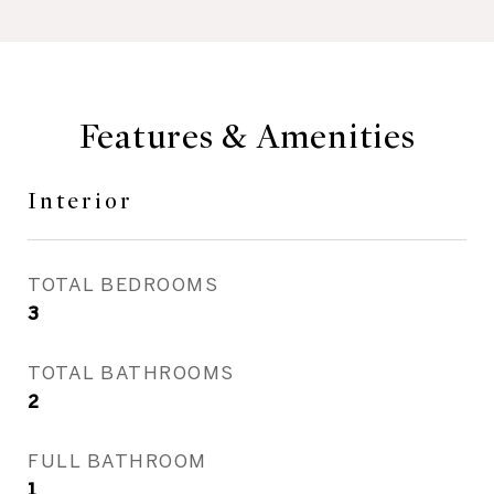
Features & Amenities
Interior
TOTAL BEDROOMS
3
TOTAL BATHROOMS
2
FULL BATHROOM
1