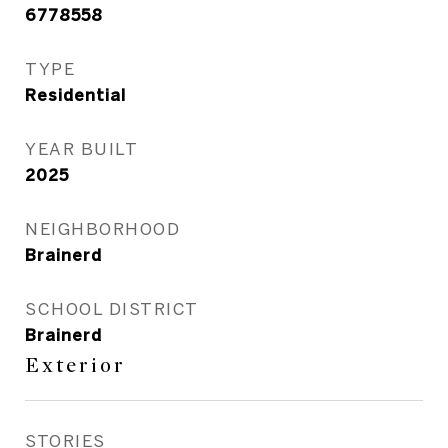
6778558
TYPE
Residential
YEAR BUILT
2025
NEIGHBORHOOD
Brainerd
SCHOOL DISTRICT
Brainerd
Exterior
STORIES