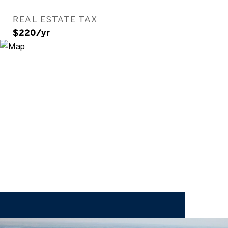
REAL ESTATE TAX
$220/yr