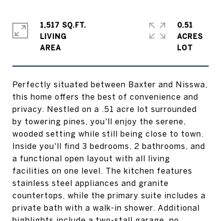
1,517 SQ.FT.
0.51
LIVING
ACRES
Perfectly situated between Baxter and Nisswa,
this home offers the best of convenience and
privacy. Nestled on a .51 acre lot surrounded
by towering pines, you'll enjoy the serene,
wooded setting while still being close to town.
Inside you'll find 3 bedrooms, 2 bathrooms, and
a functional open layout with all living
facilities on one level. The kitchen features
stainless steel appliances and granite
countertops, while the primary suite includes a
private bath with a walk-in shower. Additional
highlights include a two-stall garage, no