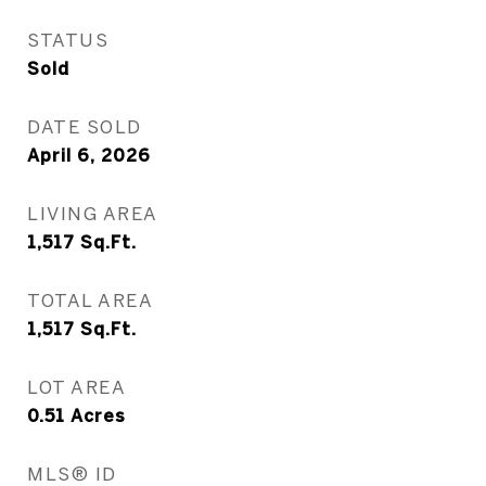
STATUS
Sold
DATE SOLD
April 6, 2026
LIVING AREA
1,517
Sq.Ft.
TOTAL AREA
1,517
Sq.Ft.
LOT AREA
0.51
Acres
MLS® ID