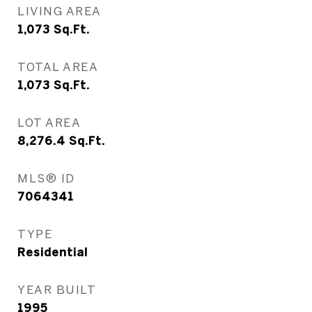
LIVING AREA
1,073
Sq.Ft.
TOTAL AREA
1,073
Sq.Ft.
LOT AREA
8,276.4
Sq.Ft.
MLS® ID
7064341
TYPE
Residential
YEAR BUILT
1995