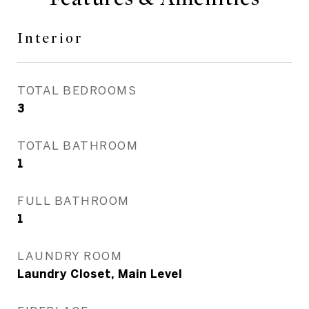
Interior
TOTAL BEDROOMS
3
TOTAL BATHROOM
1
FULL BATHROOM
1
LAUNDRY ROOM
Laundry Closet, Main Level