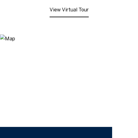
View Virtual Tour