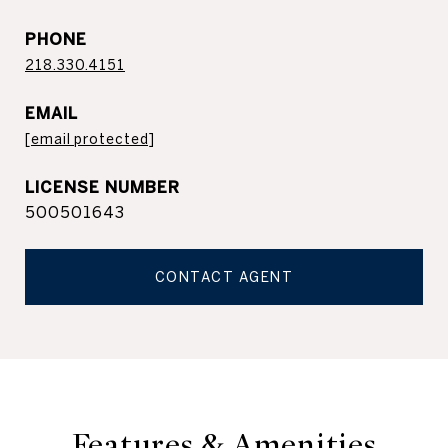
PHONE
218.330.4151
EMAIL
[email protected]
500501643
CONTACT AGENT
Features & Amenities