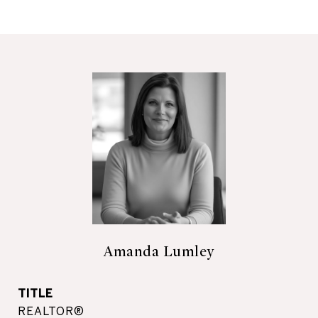
Amanda Lumley
TITLE
REALTOR®