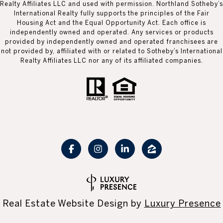
Realty Affiliates LLC and used with permission. Northland Sotheby’s
International Realty fully supports the principles of the Fair
Housing Act and the Equal Opportunity Act. Each office is
independently owned and operated. Any services or products
provided by independently owned and operated franchisees are
not provided by, affiliated with or related to Sotheby’s International
Realty Affiliates LLC nor any of its affiliated companies.
Real Estate Website Design by
Luxury Presence