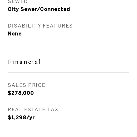
SEWER
City Sewer/Connected
DISABILITY FEATURES
None
Financial
SALES PRICE
$278,000
REAL ESTATE TAX
$1,298/yr