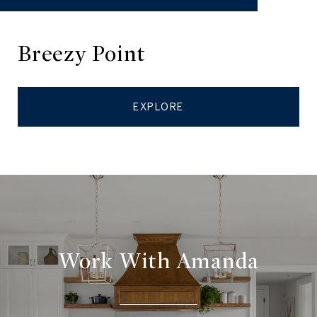
Breezy Point
EXPLORE
Work With Amanda