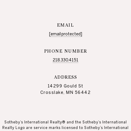
EMAIL
[email protected]
PHONE NUMBER
218.330.4151
ADDRESS
14299 Gould St
Crosslake, MN 56442
Sotheby’s International Realty® and the Sotheby’s International
Realty Logo are service marks licensed to Sotheby’s International