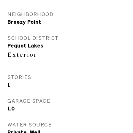
NEIGHBORHOOD
Breezy Point
SCHOOL DISTRICT
Pequot Lakes
Exterior
STORIES
1
GARAGE SPACE
1.0
WATER SOURCE
Private, Well