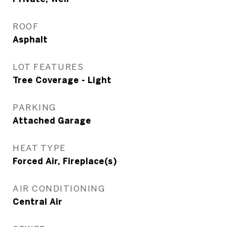
ROOF
Asphalt
LOT FEATURES
Tree Coverage - Light
PARKING
Attached Garage
HEAT TYPE
Forced Air, Fireplace(s)
AIR CONDITIONING
Central Air