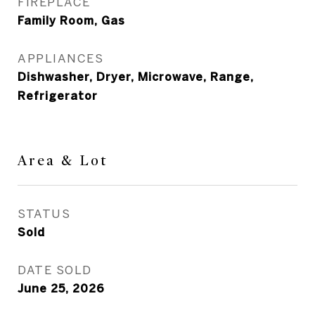
FIREPLACE
Family Room, Gas
APPLIANCES
Dishwasher, Dryer, Microwave, Range,
Refrigerator
Area & Lot
STATUS
Sold
DATE SOLD
June 25, 2026