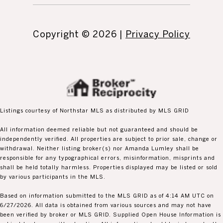
Copyright ©
2026
|
Privacy Policy
Listings courtesy of Northstar MLS as distributed by MLS GRID
All information deemed reliable but not guaranteed and should be
independently verified. All properties are subject to prior sale, change or
withdrawal. Neither listing broker(s) nor Amanda Lumley shall be
responsible for any typographical errors, misinformation, misprints and
shall be held totally harmless. Properties displayed may be listed or sold
by various participants in the MLS.
Based on information submitted to the MLS GRID as of 4:14 AM UTC on
6/27/2026. All data is obtained from various sources and may not have
been verified by broker or MLS GRID. Supplied Open House Information is