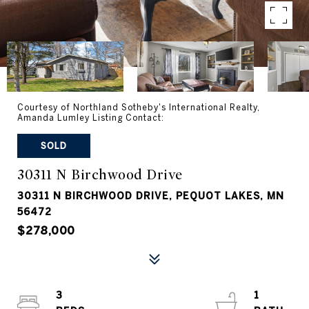
Courtesy of Northland Sotheby's International Realty,
Amanda Lumley Listing Contact:
SOLD
30311 N Birchwood Drive
30311 N BIRCHWOOD DRIVE, PEQUOT LAKES, MN
56472
$278,000
3
1