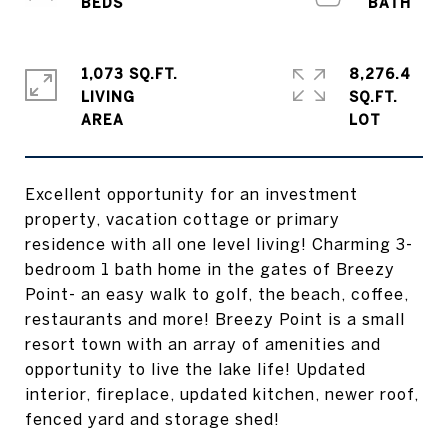
1,073 SQ.FT.
8,276.4
LIVING
SQ.FT.
Excellent opportunity for an investment
property, vacation cottage or primary
residence with all one level living! Charming 3-
bedroom 1 bath home in the gates of Breezy
Point- an easy walk to golf, the beach, coffee,
restaurants and more! Breezy Point is a small
resort town with an array of amenities and
opportunity to live the lake life! Updated
interior, fireplace, updated kitchen, newer roof,
fenced yard and storage shed!