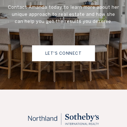
Contact Amanda today to learn more about her
unique approach to real estate and how she
can help you get the results you deserve.
LET'S CONNECT