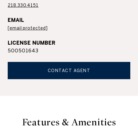
218.330.4151
EMAIL
[email protected]
500501643
CONTACT AGENT
Features & Amenities