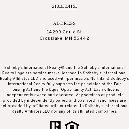
218.330.4151
ADDRESS
14299 Gould St
Crosslake, MN 56442
Sotheby’s International Realty® and the Sotheby’s International
Realty Logo are service marks licensed to Sotheby’s International
Realty Affiliates LLC and used with permission. Northland Sotheby’s
International Realty fully supports the principles of the Fair
Housing Act and the Equal Opportunity Act. Each office is
independently owned and operated. Any services or products
provided by independently owned and operated franchisees are
not provided by, affiliated with or related to Sotheby’s International
Realty Affiliates LLC nor any of its affiliated companies.