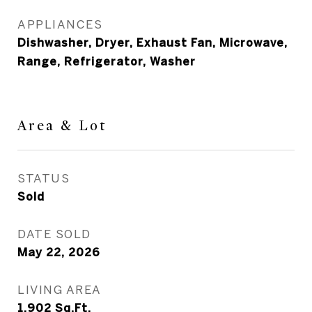
APPLIANCES
Dishwasher, Dryer, Exhaust Fan, Microwave,
Range, Refrigerator, Washer
Area & Lot
STATUS
Sold
DATE SOLD
May 22, 2026
LIVING AREA
1,902
Sq.Ft.