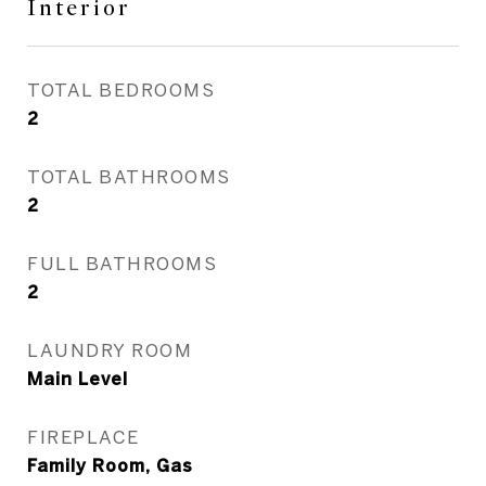
Interior
TOTAL BEDROOMS
2
TOTAL BATHROOMS
2
FULL BATHROOMS
2
LAUNDRY ROOM
Main Level
FIREPLACE
Family Room, Gas