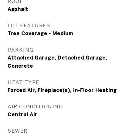
ROOF
Asphalt
LOT FEATURES
Tree Coverage - Medium
PARKING
Attached Garage, Detached Garage,
Concrete
HEAT TYPE
Forced Air, Fireplace(s), In-Floor Heating
AIR CONDITIONING
Central Air
SEWER