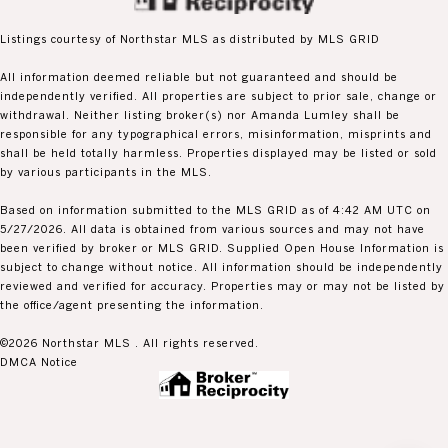
Listings courtesy of Northstar MLS as distributed by MLS GRID
All information deemed reliable but not guaranteed and should be
independently verified. All properties are subject to prior sale, change or
withdrawal. Neither listing broker(s) nor Amanda Lumley shall be
responsible for any typographical errors, misinformation, misprints and
shall be held totally harmless. Properties displayed may be listed or sold
by various participants in the MLS.
Based on information submitted to the MLS GRID as of 4:42 AM UTC on
5/27/2026. All data is obtained from various sources and may not have
been verified by broker or MLS GRID. Supplied Open House Information is
subject to change without notice. All information should be independently
reviewed and verified for accuracy. Properties may or may not be listed by
the office/agent presenting the information.
©2026 Northstar MLS . All rights reserved.
DMCA Notice