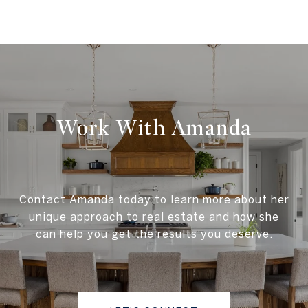
Work With Amanda
Contact Amanda today to learn more about her
unique approach to real estate and how she
can help you get the results you deserve.