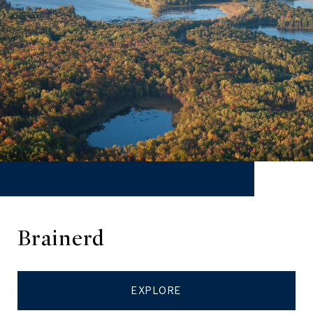
Brainerd
EXPLORE