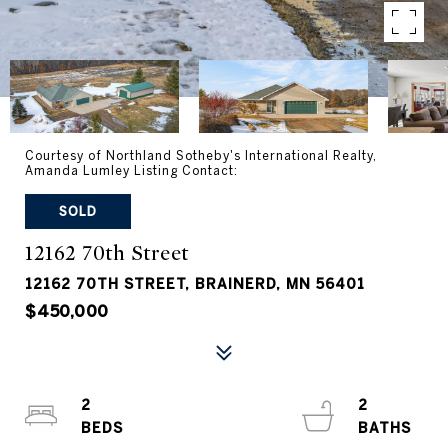
Courtesy of Northland Sotheby's International Realty,
Amanda Lumley Listing Contact:
SOLD
12162 70th Street
12162 70TH STREET, BRAINERD, MN 56401
$450,000
2
2