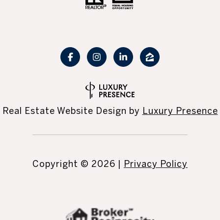
Real Estate Website Design by
Luxury Presence
Copyright ©
2026
|
Privacy Policy