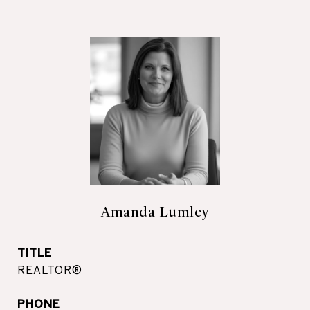
Amanda Lumley
TITLE
REALTOR®
PHONE