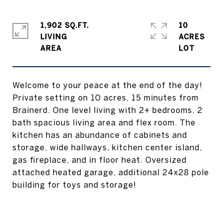
1,902 SQ.FT.
10
LIVING
ACRES
Welcome to your peace at the end of the day!
Private setting on 10 acres, 15 minutes from
Brainerd. One level living with 2+ bedrooms, 2
bath spacious living area and flex room. The
kitchen has an abundance of cabinets and
storage, wide hallways, kitchen center island,
gas fireplace, and in floor heat. Oversized
attached heated garage, additional 24x28 pole
building for toys and storage!