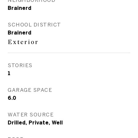
Brainerd
SCHOOL DISTRICT
Brainerd
Exterior
STORIES
1
GARAGE SPACE
6.0
WATER SOURCE
Drilled, Private, Well