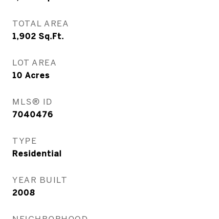
TOTAL AREA
1,902
Sq.Ft.
LOT AREA
10
Acres
MLS® ID
7040476
TYPE
Residential
YEAR BUILT
2008
NEIGHBORHOOD