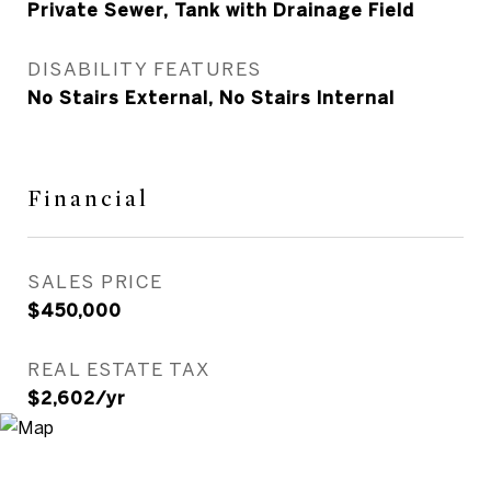
Private Sewer, Tank with Drainage Field
DISABILITY FEATURES
No Stairs External, No Stairs Internal
Financial
SALES PRICE
$450,000
REAL ESTATE TAX
$2,602/yr