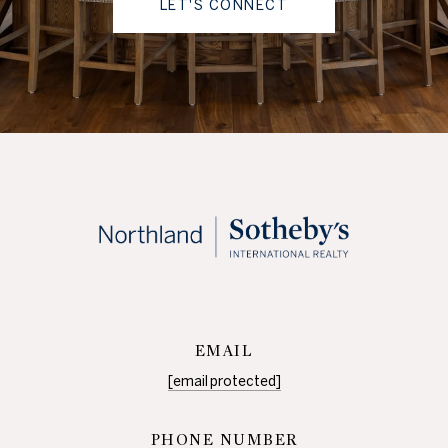
LET'S CONNECT
EMAIL
[email protected]
PHONE NUMBER