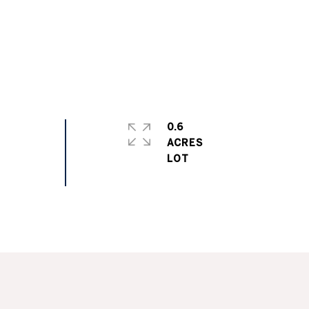
0.6
ACRES