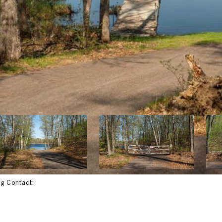
ng Contact: