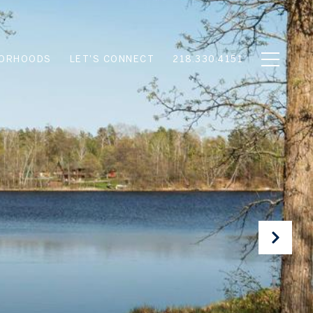
BORHOODS
LET'S CONNECT
218.330.4151