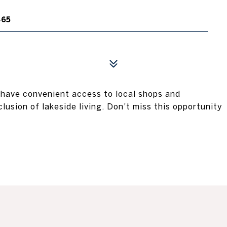
465
l have convenient access to local shops and
clusion of lakeside living. Don't miss this opportunity