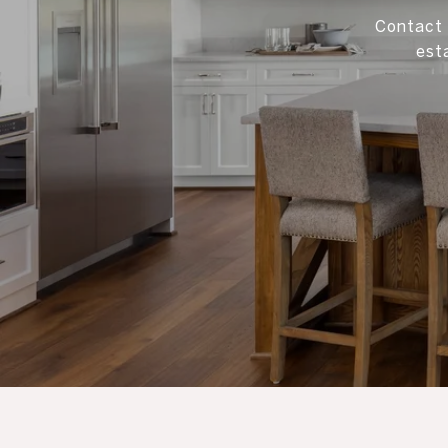
Contact 
est