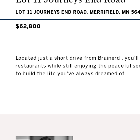
LOT 11 JOURNEYS END ROAD, MERRIFIELD, MN 56
$62,800
Located just a short drive from Brainerd , you'l
restaurants while still enjoying the peaceful se
to build the life you've always dreamed of.