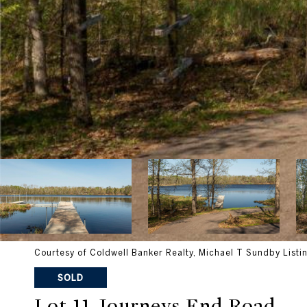
Courtesy of Coldwell Banker Realty, Michael T Sundby Listi
SOLD
Lot 11 Journeys End Road