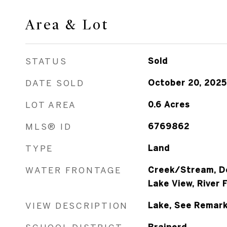
Area & Lot
STATUS
Sold
DATE SOLD
October 20, 2025
LOT AREA
0.6
Acres
MLS® ID
6769862
TYPE
Land
WATER FRONTAGE
Creek/Stream, D
Lake View, River 
VIEW DESCRIPTION
Lake, See Remark