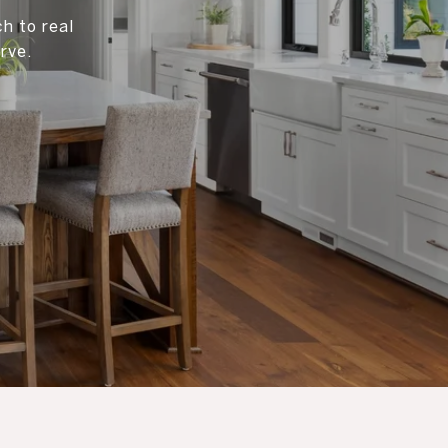
h to real
rve.