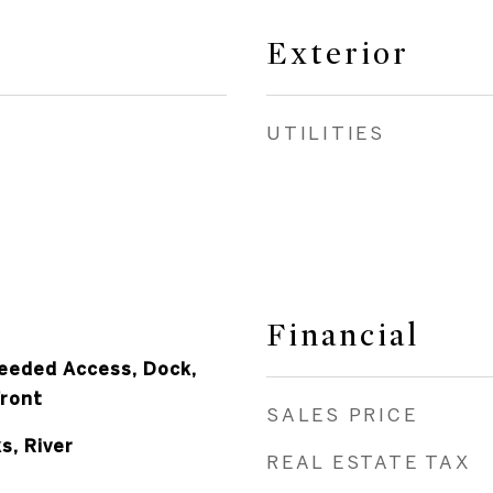
Exterior
UTILITIES
Financial
eeded Access, Dock,
Front
SALES PRICE
s, River
REAL ESTATE TAX