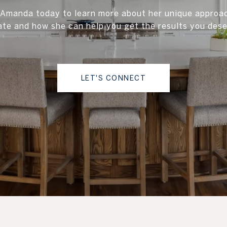
Amanda today to learn more about her unique approac
ate and how she can help you get the results you dese
LET'S CONNECT