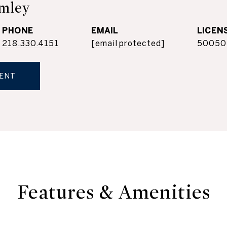
mley
PHONE
EMAIL
218.330.4151
[email protected]
50050
ENT
Features & Amenities