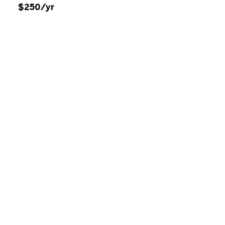
$250/yr