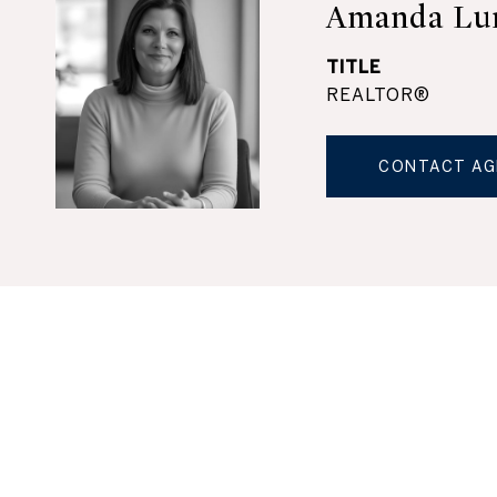
Amanda Lu
TITLE
REALTOR®
CONTACT AG