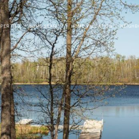
PERTIES
HOME SEARCH
HOME VALUATION
NEIGH