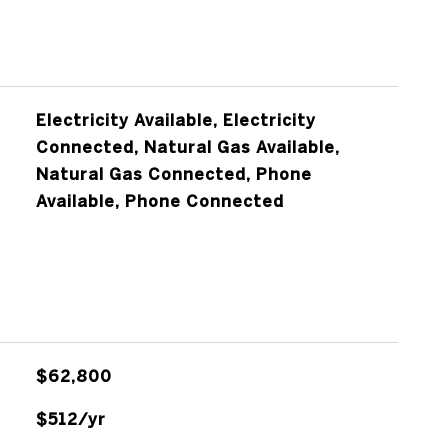
Electricity Available, Electricity
Connected, Natural Gas Available,
Natural Gas Connected, Phone
Available, Phone Connected
$62,800
$512/yr