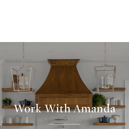
Work With Amanda