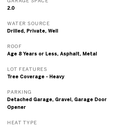
GARAGE SPACE
2.0
WATER SOURCE
Drilled, Private, Well
ROOF
Age 8 Years or Less, Asphalt, Metal
LOT FEATURES
Tree Coverage - Heavy
PARKING
Detached Garage, Gravel, Garage Door
Opener
HEAT TYPE