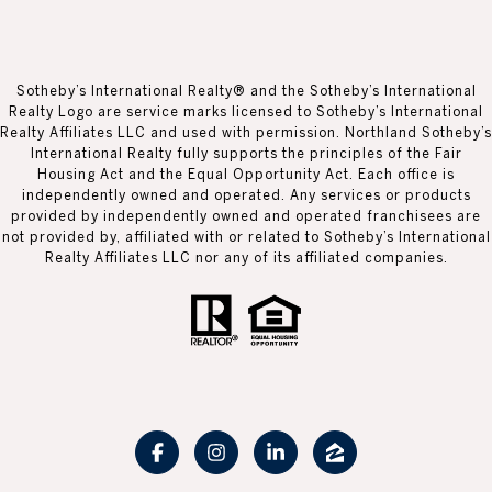
Sotheby’s International Realty® and the Sotheby’s International
Realty Logo are service marks licensed to Sotheby’s International
Realty Affiliates LLC and used with permission. Northland Sotheby’s
International Realty fully supports the principles of the Fair
Housing Act and the Equal Opportunity Act. Each office is
independently owned and operated. Any services or products
provided by independently owned and operated franchisees are
not provided by, affiliated with or related to Sotheby’s International
Realty Affiliates LLC nor any of its affiliated companies.