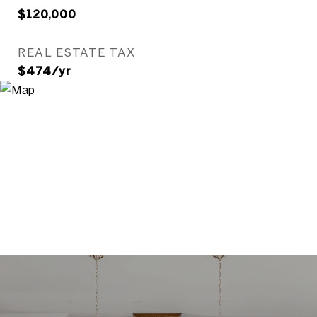
$120,000
REAL ESTATE TAX
$474/yr