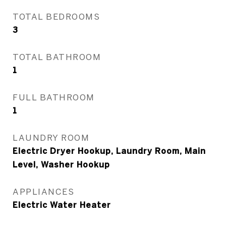
TOTAL BEDROOMS
3
TOTAL BATHROOM
1
FULL BATHROOM
1
LAUNDRY ROOM
Electric Dryer Hookup, Laundry Room, Main
Level, Washer Hookup
APPLIANCES
Electric Water Heater