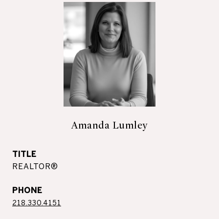
Amanda Lumley
TITLE
REALTOR®
PHONE
218.330.4151