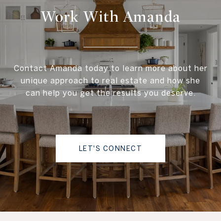
Work With Amanda
Contact Amanda today to learn more about her
unique approach to real estate and how she
can help you get the results you deserve.
LET'S CONNECT