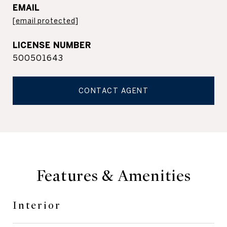
EMAIL
[email protected]
500501643
CONTACT AGENT
Features & Amenities
Interior