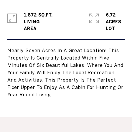
1,872 SQ.FT.
6.72
LIVING
ACRES
Nearly Seven Acres In A Great Location! This
Property Is Centrally Located Within Five
Minutes Of Six Beautiful Lakes, Where You And
Your Family Will Enjoy The Local Recreation
And Activities. This Property Is The Perfect
Fixer Upper To Enjoy As A Cabin For Hunting Or
Year Round Living.