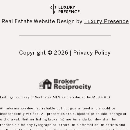
Real Estate Website Design by
Luxury Presence
Copyright ©
2026
|
Privacy Policy
Listings courtesy of Northstar MLS as distributed by MLS GRID
All information deemed reliable but not guaranteed and should be
independently verified. All properties are subject to prior sale, change or
withdrawal. Neither listing broker(s) nor Amanda Lumley shall be
responsible for any typographical errors, misinformation, misprints and