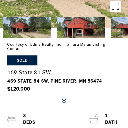
Courtesy of Edina Realty, Inc., Tamara Malan Listing
Contact:
SOLD
469 State 84 SW
469 STATE 84 SW, PINE RIVER, MN 56474
$120,000
3
1