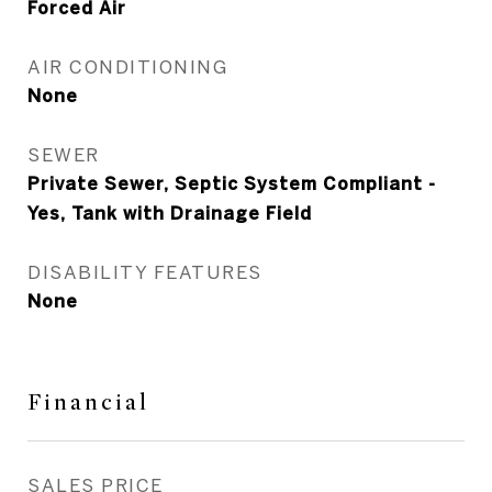
Forced Air
AIR CONDITIONING
None
SEWER
Private Sewer, Septic System Compliant -
Yes, Tank with Drainage Field
DISABILITY FEATURES
None
Financial
SALES PRICE