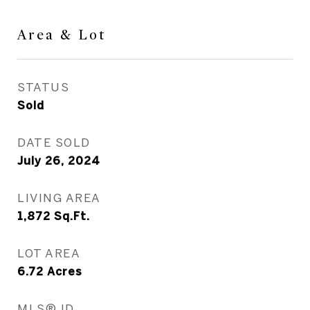
Area & Lot
STATUS
Sold
DATE SOLD
July 26, 2024
LIVING AREA
1,872
Sq.Ft.
LOT AREA
6.72
Acres
MLS® ID