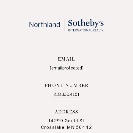
EMAIL
[email protected]
PHONE NUMBER
218.330.4151
ADDRESS
14299 Gould St
Crosslake, MN 56442