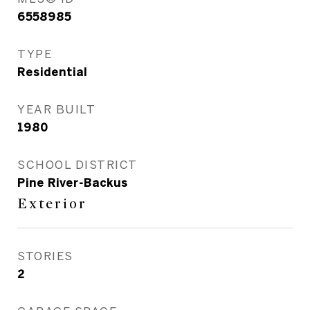
6558985
TYPE
Residential
YEAR BUILT
1980
SCHOOL DISTRICT
Pine River-Backus
Exterior
STORIES
2