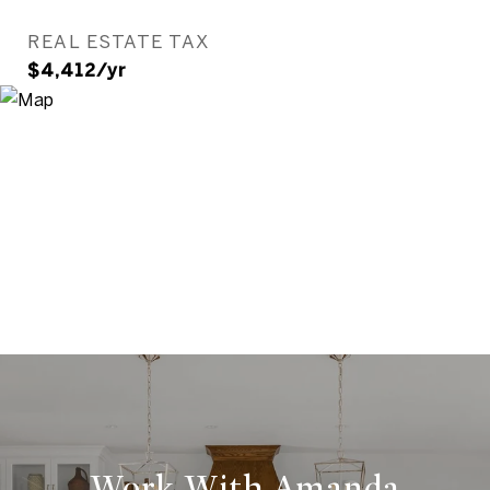
REAL ESTATE TAX
$4,412/yr
Work With Amanda