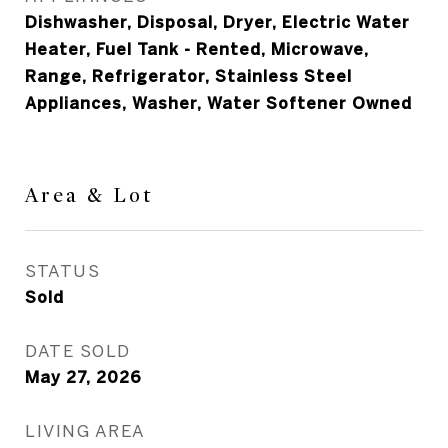
Dishwasher, Disposal, Dryer, Electric Water
Heater, Fuel Tank - Rented, Microwave,
Range, Refrigerator, Stainless Steel
Appliances, Washer, Water Softener Owned
Area & Lot
STATUS
Sold
DATE SOLD
May 27, 2026
LIVING AREA