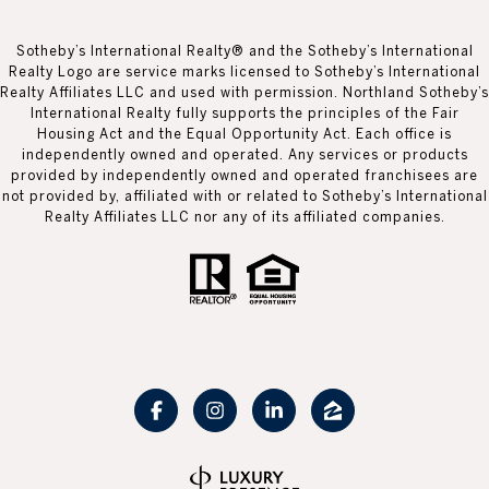
Sotheby’s International Realty® and the Sotheby’s International
Realty Logo are service marks licensed to Sotheby’s International
Realty Affiliates LLC and used with permission. Northland Sotheby’s
International Realty fully supports the principles of the Fair
Housing Act and the Equal Opportunity Act. Each office is
independently owned and operated. Any services or products
provided by independently owned and operated franchisees are
not provided by, affiliated with or related to Sotheby’s International
Realty Affiliates LLC nor any of its affiliated companies.