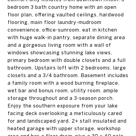
bedroom 3 bath country home with an open
floor plan, offering vaulted ceilings, hardwood
flooring, main floor laundry-mudroom
convenience, office-sunroom, eat in kitchen
with huge walk-in pantry, separate dining area
and a gorgeous living room with a wall of
windows showcasing stunning lake views,
primary bedroom with double closets and a full
bathroom. Upstairs loft with 2 bedrooms, large
closets and a 3/4 bathroom. Basement includes
a family room with a wood burning fireplace,
wet bar and bonus room, utility room, ample
storage throughout and a 3-season porch.
Enjoy the southern exposure from your lake
facing deck overlooking a meticulously cared
for and landscaped yard. 2+ stall insulated and
heated garage with upper storage, workshop