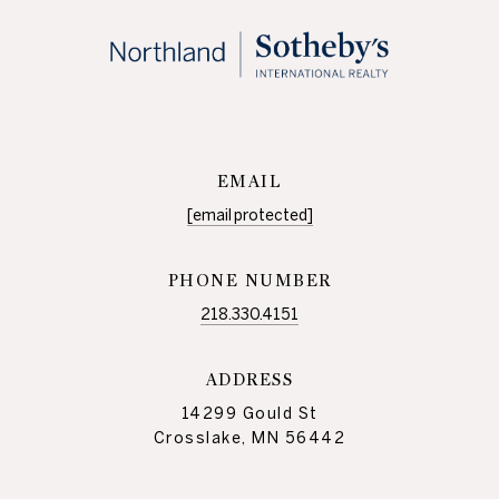
EMAIL
[email protected]
PHONE NUMBER
218.330.4151
ADDRESS
14299 Gould St
Crosslake, MN 56442