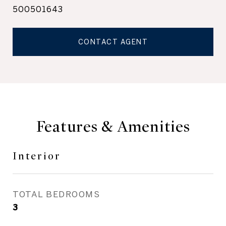
500501643
CONTACT AGENT
Features & Amenities
Interior
TOTAL BEDROOMS
3