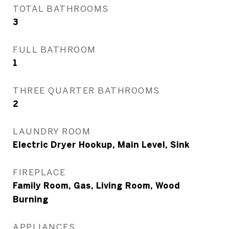
TOTAL BATHROOMS
3
FULL BATHROOM
1
THREE QUARTER BATHROOMS
2
LAUNDRY ROOM
Electric Dryer Hookup, Main Level, Sink
FIREPLACE
Family Room, Gas, Living Room, Wood
Burning
APPLIANCES