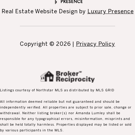
Real Estate Website Design by
Luxury Presence
Copyright ©
2026
|
Privacy Policy
Listings courtesy of Northstar MLS as distributed by MLS GRID
All information deemed reliable but not guaranteed and should be
independently verified. All properties are subject to prior sale, change or
withdrawal. Neither listing broker(s) nor Amanda Lumley shall be
responsible for any typographical errors, misinformation, misprints and
shall be held totally harmless. Properties displayed may be listed or sold
by various participants in the MLS.