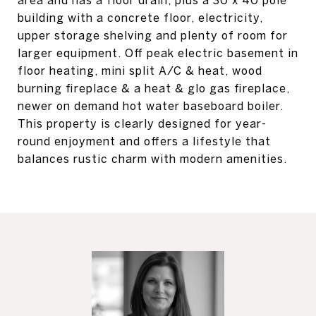
area and has a floor drain, plus a 30 x 40 pole
building with a concrete floor, electricity,
upper storage shelving and plenty of room for
larger equipment. Off peak electric basement in
floor heating, mini split A/C & heat, wood
burning fireplace & a heat & glo gas fireplace,
newer on demand hot water baseboard boiler.
This property is clearly designed for year-
round enjoyment and offers a lifestyle that
balances rustic charm with modern amenities.