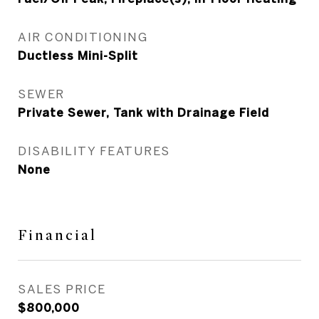
AIR CONDITIONING
Ductless Mini-Split
SEWER
Private Sewer, Tank with Drainage Field
DISABILITY FEATURES
None
Financial
SALES PRICE
$800,000