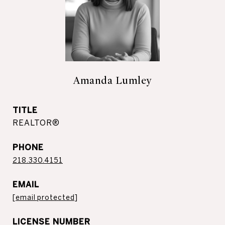
Amanda Lumley
TITLE
REALTOR®
PHONE
218.330.4151
EMAIL
[email protected]