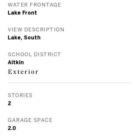
WATER FRONTAGE
Lake Front
VIEW DESCRIPTION
Lake, South
SCHOOL DISTRICT
Aitkin
Exterior
STORIES
2
GARAGE SPACE
2.0