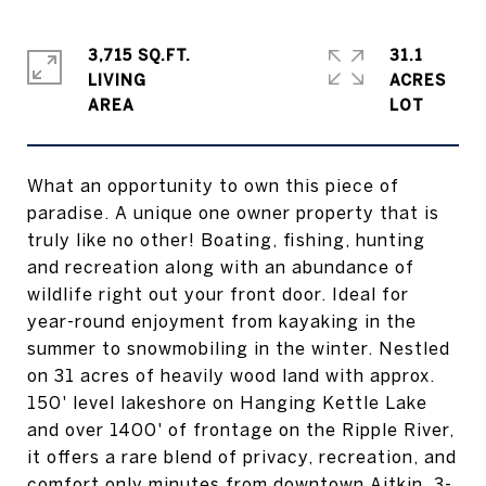
3,715 SQ.FT.
31.1
LIVING
ACRES
What an opportunity to own this piece of
paradise. A unique one owner property that is
truly like no other! Boating, fishing, hunting
and recreation along with an abundance of
wildlife right out your front door. Ideal for
year-round enjoyment from kayaking in the
summer to snowmobiling in the winter. Nestled
on 31 acres of heavily wood land with approx.
150' level lakeshore on Hanging Kettle Lake
and over 1400' of frontage on the Ripple River,
it offers a rare blend of privacy, recreation, and
comfort only minutes from downtown Aitkin. 3-