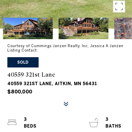
Courtesy of Cummings Janzen Realty, Inc, Jessica A Janzen
Listing Contact:
SOLD
40559 321st Lane
40559 321ST LANE, AITKIN, MN 56431
$800,000
3
3