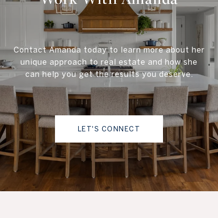
Contact Amanda today to learn more about her
unique approach to real estate and how she
can help you get the results you deserve.
LET'S CONNECT