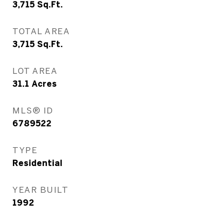
3,715
Sq.Ft.
TOTAL AREA
3,715
Sq.Ft.
LOT AREA
31.1
Acres
MLS® ID
6789522
TYPE
Residential
YEAR BUILT
1992