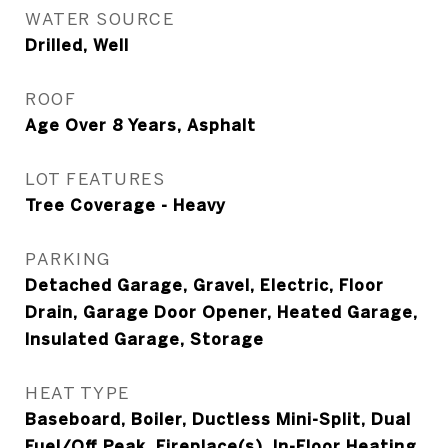
WATER SOURCE
Drilled, Well
ROOF
Age Over 8 Years, Asphalt
LOT FEATURES
Tree Coverage - Heavy
PARKING
Detached Garage, Gravel, Electric, Floor
Drain, Garage Door Opener, Heated Garage,
Insulated Garage, Storage
HEAT TYPE
Baseboard, Boiler, Ductless Mini-Split, Dual
Fuel/Off Peak, Fireplace(s), In-Floor Heating