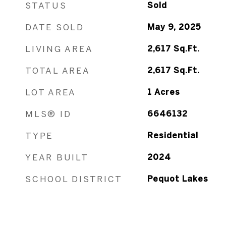
STATUS
Sold
DATE SOLD
May 9, 2025
LIVING AREA
2,617
Sq.Ft.
TOTAL AREA
2,617
Sq.Ft.
LOT AREA
1
Acres
MLS® ID
6646132
TYPE
Residential
YEAR BUILT
2024
SCHOOL DISTRICT
Pequot Lakes