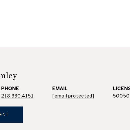
mley
PHONE
EMAIL
218.330.4151
[email protected]
50050
ENT