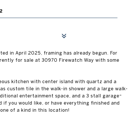
2
ed in April 2025, framing has already begun. For
rently for sale at 30970 Firewatch Way with some
eous kitchen with center island with quartz and a
as custom tile in the walk-in shower and a large walk-
dditional entertainment space, and a 3 stall garage~
d if you would like, or have everything finished and
one of a kind in this location!