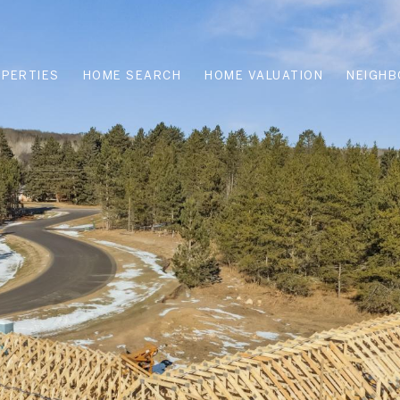
PERTIES
HOME SEARCH
HOME VALUATION
NEIGH