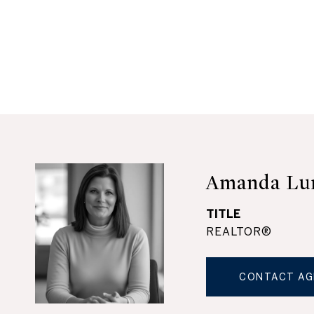
Amanda Lu
TITLE
REALTOR®
CONTACT AG