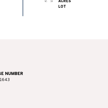
ACRES
1643