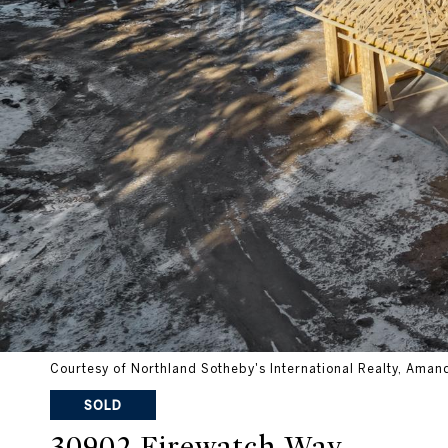
Courtesy of Northland Sotheby's International Realty, Aman
SOLD
30902 Firewatch Way