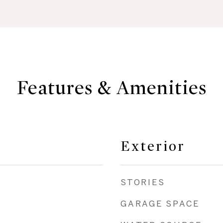
Features & Amenities
Exterior
STORIES
GARAGE SPACE