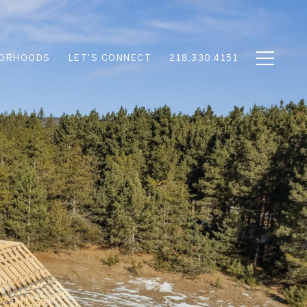
BORHOODS
LET'S CONNECT
218.330.4151