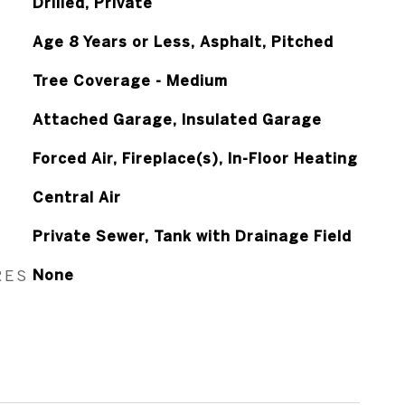
Drilled, Private
Age 8 Years or Less, Asphalt, Pitched
Tree Coverage - Medium
Attached Garage, Insulated Garage
Forced Air, Fireplace(s), In-Floor Heating
Central Air
Private Sewer, Tank with Drainage Field
RES
None