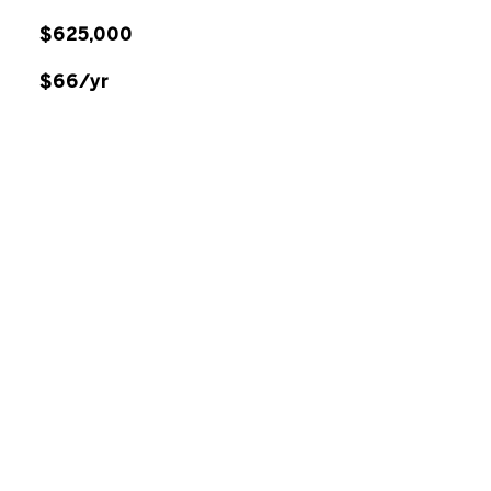
$625,000
$66/yr