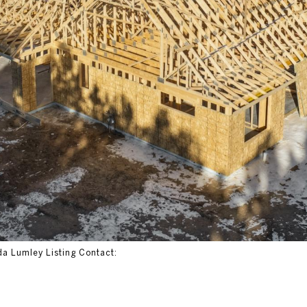
da Lumley Listing Contact: