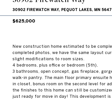
30902 FIREWATCH WAY, PEQUOT LAKES, MN 5647
$625,000
New construction home estimated to be complet
completed photos, we have the same layout cur
slight modifications to room sizes.
4 bedrooms, plus office or bedroom (5th),
3 bathrooms, open concept, gas fireplace, gorg
walk-in pantry. The main floor primary ensuite h
in closet, bonus room on the second level for a
the finishes to this home can still be customize
just ready for move in day! This development is 