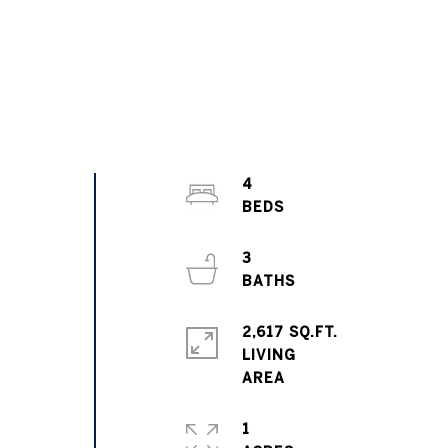
4
3
2,617 SQ.FT.
LIVING
1