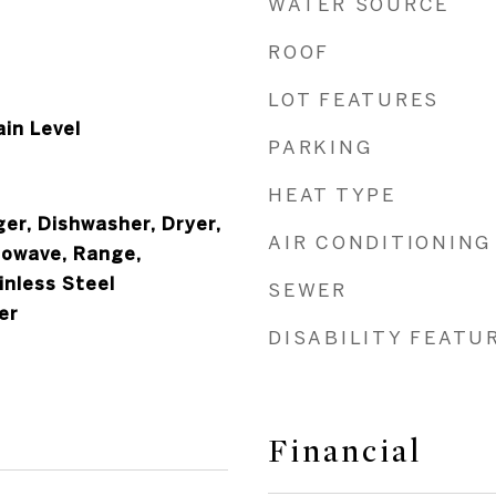
WATER SOURCE
ROOF
LOT FEATURES
in Level
PARKING
HEAT TYPE
ger, Dishwasher, Dryer,
AIR CONDITIONING
rowave, Range,
inless Steel
SEWER
er
DISABILITY FEATU
Financial