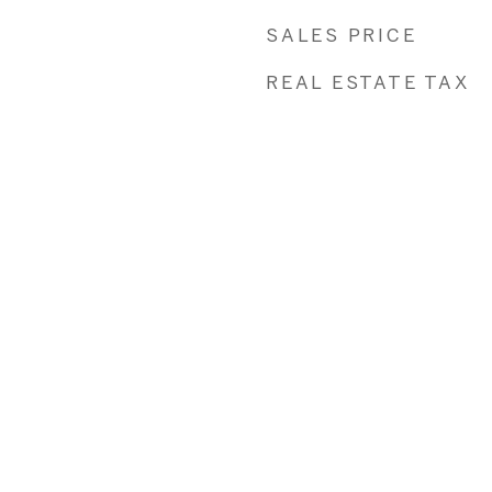
SALES PRICE
REAL ESTATE TAX