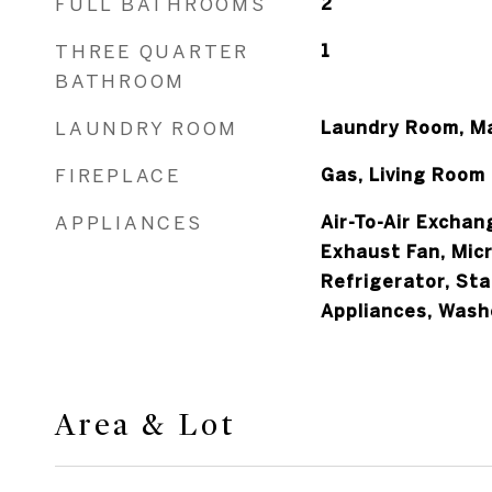
FULL BATHROOMS
2
THREE QUARTER
1
BATHROOM
LAUNDRY ROOM
Laundry Room, Ma
FIREPLACE
Gas, Living Room
APPLIANCES
Air-To-Air Exchan
Exhaust Fan, Mic
Refrigerator, Sta
Appliances, Wash
Area & Lot