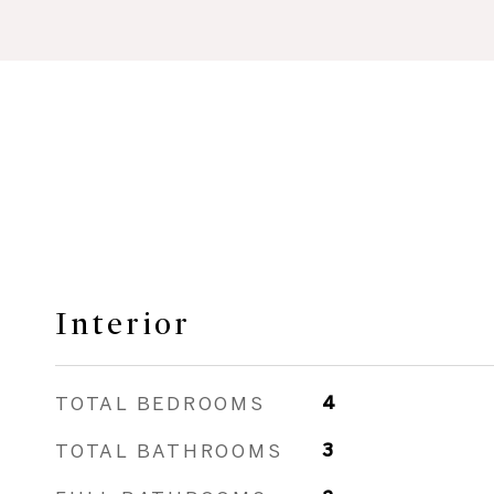
Interior
TOTAL BEDROOMS
4
TOTAL BATHROOMS
3