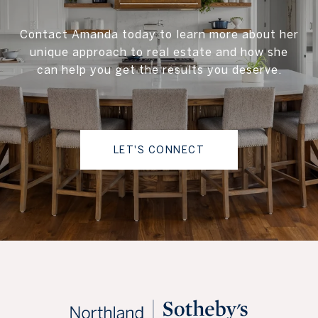
Contact Amanda today to learn more about her
unique approach to real estate and how she
can help you get the results you deserve.
LET'S CONNECT