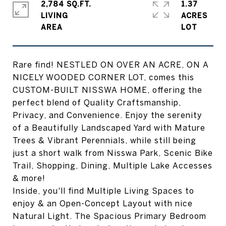
2,784 SQ.FT.
1.37
LIVING
ACRES
Rare find! NESTLED ON OVER AN ACRE, ON A
NICELY WOODED CORNER LOT, comes this
CUSTOM-BUILT NISSWA HOME, offering the
perfect blend of Quality Craftsmanship,
Privacy, and Convenience. Enjoy the serenity
of a Beautifully Landscaped Yard with Mature
Trees & Vibrant Perennials, while still being
just a short walk from Nisswa Park, Scenic Bike
Trail, Shopping, Dining, Multiple Lake Accesses
& more!
Inside, you'll find Multiple Living Spaces to
enjoy & an Open-Concept Layout with nice
Natural Light. The Spacious Primary Bedroom