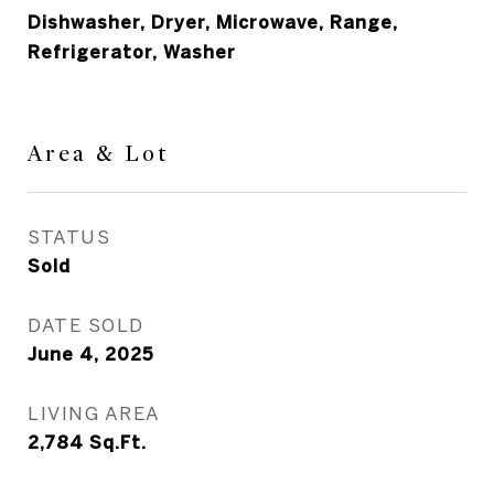
Dishwasher, Dryer, Microwave, Range,
Refrigerator, Washer
Area & Lot
STATUS
Sold
DATE SOLD
June 4, 2025
LIVING AREA
2,784
Sq.Ft.