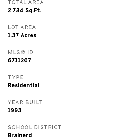
TOTAL AREA
2,784
Sq.Ft.
LOT AREA
1.37
Acres
MLS® ID
6711267
TYPE
Residential
YEAR BUILT
1993
SCHOOL DISTRICT
Brainerd