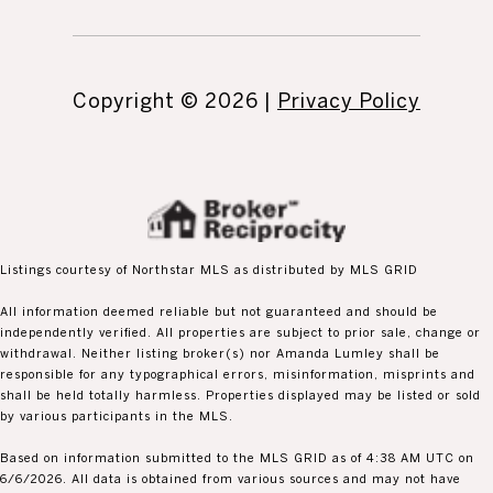
Copyright ©
2026
|
Privacy Policy
Listings courtesy of Northstar MLS as distributed by MLS GRID
All information deemed reliable but not guaranteed and should be
independently verified. All properties are subject to prior sale, change or
withdrawal. Neither listing broker(s) nor Amanda Lumley shall be
responsible for any typographical errors, misinformation, misprints and
shall be held totally harmless. Properties displayed may be listed or sold
by various participants in the MLS.
Based on information submitted to the MLS GRID as of 4:38 AM UTC on
6/6/2026. All data is obtained from various sources and may not have