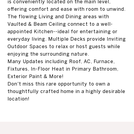
is conveniently located on the main level,
offering comfort and ease with room to unwind.
The flowing Living and Dining areas with
Vaulted & Beam Ceiling connect to a well-
appointed Kitchen--ideal for entertaining or
everyday living. Multiple Decks provide Inviting
Outdoor Spaces to relax or host guests while
enjoying the surrounding nature.
Many Updates including Roof, AC, Furnace,
Fixtures, In-Floor Heat in Primary Bathroom,
Exterior Paint & More!
Don't miss this rare opportunity to own a
thoughtfully crafted home in a highly desirable
location!