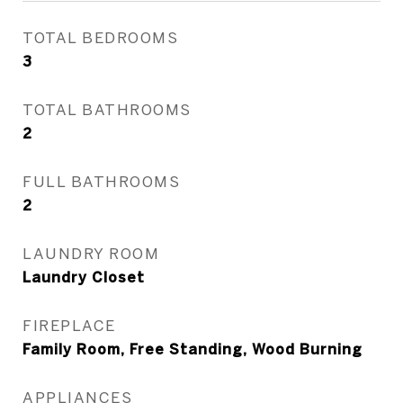
TOTAL BEDROOMS
3
TOTAL BATHROOMS
2
FULL BATHROOMS
2
LAUNDRY ROOM
Laundry Closet
FIREPLACE
Family Room, Free Standing, Wood Burning
APPLIANCES