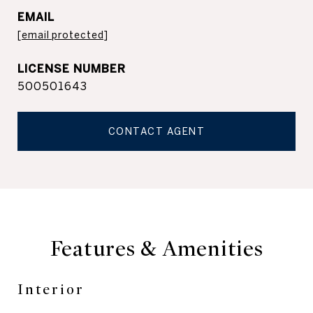
EMAIL
[email protected]
500501643
CONTACT AGENT
Features & Amenities
Interior