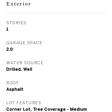
Exterior
STORIES
1
GARAGE SPACE
2.0
WATER SOURCE
Drilled, Well
ROOF
Asphalt
LOT FEATURES
Corner Lot, Tree Coverage - Medium