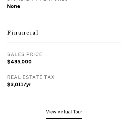
None
Financial
SALES PRICE
$435,000
REAL ESTATE TAX
$3,011/yr
View Virtual Tour