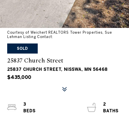
Courtesy of Weichert REALTORS Tower Properties, Sue
Lehman Listing Contact:
SOLD
25837 Church Street
25837 CHURCH STREET, NISSWA, MN 56468
$435,000
3
2