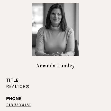
Amanda Lumley
TITLE
REALTOR®
PHONE
218.330.4151