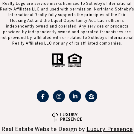
Realty Logo are service marks licensed to Sotheby’s International
Realty Affiliates LLC and used with permission. Northland Sotheby’s
International Realty fully supports the principles of the Fair
Housing Act and the Equal Opportunity Act. Each office is
independently owned and operated. Any services or products
provided by independently owned and operated franchisees are
not provided by, affiliated with or related to Sotheby’s International
Realty Affiliates LLC nor any of its affiliated companies.
Real Estate Website Design by
Luxury Presence