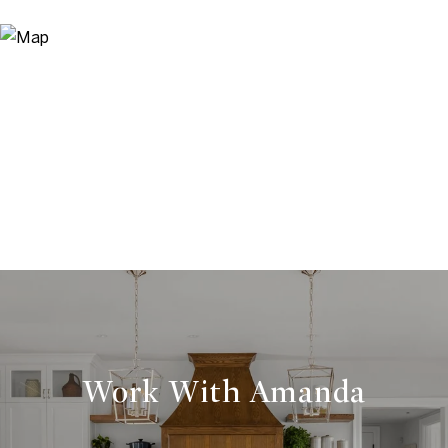
Work With Amanda