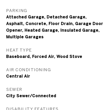
PARKING
Attached Garage, Detached Garage,
Asphalt, Concrete, Floor Drain, Garage Door
Opener, Heated Garage, Insulated Garage,
Multiple Garages
HEAT TYPE
Baseboard, Forced Air, Wood Stove
AIR CONDITIONING
Central Air
SEWER
City Sewer/Connected
DISABILITY FEATURES