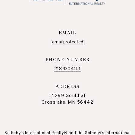
EMAIL
[email protected]
PHONE NUMBER
218.330.4151
ADDRESS
14299 Gould St
Crosslake, MN 56442
Sotheby’s International Realty® and the Sotheby’s International