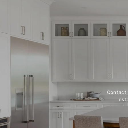
Contact 
est