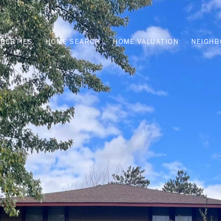
PERTIES
HOME SEARCH
HOME VALUATION
NEIGH