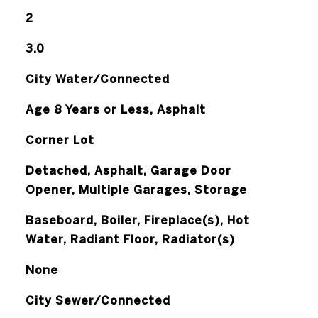
2
3.0
City Water/Connected
Age 8 Years or Less, Asphalt
Corner Lot
Detached, Asphalt, Garage Door
Opener, Multiple Garages, Storage
Baseboard, Boiler, Fireplace(s), Hot
Water, Radiant Floor, Radiator(s)
None
City Sewer/Connected