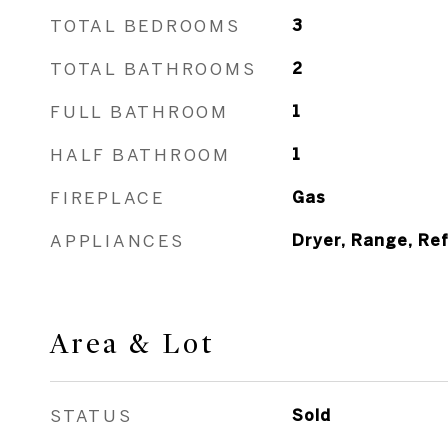
TOTAL BEDROOMS
3
TOTAL BATHROOMS
2
FULL BATHROOM
1
HALF BATHROOM
1
FIREPLACE
Gas
APPLIANCES
Dryer, Range, Re
Area & Lot
STATUS
Sold