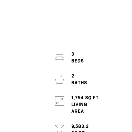
3
2
1,754 SQ.FT.
LIVING
9,583.2