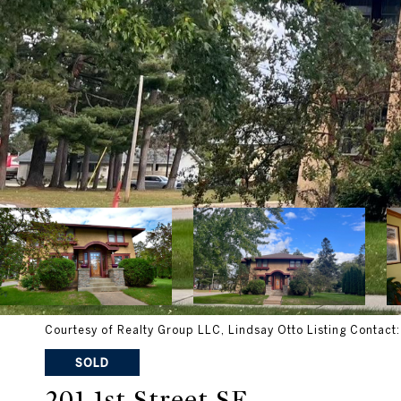
Courtesy of Realty Group LLC, Lindsay Otto Listing Contact
SOLD
201 1st Street SE