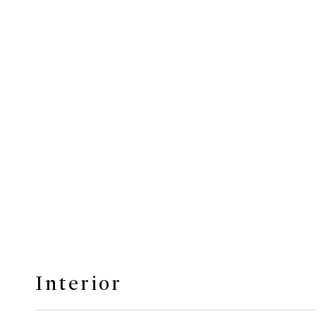
Interior