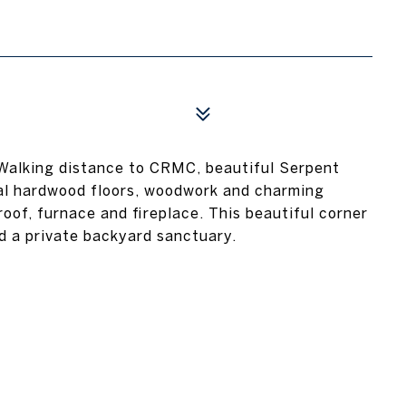
 Walking distance to CRMC, beautiful Serpent
nal hardwood floors, woodwork and charming
roof, furnace and fireplace. This beautiful corner
nd a private backyard sanctuary.