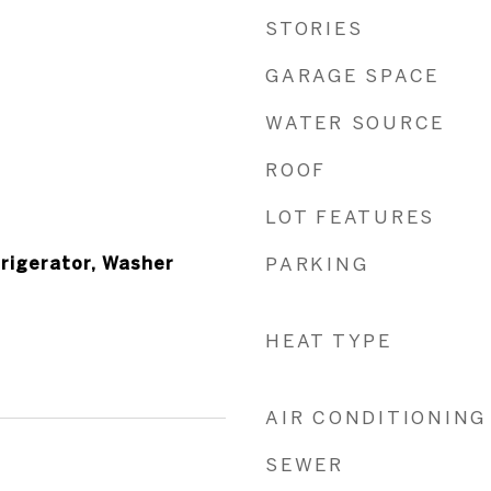
STORIES
GARAGE SPACE
WATER SOURCE
ROOF
LOT FEATURES
frigerator, Washer
PARKING
HEAT TYPE
AIR CONDITIONING
SEWER