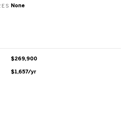
RES
None
$269,900
$1,657/yr