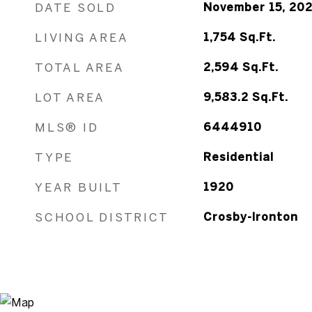
DATE SOLD
November 15, 20
LIVING AREA
1,754
Sq.Ft.
TOTAL AREA
2,594
Sq.Ft.
LOT AREA
9,583.2
Sq.Ft.
MLS® ID
6444910
TYPE
Residential
YEAR BUILT
1920
SCHOOL DISTRICT
Crosby-Ironton