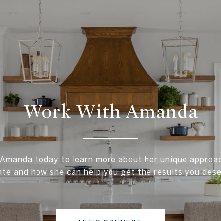
Work With Amanda
Amanda today to learn more about her unique approac
ate and how she can help you get the results you dese