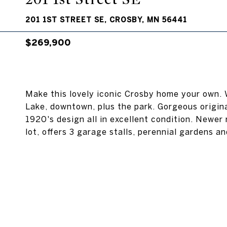
201 1ST STREET SE, CROSBY, MN 56441
$269,900
Make this lovely iconic Crosby home your own.
Lake, downtown, plus the park. Gorgeous origi
1920's design all in excellent condition. Newer 
lot, offers 3 garage stalls, perennial gardens a