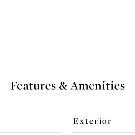
Features & Amenities
Exterior