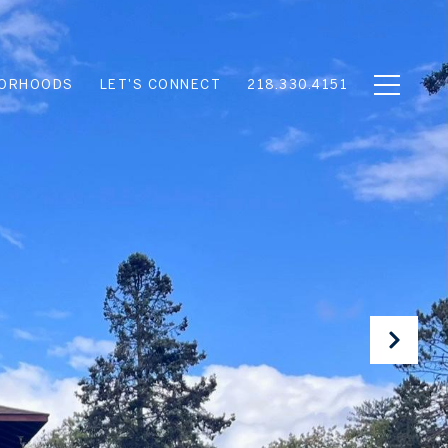
BORHOODS
LET'S CONNECT
218.330.4151