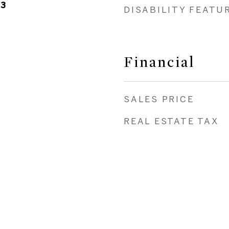
23
DISABILITY FEATU
Financial
SALES PRICE
REAL ESTATE TAX