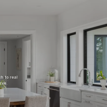
h to real
rve.