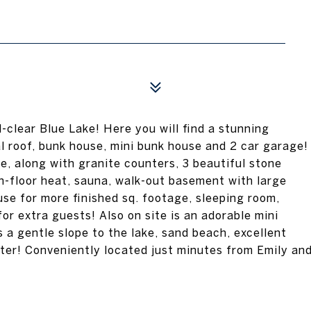
-clear Blue Lake! Here you will find a stunning
l roof, bunk house, mini bunk house and 2 car garage!
e, along with granite counters, 3 beautiful stone
 in-floor heat, sauna, walk-out basement with large
se for more finished sq. footage, sleeping room,
r extra guests! Also on site is an adorable mini
a gentle slope to the lake, sand beach, excellent
ater! Conveniently located just minutes from Emily an