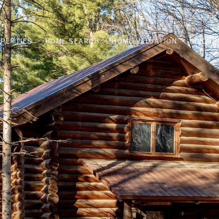
PERTIES
HOME SEARCH
HOME VALUATION
NEIGH