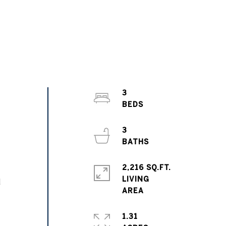
3
3
2,216 SQ.FT.
LIVING
d
1.31