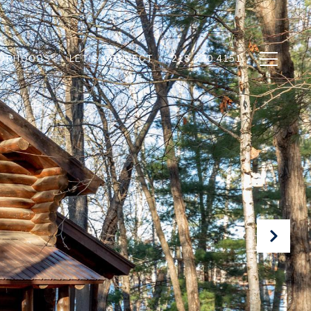
BORHOODS
LET'S CONNECT
218.330.4151