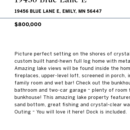
19456 BLUE LANE E, EMILY, MN 56447
$800,000
Picture perfect setting on the shores of crystal
custom built hand-hewn full log home with meta
Amazing lake views will be found inside the hom
fireplaces, upper-level loft, screened in porch,
family room and wet bar! Check out the bunkhou
bathroom and two-car garage ~ plenty of room fo
bunkhouse! This amazing lake property features 
sand bottom, great fishing and crystal-clear w
Outing ~ You will love it here! Dock is included.