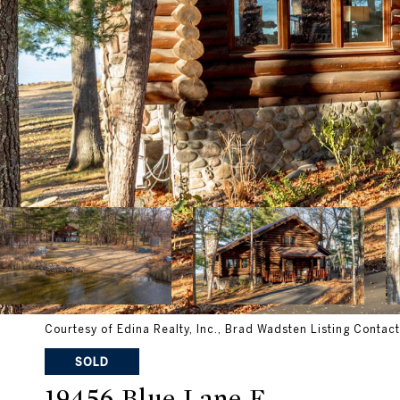
Courtesy of Edina Realty, Inc., Brad Wadsten Listing Contac
SOLD
19456 Blue Lane E