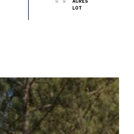
ACRES