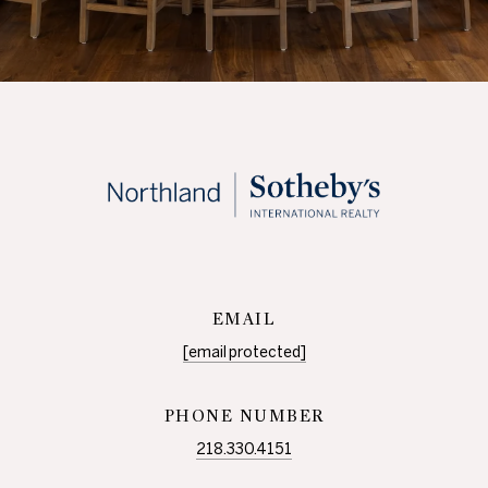
EMAIL
[email protected]
PHONE NUMBER
218.330.4151