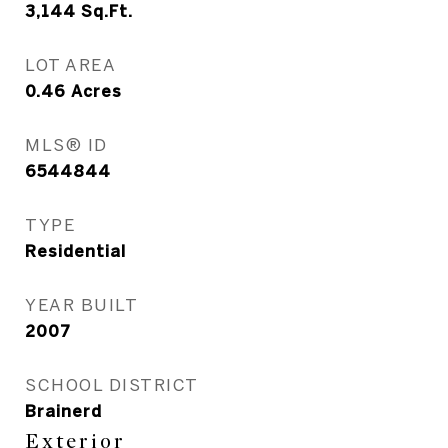
3,144
Sq.Ft.
LOT AREA
0.46
Acres
MLS® ID
6544844
TYPE
Residential
YEAR BUILT
2007
SCHOOL DISTRICT
Brainerd
Exterior