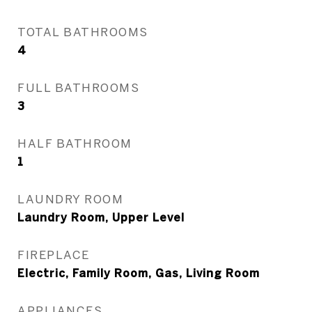
TOTAL BATHROOMS
4
FULL BATHROOMS
3
HALF BATHROOM
1
LAUNDRY ROOM
Laundry Room, Upper Level
FIREPLACE
Electric, Family Room, Gas, Living Room
APPLIANCES