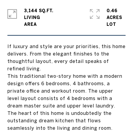
3,144 SQ.FT.
0.46
LIVING
ACRES
If luxury and style are your priorities, this home
delivers. From the elegant finishes to the
thoughtful layout, every detail speaks of
refined living.
This traditional two-story home with a modern
design offers 6 bedrooms, 4 bathrooms, a
private office and workout room. The upper
level layout consists of 4 bedrooms with a
dream master suite and upper level laundry.
The heart of this home is undoubtedly the
outstanding dream kitchen that flows
seamlessly into the living and dining room.