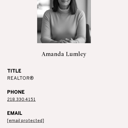
Amanda Lumley
TITLE
REALTOR®
PHONE
218.330.4151
EMAIL
[email protected]