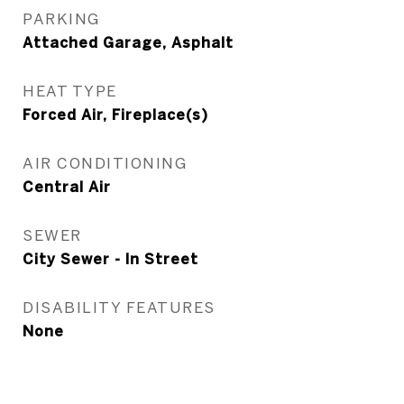
PARKING
Attached Garage, Asphalt
HEAT TYPE
Forced Air, Fireplace(s)
AIR CONDITIONING
Central Air
SEWER
City Sewer - In Street
DISABILITY FEATURES
None