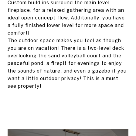
Custom build ins surround the main level
fireplace, for a relaxed gathering area with an
ideal open concept flow. Additonally, you have
a fully finished lower level for more space and
comfort!
The outdoor space makes you feel as though
you are on vacation! There is a two-level deck
overlooking the sand volleyball court and the
peaceful pond, a firepit for evenings to enjoy
the sounds of nature, and even a gazebo if you
want a little outdoor privacy! This is a must
see property!