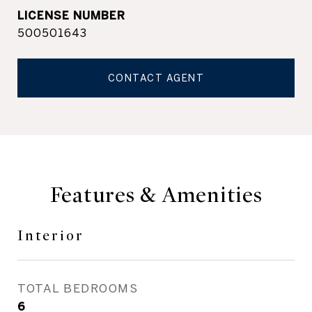
500501643
CONTACT AGENT
Features & Amenities
Interior
TOTAL BEDROOMS
6