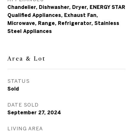
Chandelier, Dishwasher, Dryer, ENERGY STAR
Qualified Appliances, Exhaust Fan,
Microwave, Range, Refrigerator, Stainless
Steel Appliances
Area & Lot
STATUS
Sold
DATE SOLD
September 27, 2024
LIVING AREA