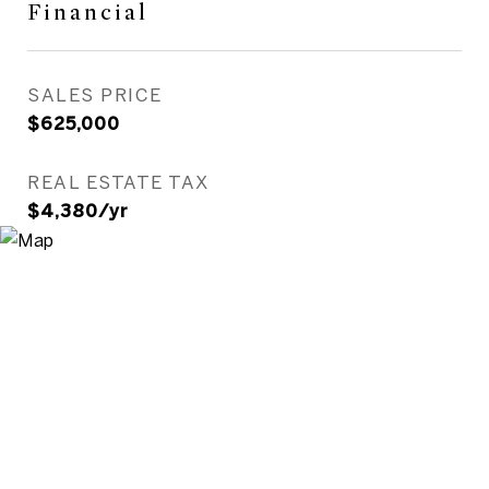
Financial
SALES PRICE
$625,000
REAL ESTATE TAX
$4,380/yr