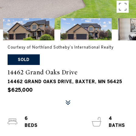
Courtesy of Northland Sotheby's International Realty
SOLD
14462 Grand Oaks Drive
14462 GRAND OAKS DRIVE, BAXTER, MN 56425
$625,000
6
4