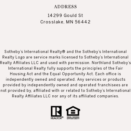
ADDRESS
14299 Gould St
Crosslake, MN 56442
Sotheby’s International Realty® and the Sotheby’s International
Realty Logo are service marks licensed to Sotheby’s International
Realty Affiliates LLC and used with permission. Northland Sotheby’s
International Realty fully supports the principles of the Fair
Housing Act and the Equal Opportunity Act. Each office is
independently owned and operated. Any services or products
provided by independently owned and operated franchisees are
not provided by, affiliated with or related to Sotheby’s International
Realty Affiliates LLC nor any of its affiliated companies.