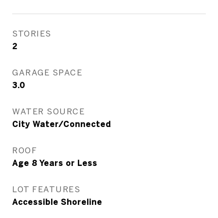
STORIES
2
GARAGE SPACE
3.0
WATER SOURCE
City Water/Connected
ROOF
Age 8 Years or Less
LOT FEATURES
Accessible Shoreline