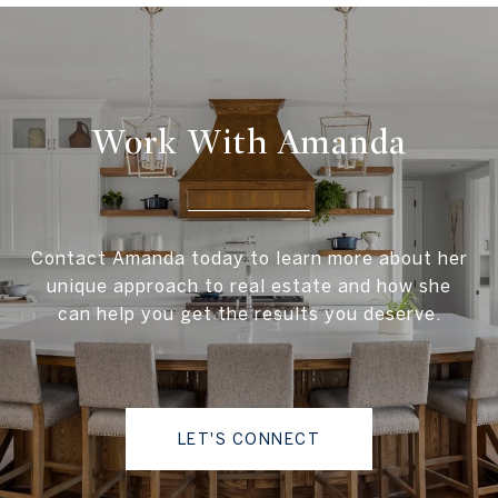
Work With Amanda
Contact Amanda today to learn more about her
unique approach to real estate and how she
can help you get the results you deserve.
LET'S CONNECT