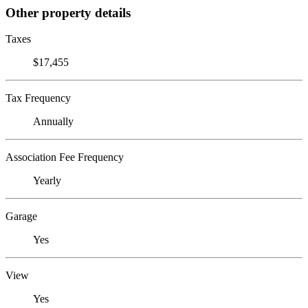
Other property details
Taxes
$17,455
Tax Frequency
Annually
Association Fee Frequency
Yearly
Garage
Yes
View
Yes