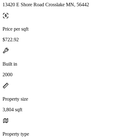
13420 E Shore Road Crosslake MN, 56442
Price per sqft
$722.92
Built in
2000
Property size
3,804 sqft
Property type