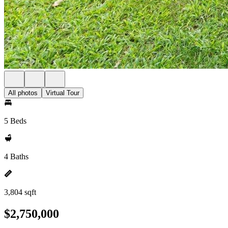
All photos
Virtual Tour
5 Beds
4 Baths
3,804 sqft
$2,750,000