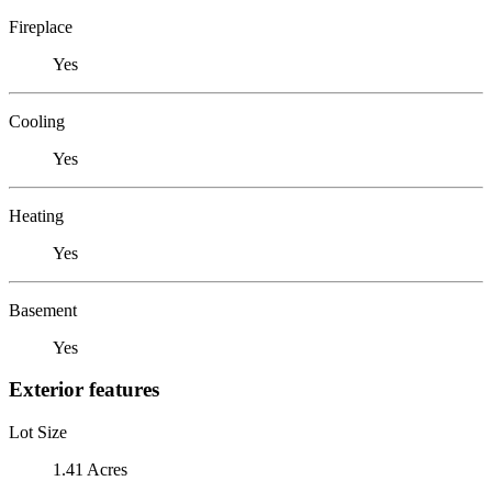
Fireplace
Yes
Cooling
Yes
Heating
Yes
Basement
Yes
Exterior features
Lot Size
1.41 Acres