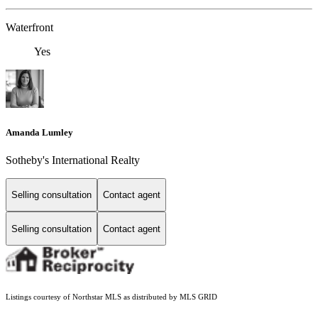
Waterfront
Yes
Amanda Lumley
Sotheby's International Realty
Selling consultation
Contact agent
Selling consultation
Contact agent
Listings courtesy of Northstar MLS as distributed by MLS GRID