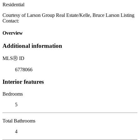
Residential
Courtesy of Larson Group Real Estate/Kelle, Bruce Larson Listing
Contact:
Overview
Additional information
MLS
Ⓡ
ID
6778066
Interior features
Bedrooms
5
Total Bathrooms
4