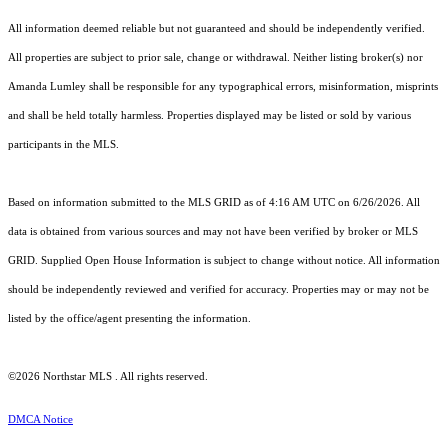
All information deemed reliable but not guaranteed and should be independently verified.
All properties are subject to prior sale, change or withdrawal. Neither listing broker(s) nor
Amanda Lumley shall be responsible for any typographical errors, misinformation, misprints
and shall be held totally harmless. Properties displayed may be listed or sold by various
participants in the MLS.
Based on information submitted to the MLS GRID as of 4:16 AM UTC on 6/26/2026. All
data is obtained from various sources and may not have been verified by broker or MLS
GRID. Supplied Open House Information is subject to change without notice. All information
should be independently reviewed and verified for accuracy. Properties may or may not be
listed by the office/agent presenting the information.
©2026 Northstar MLS . All rights reserved.
DMCA Notice