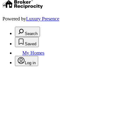
Powered by
Luxury Presence
Search
Saved
My Homes
Log in