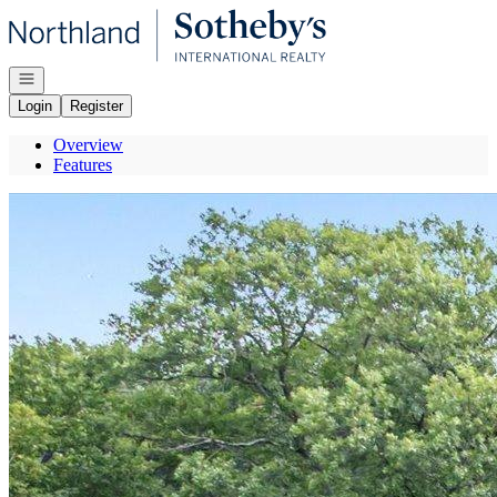
Go to: Homepage
Open navigation
Login
Register
Overview
Features