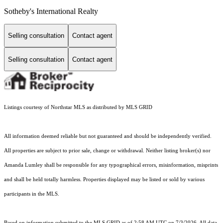
Sotheby's International Realty
Selling consultation
Contact agent
Selling consultation
Contact agent
Listings courtesy of Northstar MLS as distributed by MLS GRID
All information deemed reliable but not guaranteed and should be independently verified.
All properties are subject to prior sale, change or withdrawal. Neither listing broker(s) nor
Amanda Lumley shall be responsible for any typographical errors, misinformation, misprints
and shall be held totally harmless. Properties displayed may be listed or sold by various
participants in the MLS.
Based on information submitted to the MLS GRID as of 2:58 AM UTC on 7/3/2026. All data