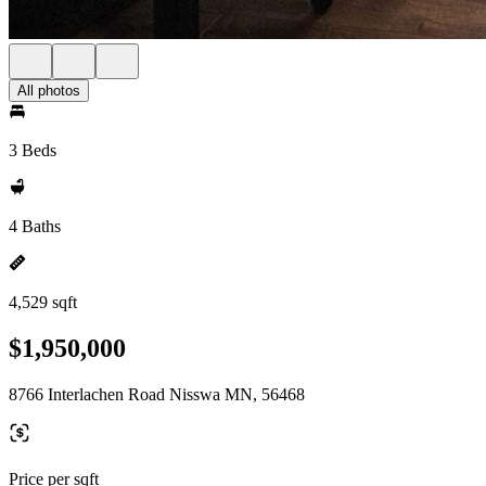
All photos
3 Beds
4 Baths
4,529 sqft
$1,950,000
8766 Interlachen Road Nisswa MN, 56468
Price per sqft