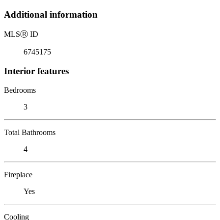
Additional information
MLS
Ⓡ
ID
6745175
Interior features
Bedrooms
3
Total Bathrooms
4
Fireplace
Yes
Cooling