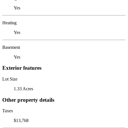
Yes
Heating
Yes
Basement
Yes
Exterior features
Lot Size
1.33 Acres
Other property details
Taxes
$13,768