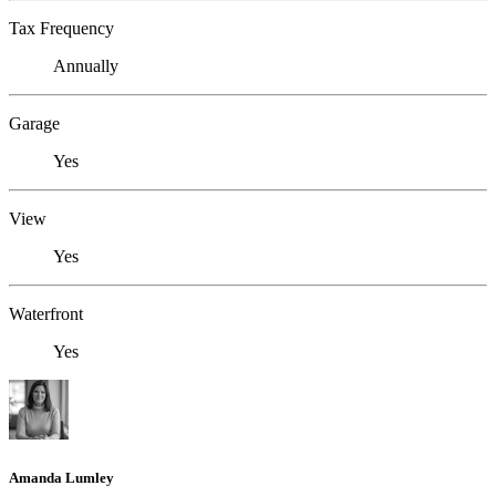
Tax Frequency
Annually
Garage
Yes
View
Yes
Waterfront
Yes
Amanda Lumley