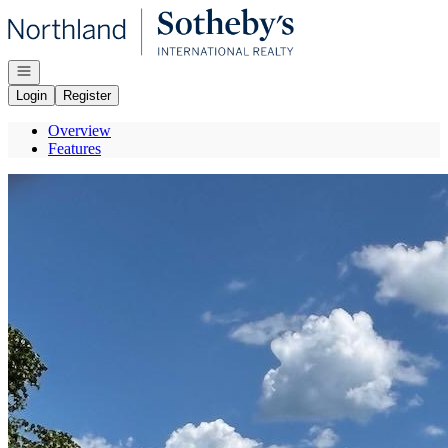
Go to: Homepage
Open navigation
Login
Register
Overview
Features