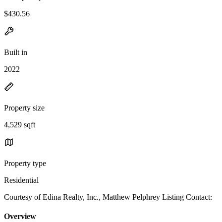
$430.56
Built in
2022
Property size
4,529 sqft
Property type
Residential
Courtesy of Edina Realty, Inc., Matthew Pelphrey Listing Contact:
Overview