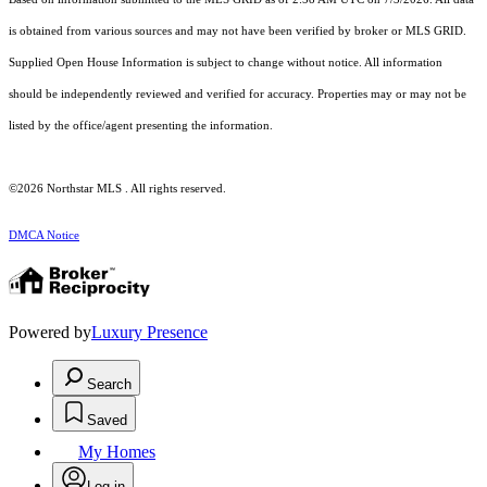
is obtained from various sources and may not have been verified by broker or MLS GRID.
Supplied Open House Information is subject to change without notice. All information
should be independently reviewed and verified for accuracy. Properties may or may not be
listed by the office/agent presenting the information.
©2026 Northstar MLS . All rights reserved.
DMCA Notice
Powered by
Luxury Presence
Search
Saved
My Homes
Log in