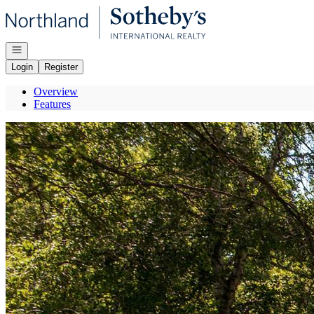
Go to: Homepage
Open navigation
Login
Register
Overview
Features